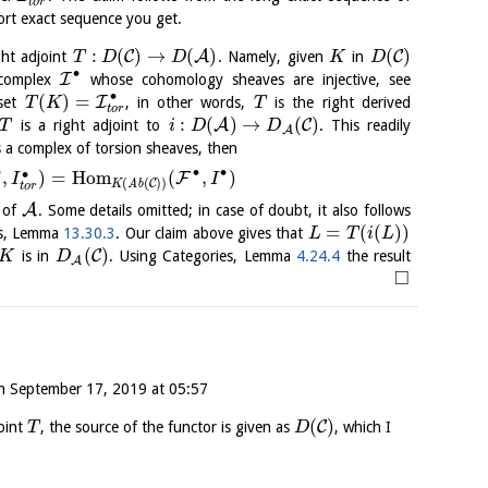
t
o
r
ort exact sequence you get.
:
(
)
→
(
)
(
)
C
A
C
ght adjoint
. Namely, given
in
T
D
D
K
D
∙
I
 complex
whose cohomology sheaves are injective, see
∙
(
)
=
I
set
, in other words,
is the right derived
T
K
T
t
o
r
:
(
)
→
(
)
A
C
is a right adjoint to
. This readily
T
i
D
D
A
s a complex of torsion sheaves, then
∙
∙
∙
∙
,
)
=
H
o
m
(
,
)
F
I
I
(
(
)
)
C
K
A
b
t
o
r
A
x of
. Some details omitted; in case of doubt, it also follows
=
(
(
)
)
es, Lemma
13.30.3
. Our claim above gives that
L
T
i
L
(
)
C
is in
. Using Categories, Lemma
4.24.4
the result
K
D
A
□
n
September 17, 2019 at 05:57
(
)
C
joint
, the source of the functor is given as
, which I
T
D