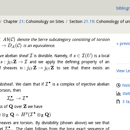
bibliog
Chapter
21
: Cohomology on Sites
Section
21.19
: Cohomology of u
⊂
(
)
C
A
b
denote the Serre subcategory consisting of torsion
previ
→
(
)
C
is an equivalence.
D
A
∈
(
)
I
I
ive abelian sheaf
is divisible. Namely, if
is a local
s
U
Z
:
→
I
p
and we apply the defining property of an
s
j
!
U
Z
Z
:
→
 of sheaves
to see that there exists an
n
j
j
!
!
U
U
View 
∙
I
ubsheaf. We claim that if
is a complex of injective abelian
hist
rsion, then
stat
∙
∙
→
I
I
t
o
r
3 ta
Q
Z
ss of
over
we have
∙
Q
Q
p
)
⊗
=
(
⊗
)
I
H
Z
Z
aves are torsion. By divisibility (shown above) we see that
∙
I
nel
. The claim follows from the long exact sequence of