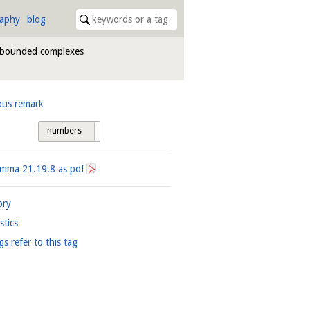
raphy
blog
nbounded complexes
ous remark
numbers
tags
Lemma
21.19.8
as pdf
ory
istics
gs refer to this tag