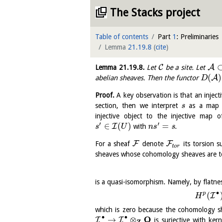
The Stacks project
Table of contents
Part
1
: Preliminaries
Lemma
21.19.8
(
cite
)
C
A
Lemma
21.19.8
.
Let
be a site. Let
(
)
A
abelian sheaves. Then the functor
D
Proof.
A key observation is that an inject
section, then we interpret
as a ma
s
injective object to the injective map
′
′
∈
(
)
=
I
with
.
s
U
n
s
s
F
F
For a sheaf
denote
its torsion s
t
o
r
sheaves whose cohomology sheaves are to
is a quasi-isomorphism. Namely, by flatne
∙
p
(
I
H
which is zero because the cohomology she
∙
∙
Q
→
⊗
I
I
is surjective with ker
Z