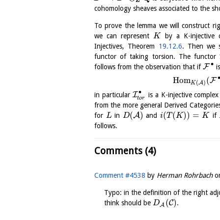
cohomology sheaves associated to the sh
To prove the lemma we will construct ri
we can represent
by a K-injective
K
Injectives, Theorem
19.12.6
. Then we 
functor of taking torsion. The functor
∙
F
follows from the observation that if
i
H
o
m
(
F
(
)
A
K
∙
I
in particular
is a K-injective comple
t
o
r
from the more general Derived Categori
(
)
(
(
)
)
=
A
for
in
and
if
L
D
i
T
K
K
follows.
Comments (4)
Comment #4538
by
Herman Rohrbach
o
Typo: in the definition of the right ad
(
)
C
think should be
.
D
A