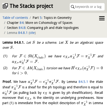
The Stacks project
Table of contents
Part
5
: Topics in Geometry
Chapter
84
: More on Cohomology of Spaces
Section
84.8
: Comparing ph and étale topologies
Lemma
84.8.1
(
cite
)
Lemma
84.8.1
.
Let
be a scheme. Let
be an algebraic space
S
X
over
.
S
−
1
−
1
∈
(
)
=
F
F
F
For
S
h
we have
and
X
ϵ
a
π
,
∗
´
X
e
t
a
l
e
X
X
−
1
=
F
F
.
a
a
,
∗
X
X
−
1
∈
(
)
(
)
=
0
i
F
F
For
A
b
torsion we have
X
R
ϵ
a
,
∗
´
X
e
t
a
l
e
X
>
0
for
.
i
−
1
−
1
−
1
=
F
F
Proof.
We have
. By Lemma
84.5.1
the étale
a
ϵ
π
X
X
X
−
1
F
sheaf
is a sheaf for the ph topology and therefore is equal to
π
X
−
1
F
(as pulling back by
is given by ph sheafification). Recall
a
ϵ
X
X
moreover that
is the identity on underlying presheaves. Now
ϵ
,
∗
X
−
1
part (1) is immediate from the explicit description of
in Lemma
π
X