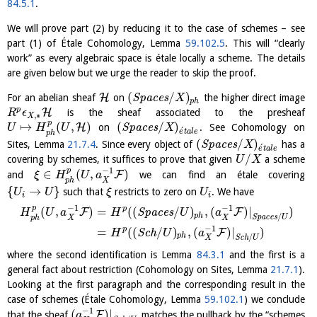
84.5.1
.
We will prove part (2) by reducing it to the case of schemes – see
part (1) of Étale Cohomology, Lemma
59.102.5
. This will “clearly
work” as every algebraic space is étale locally a scheme. The details
are given below but we urge the reader to skip the proof.
(
/
)
H
For an abelian sheaf
on
S
p
a
c
e
s
the higher direct image
X
p
h
p
H
is the sheaf associated to the presheaf
R
ϵ
,
∗
X
p
↦
(
,
)
(
/
)
H
on
S
p
a
c
e
s
. See Cohomology on
U
H
U
X
´
e
t
a
l
e
p
h
(
/
)
Sites, Lemma
21.7.4
. Since every object of
S
p
a
c
e
s
has a
X
´
e
t
a
l
e
/
covering by schemes, it suffices to prove that given
a scheme
U
X
−
1
p
∈
(
,
)
F
and
we can find an étale covering
ξ
H
U
a
X
p
h
{
→
}
such that
restricts to zero on
. We have
U
U
ξ
U
i
i
−
1
−
1
p
p
(
,
)
=
(
(
/
)
,
(
)
|
)
F
F
S
p
a
c
e
s
H
U
a
H
U
a
p
h
/
S
p
a
c
e
s
U
X
X
p
h
−
1
p
=
(
(
/
)
,
(
)
|
)
F
S
c
h
H
U
a
p
h
/
S
c
h
U
X
where the second identification is Lemma
84.3.1
and the first is a
general fact about restriction (Cohomology on Sites, Lemma
21.7.1
).
Looking at the first paragraph and the corresponding result in the
case of schemes (Étale Cohomology, Lemma
59.102.1
) we conclude
−
1
(
)
|
F
that the sheaf
matches the pullback by the “schemes
a