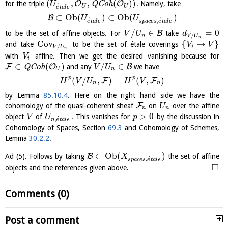
(
,
,
(
)
)
O
O
for the triple
Q
C
o
h
. Namely, take
U
´
U
U
e
t
a
l
e
⊂
O
b
(
)
⊂
O
b
(
)
B
U
U
´
´
,
e
t
a
l
e
s
p
a
c
e
s
e
t
a
l
e
/
∈
=
0
B
to be the set of affine objects. For
take
V
U
d
/
n
V
U
n
Cov
{
→
}
and take
to be the set of étale coverings
V
V
/
i
V
U
n
with
affine. Then we get the desired vanishing because for
V
i
∈
(
)
/
∈
F
O
B
Q
C
o
h
and any
we have
V
U
U
n
p
p
(
/
,
)
=
(
,
)
F
F
H
V
U
H
V
n
n
by Lemma
85.10.4
. Here on the right hand side we have the
F
cohomology of the quasi-coherent sheaf
on
over the affine
U
n
n
>
0
object
of
. This vanishes for
by the discussion in
V
U
p
´
,
n
e
t
a
l
e
Cohomology of Spaces, Section
69.3
and Cohomology of Schemes,
Lemma
30.2.2
.
⊂
O
b
(
)
B
Ad (5). Follows by taking
the set of affine
X
´
,
s
p
a
c
e
s
e
t
a
l
e
□
objects and the references given above.
Comments (0)
Post a comment