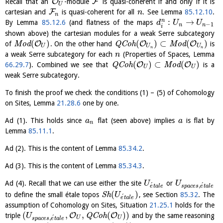
O
F
Recall that an
-module
is quasi-coherent if and only if it is
U
F
cartesian and
is quasi-coherent for all
. See Lemma
85.12.10
.
n
n
:
→
n
By Lemma
85.12.6
(and flatness of the maps
d
U
U
−
1
n
n
i
shown above) the cartesian modules for a weak Serre subcategory
(
)
(
)
⊂
(
)
O
O
O
of
M
o
d
. On the other hand
Q
C
o
h
M
o
d
is
U
U
U
n
n
a weak Serre subcategory for each
(Properties of Spaces, Lemma
n
(
)
⊂
(
)
O
O
66.29.7
). Combined we see that
Q
C
o
h
M
o
d
is a
U
U
weak Serre subcategory.
To finish the proof we check the conditions (1) – (5) of Cohomology
on Sites, Lemma
21.28.6
one by one.
Ad (1). This holds since
flat (seen above) implies
is flat by
a
a
n
Lemma
85.11.1
.
Ad (2). This is the content of Lemma
85.34.2
.
Ad (3). This is the content of Lemma
85.34.3
.
Ad (4). Recall that we can use either the site
or
U
U
´
´
,
e
t
a
l
e
s
p
a
c
e
s
e
t
a
l
e
(
)
to define the small étale topos
S
h
, see Section
85.32
. The
U
´
e
t
a
l
e
assumption of Cohomology on Sites, Situation
21.25.1
holds for the
(
,
,
(
)
)
O
O
triple
Q
C
o
h
and by the same reasoning
U
´
,
U
U
s
p
a
c
e
s
e
t
a
l
e