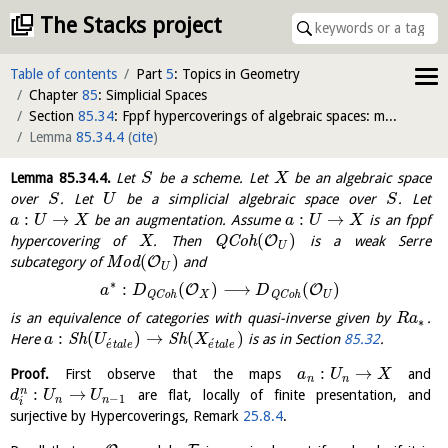
The Stacks project
Table of contents
Part
5
: Topics in Geometry
Chapter
85
: Simplicial Spaces
Section
85.34
: Fppf hypercoverings of algebraic spaces: modules
Lemma
85.34.4
(
cite
)
Lemma
85.34.4
.
Let
be a scheme. Let
be an algebraic space
S
X
over
. Let
be a simplicial algebraic space over
. Let
S
U
S
:
→
:
→
be an augmentation. Assume
is an fppf
a
U
X
a
U
X
(
)
O
hypercovering of
. Then
Q
C
o
h
is a weak Serre
X
U
(
)
O
subcategory of
M
o
d
and
U
∗
:
(
)
⟶
(
)
O
O
a
D
D
X
U
Q
C
o
h
Q
C
o
h
is an equivalence of categories with quasi-inverse given by
.
R
a
∗
:
(
)
→
(
)
Here
S
h
S
h
is as in Section
85.32
.
a
U
X
´
´
e
t
a
l
e
e
t
a
l
e
:
→
Proof.
First observe that the maps
and
a
U
X
n
n
:
→
n
are flat, locally of finite presentation, and
d
U
U
−
1
n
n
i
surjective by Hypercoverings, Remark
25.8.4
.