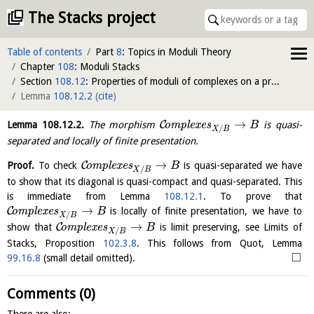
The Stacks project
Table of contents
Part
8
: Topics in Moduli Theory
Chapter
108
: Moduli Stacks
Section
108.12
: Properties of moduli of complexes on a proper morphism
Lemma
108.12.2
(
cite
)
→
C
Lemma
108.12.2
.
The morphism
o
m
p
l
e
x
e
s
is quasi-
B
/
X
B
separated and locally of finite presentation.
→
C
Proof.
To check
o
m
p
l
e
x
e
s
is quasi-separated we have
B
/
X
B
to show that its diagonal is quasi-compact and quasi-separated. This
is immediate from Lemma
108.12.1
. To prove that
→
C
o
m
p
l
e
x
e
s
is locally of finite presentation, we have to
B
/
X
B
→
C
show that
o
m
p
l
e
x
e
s
is limit preserving, see Limits of
B
/
X
B
Stacks, Proposition
102.3.8
. This follows from Quot, Lemma
□
99.16.8
(small detail omitted).
Comments (0)