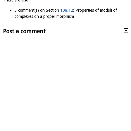
There are also:
3 comment(s) on Section
108.12
: Properties of moduli of
complexes on a proper morphism
Post a comment