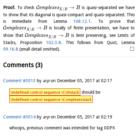
→
C
Proof.
To check
o
m
p
l
e
x
e
s
is quasi-separated we have
B
/
X
B
to show that its diagonal is quasi-compact and quasi-separated. This
is immediate from Lemma
108.12.1
. To prove that
→
C
o
m
p
l
e
x
e
s
is locally of finite presentation, we have to
B
/
X
B
→
C
show that
o
m
p
l
e
x
e
s
is limit preserving, see Limits of
B
/
X
B
Stacks, Proposition
102.3.8
. This follows from Quot, Lemma
□
99.16.8
(small detail omitted).
Comments (3)
Comment #3013
by
arp
on
December 05, 2017 at 02:17
should be
Undefined control sequence \Cohstack
Undefined control sequence \Complexesstack
Comment #3014
by
arp
on
December 05, 2017 at 02:19
whoops, previous comment was intended for tag 0DPX