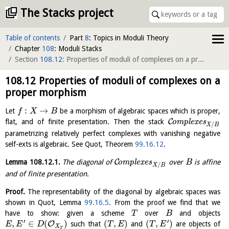
The Stacks project
Table of contents
Part
8
: Topics in Moduli Theory
Chapter
108
: Moduli Stacks
Section
108.12
: Properties of moduli of complexes on a proper morphism
108.12
Properties of moduli of complexes on a
proper morphism
:
→
Let
be a morphism of algebraic spaces which is proper,
f
X
B
C
flat, and of finite presentation. Then the stack
o
m
p
l
e
x
e
s
/
X
B
parametrizing relatively perfect complexes with vanishing negative
self-exts is algebraic. See Quot, Theorem
99.16.12
.
C
Lemma
108.12.1
.
The diagonal of
o
m
p
l
e
x
e
s
over
is affine
B
/
X
B
and of finite presentation.
Proof.
The representability of the diagonal by algebraic spaces was
shown in Quot, Lemma
99.16.5
. From the proof we find that we
have to show: given a scheme
over
and objects
T
B
′
′
,
∈
(
)
(
,
)
(
,
)
O
such that
and
are objects of
E
E
D
T
E
T
E
X
T