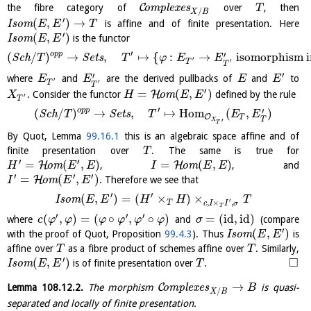
C
the fibre category of
o
m
p
l
e
x
e
s
over
, then
T
/
X
B
′
(
,
)
→
I
s
o
m
is affine and of finite presentation. Here
E
E
T
′
(
,
)
I
s
o
m
is the functor
E
E
′
′
o
p
p
(
/
)
→
,
↦
{
:
→
isomorphism 
S
c
h
S
e
t
s
T
T
φ
E
E
′
′
T
T
′
′
where
and
are the derived pullbacks of
and
to
E
E
E
E
′
′
T
T
′
=
(
,
)
H
. Consider the functor
o
m
defined by the rule
X
H
E
E
′
T
′
′
o
p
p
(
/
)
→
,
↦
H
o
m
(
,
)
S
c
h
S
e
t
s
T
T
E
E
O
T
T
′
X
T
By Quot, Lemma
99.16.1
this is an algebraic space affine and of
finite presentation over
. The same is true for
T
′
′
=
(
,
)
=
(
,
)
H
H
o
m
,
o
m
, and
H
E
E
I
E
E
′
′
′
=
(
,
)
H
o
m
. Therefore we see that
I
E
E
′
′
(
,
)
=
(
×
)
×
I
s
o
m
E
E
H
H
T
′
,
×
,
T
c
I
I
σ
T
′
′
′
(
,
)
=
(
∘
,
∘
)
=
(
id
,
id
)
where
and
(compare
c
φ
φ
φ
φ
φ
φ
σ
′
(
,
)
with the proof of Quot, Proposition
99.4.3
). Thus
I
s
o
m
is
E
E
affine over
as a fibre product of schemes affine over
. Similarly,
T
T
′
□
(
,
)
I
s
o
m
is of finite presentation over
.
E
E
T
→
C
Lemma
108.12.2
.
The morphism
o
m
p
l
e
x
e
s
is quasi-
B
/
X
B
separated and locally of finite presentation.