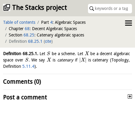
The Stacks project
Table of contents
Part
4
: Algebraic Spaces
Chapter
68
: Decent Algebraic Spaces
Section
68.25
: Catenary algebraic spaces
Definition
68.25.1
(
cite
)
Definition
68.25.1
.
Let
be a scheme. Let
be a decent algebraic
S
X
|
|
space over
. We say
is
catenary
if
is catenary (Topology,
S
X
X
Definition
5.11.4
).
Comments (0)
Post a comment