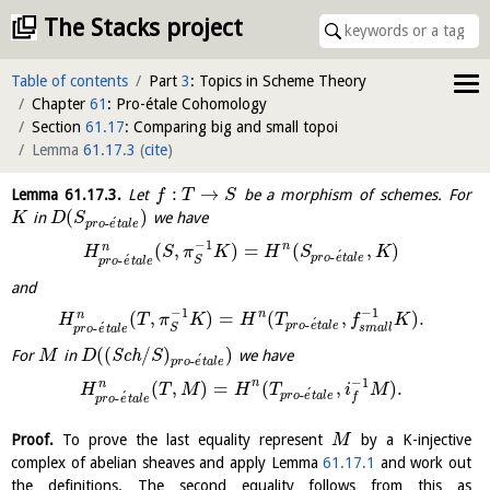
The Stacks project
Table of contents
Part
3
: Topics in Scheme Theory
Chapter
61
: Pro-étale Cohomology
Section
61.17
: Comparing big and small topoi
Lemma
61.17.3
(
cite
)
:
→
Lemma
61.17.3
.
Let
be a morphism of schemes. For
f
T
S
(
)
in
we have
K
D
S
´
-
p
r
o
e
t
a
l
e
−
1
n
(
,
)
=
(
,
)
n
H
S
π
K
H
S
K
´
-
´
p
r
o
e
t
a
l
e
-
S
p
r
o
e
t
a
l
e
and
−
1
−
1
n
(
,
)
=
(
,
)
.
n
H
T
π
K
H
T
f
K
´
-
´
p
r
o
e
t
a
l
e
-
s
m
a
l
l
S
p
r
o
e
t
a
l
e
(
(
/
)
)
For
in
S
c
h
we have
M
D
S
´
-
p
r
o
e
t
a
l
e
−
1
n
(
,
)
=
(
,
)
.
n
H
T
M
H
T
i
M
´
-
´
p
r
o
e
t
a
l
e
-
f
p
r
o
e
t
a
l
e
Proof.
To prove the last equality represent
by a K-injective
M
complex of abelian sheaves and apply Lemma
61.17.1
and work out
the definitions. The second equality follows from this as