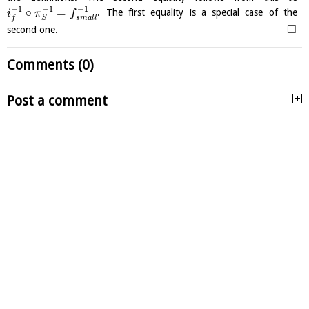
−
1
−
1
−
1
∘
=
. The first equality is a special case of the
i
π
f
s
m
a
l
l
f
S
□
second one.
Comments (0)
Post a comment