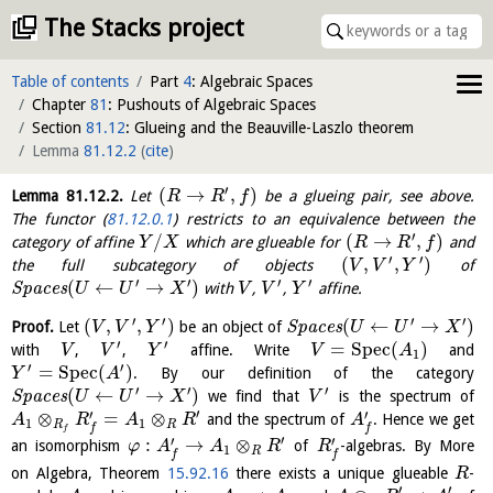
The Stacks project
Table of contents
Part
4
: Algebraic Spaces
Chapter
81
: Pushouts of Algebraic Spaces
Section
81.12
: Glueing and the Beauville-Laszlo theorem
Lemma
81.12.2
(
cite
)
′
(
→
,
)
Lemma
81.12.2
.
Let
be a glueing pair, see above.
R
R
f
The functor (
81.12.0.1
) restricts to an equivalence between the
′
/
(
→
,
)
category of affine
which are glueable for
and
Y
X
R
R
f
′
′
(
,
,
)
the full subcategory of objects
of
V
V
Y
′
′
′
′
(
←
→
)
S
p
a
c
e
s
with
,
,
affine.
U
U
X
V
V
Y
′
′
′
′
(
,
,
)
(
←
→
)
Proof.
Let
be an object of
S
p
a
c
e
s
V
V
Y
U
U
X
′
′
=
S
p
e
c
(
)
with
,
,
affine. Write
and
V
V
Y
V
A
1
′
′
=
S
p
e
c
(
)
. By our definition of the category
Y
A
′
′
′
(
←
→
)
S
p
a
c
e
s
we find that
is the spectrum of
U
U
X
V
′
′
′
⊗
=
⊗
and the spectrum of
. Hence we get
A
R
A
R
A
1
1
R
R
f
f
f
′
′
′
:
→
⊗
an isomorphism
of
-algebras. By More
φ
A
A
R
R
1
R
f
f
on Algebra, Theorem
15.92.16
there exists a unique glueable
-
R
′
′