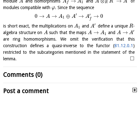
→
⊗
→
module
and isomorphisms
and
of
A
A
A
A
R
A
1
R
f
modules compatible with
. Since the sequence
φ
′
′
0
→
→
⊕
→
→
0
A
A
A
A
1
f
′
is short exact, the multiplications on
and
define a unique
-
A
A
R
1
′
→
→
algebra structure on
such that the maps
and
A
A
A
A
A
1
are ring homomorphisms. We omit the verification that this
construction defines a quasi-inverse to the functor (
81.12.0.1
)
restricted to the subcategories mentioned in the statement of the
□
lemma.
Comments (0)
Post a comment