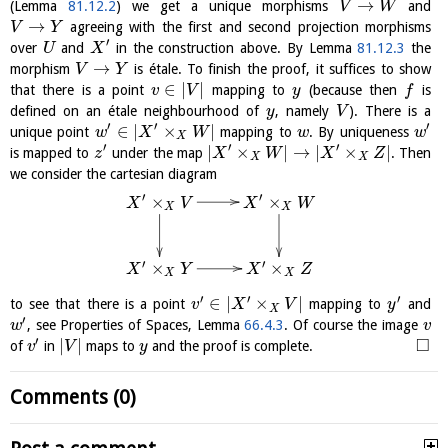
→
(Lemma
81.12.2
) we get a unique morphisms
and
V
W
→
agreeing with the first and second projection morphisms
V
Y
′
over
and
in the construction above. By Lemma
81.12.3
the
U
X
→
morphism
is étale. To finish the proof, it suffices to show
V
Y
∈
|
|
that there is a point
mapping to
(because then
is
v
V
y
f
defined on an étale neighbourhood of
, namely
). There is a
y
V
′
′
′
∈
|
×
|
unique point
mapping to
. By uniqueness
w
X
W
w
w
X
′
′
′
|
×
|
→
|
×
|
is mapped to
under the map
. Then
z
X
W
X
Z
X
X
we consider the cartesian diagram
′
′
×
×
X
V
X
W
X
X
′
′
×
×
X
Y
X
Z
X
X
′
′
′
∈
|
×
|
to see that there is a point
mapping to
and
v
X
V
y
X
′
, see Properties of Spaces, Lemma
66.4.3
. Of course the image
w
v
′
□
|
|
of
in
maps to
and the proof is complete.
v
V
y
Comments (0)