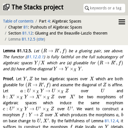
The Stacks project
Table of contents
Part
4
: Algebraic Spaces
Chapter
81
: Pushouts of Algebraic Spaces
Section
81.12
: Glueing and the Beauville-Laszlo theorem
Lemma
81.12.5
(
cite
)
′
(
→
,
)
Lemma
81.12.5
.
Let
be a glueing pair, see above.
R
R
f
The functor (
81.12.0.1
) is fully faithful on the full subcategory of
′
/
(
→
,
)
algebraic spaces
which are (a) glueable for
Y
X
R
R
f
→
×
and (b) have affine diagonal
.
Y
Y
Y
X
,
Proof.
Let
be two algebraic spaces over
which are both
Y
Z
X
′
(
→
,
)
glueable for
and assume the diagonal of
is affine.
R
R
f
Z
:
×
→
×
Let
over
and
a
U
Y
U
Z
U
X
X
′
′
′
:
×
→
×
over
be two morphisms of
b
X
Y
X
Z
X
X
X
algebraic spaces which induce the same morphism
′
′
′
:
×
→
×
over
. We want to construct a
c
U
Y
U
Z
U
X
X
:
→
morphism
over
which produces the morphisms
,
f
Y
Z
X
a
b
′
on base change to
,
. By the faithfulness of Lemma
81.12.4
, it
U
X
suffices to construct the morphism
étale locally on
(details
f
Y