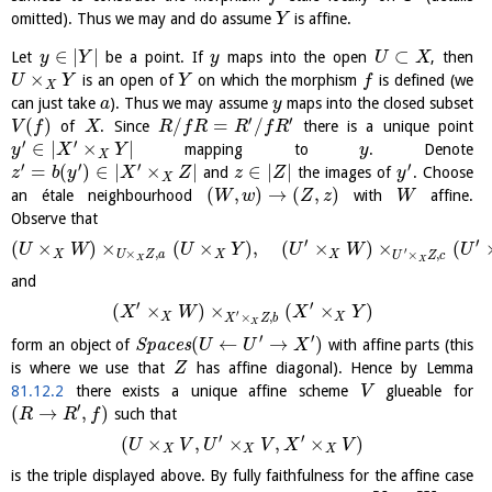
omitted). Thus we may and do assume
is affine.
Y
∈
|
|
⊂
Let
be a point. If
maps into the open
, then
y
Y
y
U
X
×
is an open of
on which the morphism
is defined (we
U
Y
Y
f
X
can just take
). Thus we may assume
maps into the closed subset
a
y
′
′
(
)
/
=
/
of
. Since
there is a unique point
V
f
X
R
f
R
R
f
R
′
′
∈
|
×
|
mapping to
. Denote
y
X
Y
y
X
′
′
′
′
=
(
)
∈
|
×
|
∈
|
|
and
the images of
. Choose
z
b
y
X
Z
z
Z
y
X
(
,
)
→
(
,
)
an étale neighbourhood
with
affine.
W
w
Z
z
W
Observe that
′
′
(
×
)
×
(
×
)
,
(
×
)
×
(
U
W
U
Y
U
W
U
′
×
,
×
,
X
U
Z
a
X
X
U
Z
c
X
X
and
′
′
(
×
)
×
(
×
)
X
W
X
Y
′
×
,
X
X
X
Z
b
X
′
′
(
←
→
)
form an object of
S
p
a
c
e
s
with affine parts (this
U
U
X
is where we use that
has affine diagonal). Hence by Lemma
Z
81.12.2
there exists a unique affine scheme
glueable for
V
′
(
→
,
)
such that
R
R
f
′
′
(
×
,
×
,
×
)
U
V
U
V
X
V
X
X
X
is the triple displayed above. By fully faithfulness for the affine case