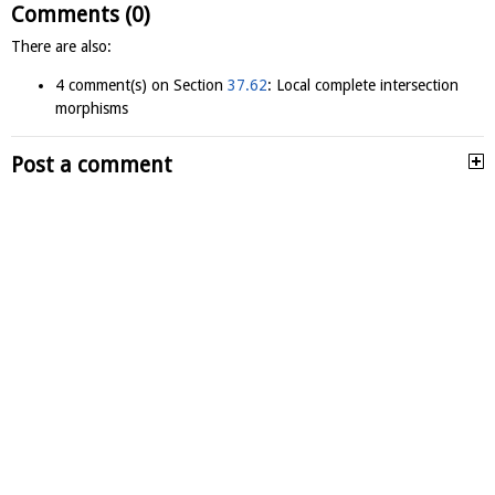
Comments (0)
There are also:
4 comment(s) on Section
37.62
: Local complete intersection
morphisms
Post a comment