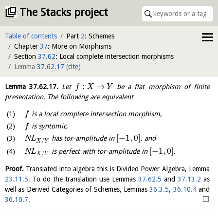
The Stacks project
Table of contents
Part
2
: Schemes
Chapter
37
: More on Morphisms
Section
37.62
: Local complete intersection morphisms
Lemma
37.62.17
(
cite
)
:
→
Lemma
37.62.17
.
Let
be a flat morphism of finite
f
X
Y
presentation. The following are equivalent
is a local complete intersection morphism,
f
is syntomic,
f
[
−
1
,
0
]
has tor-amplitude in
, and
N
L
/
X
Y
[
−
1
,
0
]
is perfect with tor-amplitude in
.
N
L
/
X
Y
Proof.
Translated into algebra this is Divided Power Algebra, Lemma
23.11.5
. To do the translation use Lemmas
37.62.5
and
37.13.2
as
well as Derived Categories of Schemes, Lemmas
36.3.5
,
36.10.4
and
□
36.10.7
.