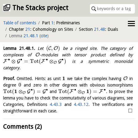
The Stacks project
Table of contents
Part
1
: Preliminaries
Chapter
21
: Cohomology on Sites
Section
21.48
: Duals
Lemma
21.48.1
(
cite
)
(
,
)
C
O
Lemma
21.48.1
.
Let
be a ringed site. The category of
O
complexes of
-modules with tensor product defined by
∙
∙
∙
∙
⊗
=
Tot
(
⊗
)
F
G
F
G
is a symmetric monoidal
O
category.
1
O
Proof.
Omitted. Hints: as unit
we take the complex having
in
0
degree
and zero in other degrees with obvious isomorphisms
∙
∙
∙
∙
1
1
Tot
(
⊗
)
=
Tot
(
⊗
)
=
G
G
F
F
and
. to prove the
O
O
lemma you have to check the commutativity of various diagrams, see
Categories, Definitions
4.43.3
and
4.43.12
. The verifications are
□
straightforward in each case.
Comments (2)