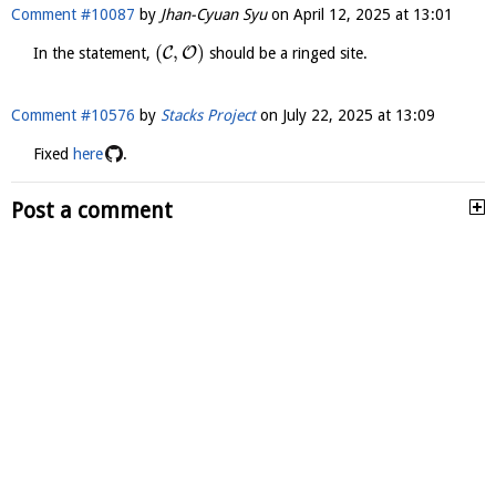
Comment #10087
by
Jhan-Cyuan Syu
on
April 12, 2025 at 13:01
(
,
)
C
O
In the statement,
should be a ringed site.
Comment #10576
by
Stacks Project
on
July 22, 2025 at 13:09
Fixed
here
.
Post a comment