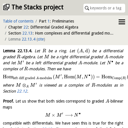
The Stacks project
Table of contents
Part
1
: Preliminaries
Chapter
22
: Differential Graded Algebra
Section
22.13
: Hom complexes and differential graded modules
Lemma
22.13.4
(
cite
)
(
,
d
)
Lemma
22.13.4
.
Let
be a ring. Let
be a differential
R
A
graded
-algebra. Let
be a right differential graded
-module
R
M
A
′
∙
and let
be a left differential graded
-module. Let
be a
M
A
N
complex of
-modules. Then we have
R
′
∙
H
o
m
(
,
H
o
m
(
,
)
)
=
H
o
m
M
M
N
left diff graded
-modules
Comp
(
)
A
R
′
⊗
where
is viewed as a complex of
-modules as in
M
M
R
A
Section
22.12
.
Proof.
Let us show that both sides correspond to graded
-bilinear
A
maps
′
∙
×
⟶
M
M
N
compatible with differentials. We have seen this is true for the right