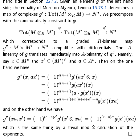
hand side in Section
22.12
. Given an element
of the left hand
g
side, the equality of More on Algebra, Lemma
15.73.1
determines a
′
′
∙
:
Tot
(
⊗
)
→
map of complexes
. We precompose
g
M
M
N
R
with the commutativity constraint to get
′
ψ
g
′
′
∙
Tot
(
⊗
)
→
Tot
(
⊗
)
−
→
M
M
M
M
N
R
R
which corresponds to a graded
-bilinear map
R
′′
′
∙
:
×
→
compatible with differentials. The
-
g
M
M
N
A
′′
linearity of
translates immediately into
-bilinarity of
. Namely,
g
A
g
′
′
′
∈
∈
(
)
∈
e
e
n
say
and
and
. Then on the one
x
M
x
M
a
A
hand we have
′
′′
′
(
+
)
′
′
e
n
e
(
,
)
=
(
−
1
)
(
⊗
)
g
x
a
x
g
a
x
x
′
(
+
)
′
e
n
e
=
(
−
1
)
(
)
(
)
g
a
x
x
′
(
+
)
′
e
n
e
=
(
−
1
)
(
⋅
(
)
)
(
)
a
g
x
x
′
′
(
+
)
+
(
+
+
)
+
′
e
n
e
n
n
e
e
n
=
(
−
1
)
(
)
(
)
g
x
x
a
and on the other hand we have
′
′
′′
′
(
+
)
′
′
(
+
)
′
e
n
e
e
n
e
(
,
)
=
(
−
1
)
(
⊗
)
=
(
−
1
)
(
)
(
)
g
x
a
x
g
x
x
a
g
x
x
a
2
which is the same thing by a trivial mod
calculation of the
□
exponents.