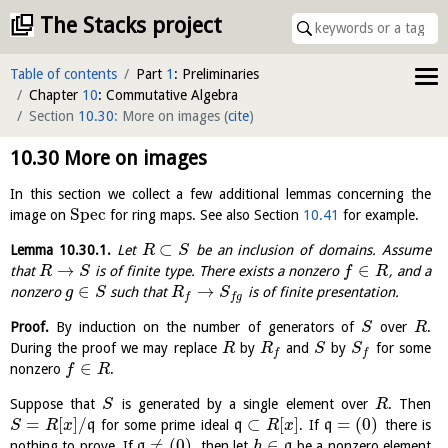
The Stacks project
Table of contents
Part
1
: Preliminaries
Chapter
10
: Commutative Algebra
Section
10.30
: More on images
(
cite
)
10.30
More on images
In this section we collect a few additional lemmas concerning the
S
p
e
c
image on
for ring maps. See also Section
10.41
for example.
⊂
Lemma
10.30.1
.
Let
be an inclusion of domains. Assume
R
S
→
∈
that
is of finite type. There exists a nonzero
, and a
R
S
f
R
∈
→
nonzero
such that
is of finite presentation.
g
S
R
S
f
f
g
Proof.
By induction on the number of generators of
over
.
S
R
During the proof we may replace
by
and
by
for some
R
R
S
S
f
f
∈
nonzero
.
f
R
Suppose that
is generated by a single element over
. Then
S
R
=
[
]
/
⊂
[
]
=
(
0
)
q
for some prime ideal
q
. If
q
there is
S
R
x
R
x
≠
(
0
)
∈
nothing to prove. If
q
, then let
q
be a nonzero element
h