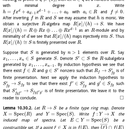
with minimal degree in
. Write
x
−
1
=
+
+
…
+
∈
≠
0
d
d
with
and
.
h
f
x
a
x
a
a
R
f
−
1
0
d
i
After inverting
in
and
we may assume that
is monic. We
f
R
S
h
[
]
/
(
)
→
obtain a surjective
-algebra map
. We have
R
R
x
h
S
−
1
[
]
/
(
)
=
⊕
⊕
…
⊕
d
as an
-module and by
R
x
h
R
R
x
R
x
R
[
]
/
(
)
minimality of
we see that
maps injectively into
. Thus
d
R
x
h
S
[
]
/
(
)
≅
is finitely presented over
.
R
x
h
S
R
>
1
Suppose that
is generated by
elements over
. Say
S
n
R
′
,
…
,
∈
⊂
generate
. Denote
the
-subalgebra
x
x
S
S
S
S
R
1
n
,
…
,
generated by
. By induction hypothesis we see that
x
x
1
−
1
n
′
′
∈
∈
→
there exist
and
nonzero such that
is of
f
R
g
S
R
S
f
f
g
finite presentation. Next we apply the induction hypothesis to
′
′
′
′
→
∈
∈
to see that there exist
and
such
S
S
f
S
g
S
f
g
f
g
f
g
f
g
′
→
that
is of finite presentation. We leave it to the
S
S
′
′
′
f
g
f
g
f
g
f
□
reader to conclude.
→
Lemma
10.30.2
.
Let
be a finite type ring map. Denote
R
S
=
S
p
e
c
(
)
=
S
p
e
c
(
)
:
→
and
. Write
the
X
R
Y
S
f
Y
X
⊂
=
S
p
e
c
(
)
induced map of spectra. Let
be a
E
Y
S
¯
¯
¯
¯
¯
¯
¯
∈
(
)
{
}
∩
(
)
constructible set. If a point
is in
, then
ξ
X
f
E
ξ
f
E