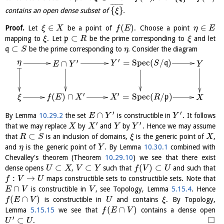
¯
¯
¯
¯
¯
¯
¯
{
}
contains an open dense subset of
.
ξ
∈
(
)
∈
Proof.
Let
be a point of
. Choose a point
ξ
X
f
E
η
E
⊂
mapping to
. Let
p
be the prime corresponding to
and let
ξ
R
ξ
⊂
q
be the prime corresponding to
. Consider the diagram
S
η
′
=
S
p
e
c
(
/
)
′
η
∩
q
Y
S
Y
E
Y
′
′
(
)
∩
=
S
p
e
c
(
/
)
p
ξ
f
E
X
X
R
X
′
′
∩
By Lemma
10.29.2
the set
is constructible in
. It follows
E
Y
Y
′
′
that we may replace
by
and
by
. Hence we may assume
X
X
Y
Y
⊂
that
is an inclusion of domains,
is the generic point of
,
R
S
ξ
X
and
is the generic point of
. By Lemma
10.30.1
combined with
η
Y
Chevalley's theorem (Theorem
10.29.10
) we see that there exist
⊂
⊂
(
)
⊂
dense opens
,
such that
and such that
U
X
V
Y
f
V
U
:
→
maps constructible sets to constructible sets. Note that
f
V
U
∩
is constructible in
, see Topology, Lemma
5.15.4
. Hence
E
V
V
(
∩
)
is constructible in
and contains
. By Topology,
f
E
V
U
ξ
(
∩
)
Lemma
5.15.15
we see that
contains a dense open
f
E
V
′
□
⊂
.
U
U