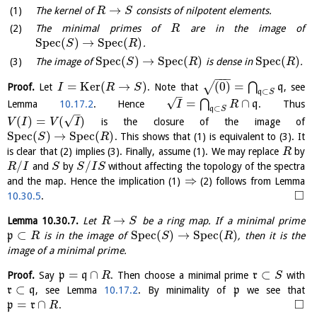
→
The kernel of
consists of nilpotent elements.
R
S
The minimal primes of
are in the image of
R
S
p
e
c
(
)
→
S
p
e
c
(
)
.
S
R
S
p
e
c
(
)
→
S
p
e
c
(
)
S
p
e
c
(
)
The image of
is dense in
.
S
R
R
−
−
−
=
K
e
r
(
→
)
(
0
)
=
√
⋂
Proof.
Let
. Note that
q
, see
I
R
S
⊂
q
S
–
√
=
∩
⋂
Lemma
10.17.2
. Hence
q
. Thus
I
R
⊂
q
S
–
√
(
)
=
(
)
is the closure of the image of
V
I
V
I
S
p
e
c
(
)
→
S
p
e
c
(
)
. This shows that (1) is equivalent to (3). It
S
R
is clear that (2) implies (3). Finally, assume (1). We may replace
by
R
/
/
and
by
without affecting the topology of the spectra
R
I
S
S
I
S
⇒
and the map. Hence the implication (1)
(2) follows from Lemma
□
10.30.5
.
→
Lemma
10.30.7
.
Let
be a ring map. If a minimal prime
R
S
⊂
S
p
e
c
(
)
→
S
p
e
c
(
)
p
is in the image of
, then it is the
R
S
R
image of a minimal prime.
=
∩
⊂
Proof.
Say
p
q
. Then choose a minimal prime
r
with
R
S
⊂
r
q
, see Lemma
10.17.2
. By minimality of
p
we see that
□
=
∩
p
r
.
R