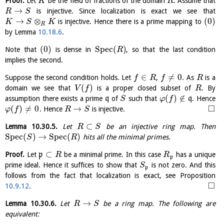
Proof.
Let
be the field of fractions of the domain
. Assume that
K
R
→
is injective. Since localization is exact we see that
R
S
→
⊗
(
0
)
is injective. Hence there is a prime mapping to
K
S
K
R
by Lemma
10.18.6
.
(
0
)
S
p
e
c
(
)
Note that
is dense in
, so that the last condition
R
implies the second.
∈
≠
0
Suppose the second condition holds. Let
,
. As
is a
f
R
f
R
(
)
domain we see that
is a proper closed subset of
. By
V
f
R
(
)
∉
assumption there exists a prime
q
of
such that
q
. Hence
S
φ
f
□
(
)
≠
0
→
. Hence
is injective.
φ
f
R
S
⊂
Lemma
10.30.5
.
Let
be an injective ring map. Then
R
S
S
p
e
c
(
)
→
S
p
e
c
(
)
hits all the minimal primes.
S
R
⊂
Proof.
Let
p
be a minimal prime. In this case
has a unique
R
R
p
prime ideal. Hence it suffices to show that
is not zero. And this
S
p
follows from the fact that localization is exact, see Proposition
□
10.9.12
.
→
Lemma
10.30.6
.
Let
be a ring map. The following are
R
S
equivalent: