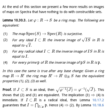
At the end of this section we present a few more results on images
of maps on Spectra that have nothing to do with constructible sets.
:
→
Lemma
10.30.3
.
Let
be a ring map. The following are
φ
R
S
equivalent:
S
p
e
c
(
)
→
S
p
e
c
(
)
The map
is surjective.
S
R
−
−
√
⊂
For any ideal
the inverse image of
in
is
I
R
I
S
R
–
√
equal to
.
I
⊂
For any radical ideal
the inverse image of
in
is
I
R
I
S
R
equal to
.
I
For every prime
p
of
the inverse image of
p
in
is
p
.
R
S
R
In this case the same is true after any base change: Given a ring
′
′
′
→
→
⊗
map
the ring map
has the equivalent
R
R
R
R
S
R
properties (1), (2), (3) as well.
−
−
−
−
−
−
−
−
−
1
√
−
1
⊂
(
)
=
(
)
√
Proof.
If
is an ideal, then
. This
J
S
φ
J
φ
J
⇒
shows that (2) and (3) are equivalent. The implication (3)
(4) is
⊂
immediate. If
is a radical ideal, then Lemma
10.17.2
I
R
=
⇒
⋂
guarantees that
p
. Hence (4)
(2). By Lemma
10.18.6
I
⊂
I
p