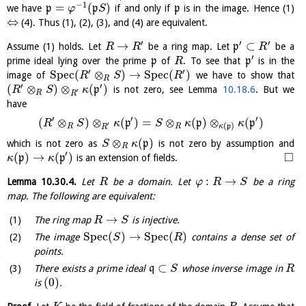
−
1
=
(
)
we have
p
p
if and only if
p
is in the image. Hence (1)
φ
S
⇔
(4). Thus (1), (2), (3), and (4) are equivalent.
′
′
′
→
⊂
Assume (1) holds. Let
be a ring map. Let
p
be a
R
R
R
′
prime ideal lying over the prime
p
of
. To see that
p
is in the
R
′
′
S
p
e
c
(
⊗
)
→
S
p
e
c
(
)
image of
we have to show that
R
S
R
R
′
′
(
⊗
)
⊗
(
)
p
is not zero, see Lemma
10.18.6
. But we
R
S
κ
′
R
R
have
′
′
′
(
⊗
)
⊗
(
)
=
⊗
(
)
⊗
(
)
p
p
p
R
S
κ
S
κ
κ
′
(
)
R
R
κ
p
R
⊗
(
)
which is not zero as
p
is not zero by assumption and
S
κ
R
′
□
(
)
→
(
)
p
p
is an extension of fields.
κ
κ
:
→
Lemma
10.30.4
.
Let
be a domain. Let
be a ring
R
φ
R
S
map. The following are equivalent:
→
The ring map
is injective.
R
S
S
p
e
c
(
)
→
S
p
e
c
(
)
The image
contains a dense set of
S
R
points.
⊂
There exists a prime ideal
q
whose inverse image in
S
R
(
0
)
is
.