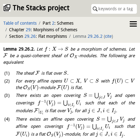
The Stacks project
Table of contents
Part
2
: Schemes
Chapter
29
: Morphisms of Schemes
Section
29.26
: Flat morphisms
Lemma
29.26.2
(
cite
)
:
→
Lemma
29.26.2
.
Let
be a morphism of schemes. Let
f
X
S
F
O
be a quasi-coherent sheaf of
-modules. The following are
X
equivalent
F
The sheaf
is flat over
.
S
⊂
⊂
(
)
⊂
For every affine opens
,
with
U
X
V
S
f
U
V
(
)
(
)
O
F
the
-module
is flat.
V
U
S
=
⋃
There exists an open covering
and open
S
V
j
∈
j
J
−
1
(
)
=
⋃
coverings
such that each of the
f
V
U
j
i
∈
i
I
j
|
∈
,
∈
F
modules
is flat over
, for all
.
V
j
J
i
I
j
j
U
i
=
⋃
There exists an affine open covering
and
S
V
j
∈
j
J
−
1
(
)
=
⋃
affine open coverings
such that
f
V
U
j
i
∈
i
I
j
(
)
(
)
∈
,
∈
F
O
is a flat
-module, for all
.
U
V
j
J
i
I
i
j
j
S