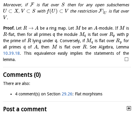
F
Moreover, if
is flat over
then for any open subschemes
S
⊂
⊂
(
)
⊂
|
F
,
with
the restriction
is flat over
U
X
V
S
f
U
V
U
.
V
→
Proof.
Let
be a ring map. Let
be an
-module. If
is
R
A
M
A
M
-flat, then for all primes
q
the module
is flat over
with
p
R
M
R
q
p
the prime of
lying under
q
. Conversely, if
is flat over
for
R
M
R
q
p
all primes
q
of
, then
is flat over
. See Algebra, Lemma
A
M
R
10.39.18
. This equivalence easily implies the statements of the
□
lemma.
Comments (0)
There are also:
4 comment(s) on Section
29.26
: Flat morphisms
Post a comment