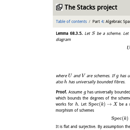
The Stacks project
Table of contents
Part
4
: Algebraic Spa
Lemma
68.3.5
.
Let
be a scheme. Le
S
diagram
where
and
are schemes. If
has u
U
V
g
also
has universally bounded fibres.
h
Proof.
Assume
has universally bounded
g
which bounds the degrees of the sche
S
p
e
c
(
)
→
works for
. Let
be a m
h
k
X
morphism of schemes
S
p
e
c
(
)
k
It is flat and surjective. By assumption th