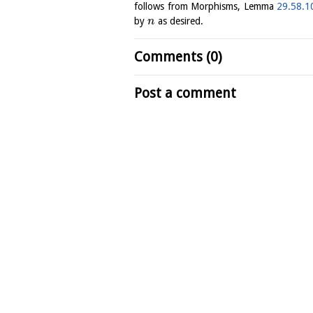
follows from Morphisms, Lemma
29.58.1
by
as desired.
n
Comments (0)
Post a comment