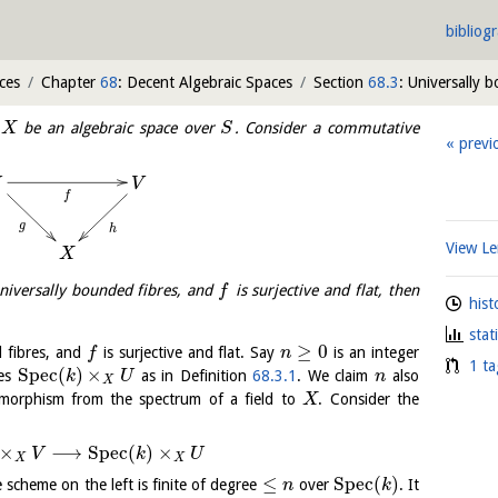
bibliog
ces
Chapter
68
: Decent Algebraic Spaces
Section
68.3
: Universally 
t
be an algebraic space over
. Consider a commutative
X
S
previ
U
V
f
g
h
View 
X
niversally bounded fibres, and
is surjective and flat, then
f
hist
stat
≥
0
 fibres, and
is surjective and flat. Say
is an integer
f
n
1 ta
S
p
e
c
(
)
×
mes
as in Definition
68.3.1
. We claim
also
k
U
n
X
orphism from the spectrum of a field to
. Consider the
X
×
⟶
S
p
e
c
(
)
×
V
k
U
X
X
≤
S
p
e
c
(
)
e scheme on the left is finite of degree
over
. It
n
k