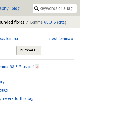
raphy
blog
bounded fibres
Lemma
68.3.5
(
cite
)
ous lemma
next lemma
numbers
tags
Lemma
68.3.5
as pdf
ory
istics
g refers to this tag