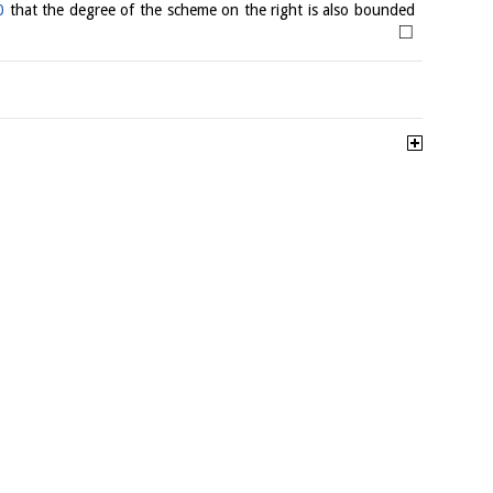
0
that the degree of the scheme on the right is also bounded
□