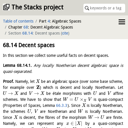
The Stacks project
Table of contents
Part
4
: Algebraic Spaces
Chapter
68
: Decent Algebraic Spaces
Section
68.14
: Decent spaces
(
cite
)
68.14
Decent spaces
In this section we collect some useful facts on decent spaces.
Lemma
68.14.1
.
Any locally Noetherian decent algebraic space is
quasi-separated.
Proof.
Namely, let
be an algebraic space (over some base scheme,
X
Z
for example over
) which is decent and locally Noetherian. Let
→
→
and
be étale morphisms with
and
affine
U
X
V
X
U
V
=
×
schemes. We have to show that
is quasi-compact
W
U
V
X
(Properties of Spaces, Lemma
66.3.3
). Since
is locally Noetherian,
X
the schemes
,
are Noetherian and
is locally Noetherian.
U
V
W
→
Since
is decent, the fibres of the morphism
are finite.
X
W
U
∈
|
|
Namely, we can represent any
by a quasi-compact
x
X