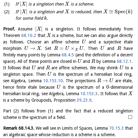
|
|
If
is a singleton then
is a scheme.
X
X
|
|
≅
S
p
e
c
(
)
If
is a singleton and
is reduced, then
X
X
X
k
for some field
.
k
|
|
Proof.
Assume
is a singleton. It follows immediately from
X
Theorem
68.10.2
that
is a scheme, but we can also argue directly
X
as follows. Choose an affine scheme
and a surjective étale
U
→
=
×
morphism
. Set
. Then
and
have
U
X
R
U
U
U
R
X
finitely many points by Lemma
68.4.5
(and the definition of a decent
space). All of these points are closed in
and
by Lemma
68.12.1
.
U
R
It follows that
and
are affine schemes. We may shrink
to a
U
R
U
singleton space. Then
is the spectrum of a henselian local ring,
U
→
see Algebra, Lemma
10.153.10
. The projections
are étale,
R
U
0
hence finite étale because
is the spectrum of a
-dimensional
U
henselian local ring, see Algebra, Lemma
10.153.3
. It follows that
X
is a scheme by Groupoids, Proposition
39.23.9
.
Part (2) follows from (1) and the fact that a reduced singleton
□
scheme is the spectrum of a field.
Remark
68.14.3
.
We will see in Limits of Spaces, Lemma
70.15.3
that
an algebraic space whose reduction is a scheme is a scheme.