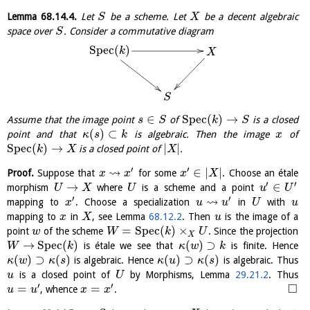
Lemma
68.14.4
.
Let
be a scheme. Let
be a decent algebraic
S
X
space over
. Consider a commutative diagram
S
S
p
e
c
(
)
k
X
S
∈
S
p
e
c
(
)
→
Assume that the image point
of
is a closed
s
S
k
S
(
)
⊂
point and that
is algebraic. Then the image
of
κ
s
k
x
S
p
e
c
(
)
→
|
|
is a closed point of
.
k
X
X
′
′
⇝
∈
|
|
Proof.
Suppose that
for some
. Choose an étale
x
x
x
X
′
′
→
∈
morphism
where
is a scheme and a point
U
X
U
u
U
′
′
⇝
mapping to
. Choose a specialization
in
with
x
u
u
U
u
mapping to
in
, see Lemma
68.12.2
. Then
is the image of a
x
X
u
=
S
p
e
c
(
)
×
point
of the scheme
. Since the projection
w
W
k
U
X
→
S
p
e
c
(
)
(
)
⊃
is étale we see that
is finite. Hence
W
k
κ
w
k
(
)
⊃
(
)
(
)
⊃
(
)
is algebraic. Hence
is algebraic. Thus
κ
w
κ
s
κ
u
κ
s
is a closed point of
by Morphisms, Lemma
29.21.2
. Thus
u
U
′
′
□
=
=
, whence
.
u
u
x
x