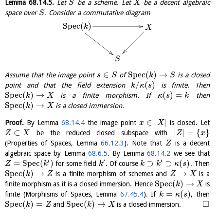
Lemma
68.14.5
.
Let
be a scheme. Let
be a decent algebraic
S
X
space over
. Consider a commutative diagram
S
S
p
e
c
(
)
k
X
S
∈
S
p
e
c
(
)
→
Assume that the image point
of
is a closed
s
S
k
S
/
(
)
point and that the field extension
is finite. Then
k
κ
s
S
p
e
c
(
)
→
(
)
=
is a finite morphism. If
then
k
X
κ
s
k
S
p
e
c
(
)
→
is a closed immersion.
k
X
∈
|
|
Proof.
By Lemma
68.14.4
the image point
is closed. Let
x
X
⊂
|
|
=
{
}
be the reduced closed subspace with
Z
X
Z
x
(Properties of Spaces, Lemma
66.12.3
). Note that
is a decent
Z
algebraic space by Lemma
68.6.5
. By Lemma
68.14.2
we see that
′
′
′
=
S
p
e
c
(
)
⊃
⊃
(
)
for some field
. Of course
. Then
Z
k
k
k
k
κ
s
S
p
e
c
(
)
→
→
is a finite morphism of schemes and
is a
k
Z
Z
X
S
p
e
c
(
)
→
finite morphism as it is a closed immersion. Hence
is
k
X
=
(
)
finite (Morphisms of Spaces, Lemma
67.45.4
). If
, then
k
κ
s
□
S
p
e
c
(
)
=
S
p
e
c
(
)
→
and
is a closed immersion.
k
Z
k
X