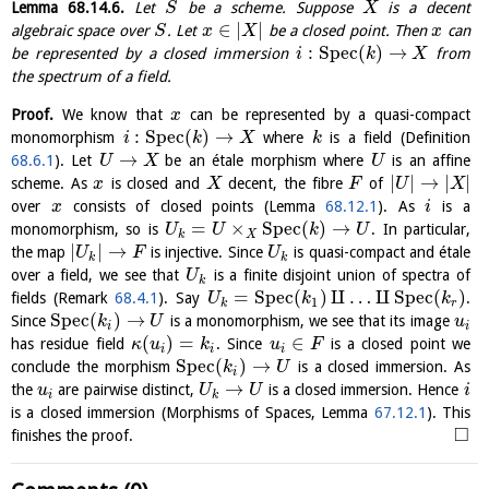
Lemma
68.14.6
.
Let
be a scheme. Suppose
is a decent
S
X
∈
|
|
algebraic space over
. Let
be a closed point. Then
can
S
x
X
x
:
S
p
e
c
(
)
→
be represented by a closed immersion
from
i
k
X
the spectrum of a field.
Proof.
We know that
can be represented by a quasi-compact
x
:
S
p
e
c
(
)
→
monomorphism
where
is a field (Definition
i
k
X
k
→
68.6.1
). Let
be an étale morphism where
is an affine
U
X
U
|
|
→
|
|
scheme. As
is closed and
decent, the fibre
of
x
X
F
U
X
over
consists of closed points (Lemma
68.12.1
). As
is a
x
i
=
×
S
p
e
c
(
)
→
monomorphism, so is
. In particular,
U
U
k
U
k
X
|
|
→
the map
is injective. Since
is quasi-compact and étale
U
F
U
k
k
over a field, we see that
is a finite disjoint union of spectra of
U
k
=
S
p
e
c
(
)
⨿
…
⨿
S
p
e
c
(
)
fields (Remark
68.4.1
). Say
.
U
k
k
1
k
r
S
p
e
c
(
)
→
Since
is a monomorphism, we see that its image
k
U
u
i
i
(
)
=
∈
has residue field
. Since
is a closed point we
κ
u
k
u
F
i
i
i
S
p
e
c
(
)
→
conclude the morphism
is a closed immersion. As
k
U
i
→
the
are pairwise distinct,
is a closed immersion. Hence
u
U
U
i
i
k
is a closed immersion (Morphisms of Spaces, Lemma
67.12.1
). This
□
finishes the proof.