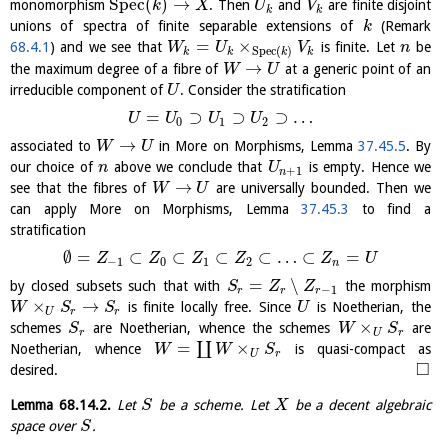
S
p
e
c
(
)
→
monomorphism
. Then
and
are finite disjoint
k
X
U
V
k
k
unions of spectra of finite separable extensions of
(Remark
k
=
×
68.4.1
) and we see that
is finite. Let
be
W
U
V
n
S
p
e
c
(
)
k
k
k
k
→
the maximum degree of a fibre of
at a generic point of an
W
U
irreducible component of
. Consider the stratification
U
=
⊃
⊃
⊃
…
U
U
U
U
0
1
2
→
associated to
in More on Morphisms, Lemma
37.45.5
. By
W
U
our choice of
above we conclude that
is empty. Hence we
n
U
+
1
n
→
see that the fibres of
are universally bounded. Then we
W
U
can apply More on Morphisms, Lemma
37.45.3
to find a
stratification
∅
=
⊂
⊂
⊂
⊂
…
⊂
=
Z
Z
Z
Z
Z
U
−
1
0
1
2
n
=
∖
by closed subsets such that with
the morphism
S
Z
Z
−
1
r
r
r
×
→
is finite locally free. Since
is Noetherian, the
W
S
S
U
U
r
r
×
schemes
are Noetherian, whence the schemes
are
S
W
S
r
U
r
=
×
∐
Noetherian, whence
is quasi-compact as
W
W
S
U
r
□
desired.
Lemma
68.14.2
.
Let
be a scheme. Let
be a decent algebraic
S
X
space over
.
S