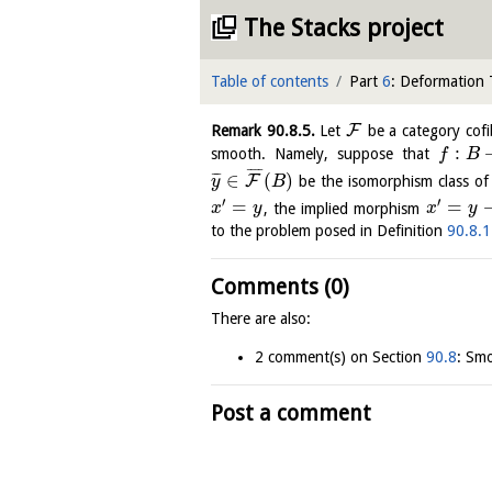
The Stacks project
Table of contents
Part
6
: Deformation
F
Remark
90.8.5
.
Let
be a category cof
:
smooth. Namely, suppose that
f
B
¯
¯
¯
¯
∈
(
)
¯
¯
¯
F
be the isomorphism class o
y
B
′
′
=
=
, the implied morphism
x
y
x
y
to the problem posed in Definition
90.8.1
Comments (0)
There are also:
2 comment(s) on Section
90.8
: Sm
Post a comment