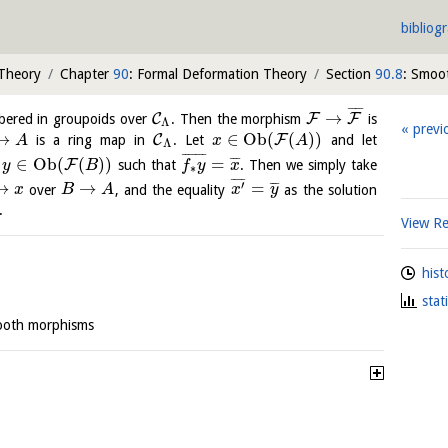
bibliog
 Theory
Chapter
90
: Formal Deformation Theory
Section
90.8
: Smoo
¯
¯
¯
¯
→
C
F
F
ibered in groupoids over
. Then the morphism
is
Λ
previ
→
∈
O
b
(
(
)
)
C
F
is a ring map in
. Let
and let
A
x
A
Λ
¯
¯
¯
¯
¯
¯
¯
∈
O
b
(
(
)
)
=
¯
¯
¯
F
f
such that
. Then we simply take
y
B
f
y
x
∗
¯
¯
¯
¯
′
→
→
=
¯
¯
¯
over
, and the equality
as the solution
x
B
A
x
y
.
View R
hist
stat
ooth morphisms