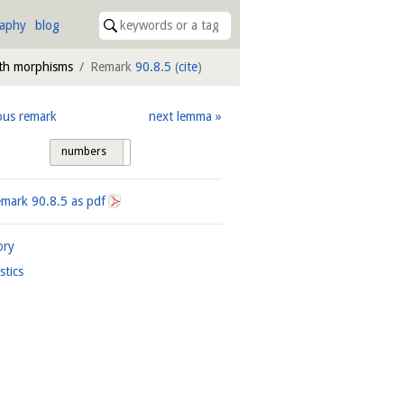
raphy
blog
th morphisms
Remark
90.8.5
(
cite
)
ous remark
next lemma
numbers
tags
emark
90.8.5
as pdf
ory
istics