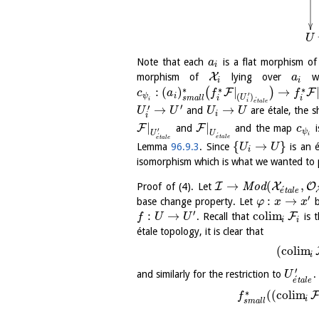
U
Note that each
is a flat morphism o
a
i
X
morphism of
lying over
wi
a
i
i
∗
∗
∗
:
(
)
|
→
(
)
F
F
c
a
f
f
′
ψ
i
(
)
U
i
i
s
m
a
l
l
´
i
i
e
t
a
l
e
′
′
→
→
and
are étale, the 
U
U
U
U
i
i
|
|
F
F
and
and the map
i
c
′
ψ
U
U
´
i
´
e
t
a
l
e
e
t
a
l
e
{
→
}
Lemma
96.9.3
. Since
is an é
U
U
i
isomorphism which is what we wanted to 
→
(
,
I
X
O
Proof of (4). Let
M
o
d
´
e
t
a
l
e
′
:
→
base change property. Let
b
φ
x
x
′
:
→
c
o
l
i
m
F
. Recall that
is t
f
U
U
i
i
étale topology, it is clear that
(
c
o
l
i
m
i
′
and similarly for the restriction to
.
U
´
e
t
a
l
e
∗
(
(
c
o
l
i
m
f
i
s
m
a
l
l