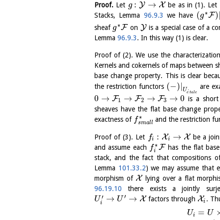
:
→
Y
X
Proof.
Let
be as in (1). Let
g
∗
(
)
F
Stacks, Lemma
96.9.3
we have
g
∗
F
Y
sheaf
on
is a special case of a 
g
Lemma
96.9.3
. In this way (1) is clear.
Proof of (2). We use the characterizat
Kernels and cokernels of maps between sh
base change property. This is clear bec
(
−
)
|
the restriction functors
are exa
U
´
e
t
a
l
e
0
→
→
→
→
0
F
F
F
is a short
1
2
3
sheaves have the flat base change prope
∗
exactness of
and the restriction f
f
s
m
a
l
l
:
→
X
X
Proof of (3). Let
be a join
f
i
i
∗
F
and assume each
has the flat base
f
i
stack, and the fact that compositions 
Lemma
101.33.2
) we may assume that 
X
morphism of
lying over a flat morph
96.19.10
there exists a jointly surj
′
′
→
→
X
X
factors through
. Th
U
U
i
i
=
U
U
i