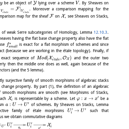
Y
be an object of
lying over a scheme
. By Sheaves on
y
V
|
=
|
F
. Moreover a comparison mapping for the
V
V
´
´
e
t
a
l
e
e
t
a
l
e
F
X
comparison map for the sheaf
on
, see Sheaves on Stacks,
ion of weak Serre subcategories of Homology, Lemma
12.10.3
.
eaves having the flat base change property also have the flat
∗
ause
is exact for a flat morphism of schemes and since
f
s
m
a
l
l
ct (because we are working in the étale topology). Finally, if
(
,
)
X
O
 exact sequence of
M
o
d
and the outer two
´
X
e
t
a
l
e
rty then the middle one does as well, again because of the
unctors (and the 5 lemma).
tly surjective family of smooth morphisms of algebraic stacks
 change property. By part (1), the definition of an algebraic
of smooth morphisms are smooth (see Morphisms of Stacks,
′
:
→
X
each
is representable by a scheme. Let
be a
φ
x
x
i
′
:
→
ism
of schemes. By Sheaves on Stacks, Lemma
a
U
U
′
′
→
ective family of étale morphisms
such that
U
U
i
us we obtain commutative diagrams
′
′
×
X
U
U
′
i
U
i
i
a
′
x
i