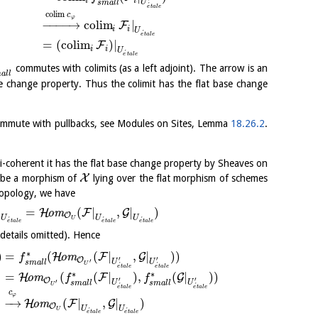
i
i
U
s
m
a
l
l
´
e
t
a
l
e
c
o
l
i
m
c
φ
−
−
−
−
→
c
o
l
i
m
|
F
i
i
U
´
e
t
a
l
e
=
(
c
o
l
i
m
)
|
F
i
i
U
´
e
t
a
l
e
commutes with colimits (as a left adjoint). The arrow is an
m
a
l
l
e change property. Thus the colimit has the flat base change
commute with pullbacks, see Modules on Sites, Lemma
18.26.2
.
i-coherent it has the flat base change property by Sheaves on
X
be a morphism of
lying over the flat morphism of schemes
 topology, we have
|
=
(
|
,
|
)
H
F
G
o
m
O
U
U
U
U
´
´
´
e
t
a
l
e
e
t
a
l
e
e
t
a
l
e
details omitted). Hence
∗
)
=
(
(
|
,
|
)
)
H
F
G
o
m
f
′
′
O
′
U
U
s
m
a
l
l
´
´
U
e
t
a
l
e
e
t
a
l
e
∗
∗
=
(
(
|
)
,
(
|
)
)
H
F
G
o
m
f
f
′
′
O
′
U
U
s
m
a
l
l
s
m
a
l
l
´
´
U
e
t
a
l
e
e
t
a
l
e
c
φ
−
→
(
|
,
|
)
H
F
G
o
m
O
U
U
U
´
´
e
t
a
l
e
e
t
a
l
e