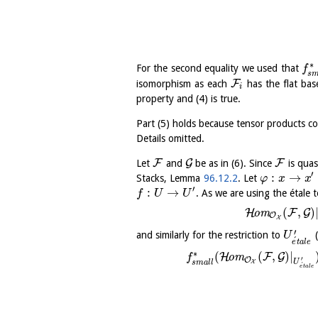
∗
For the second equality we used that
f
s
F
isomorphism as each
has the flat bas
i
property and (4) is true.
Part (5) holds because tensor products 
Details omitted.
F
G
F
Let
and
be as in (6). Since
is quas
′
:
→
Stacks, Lemma
96.12.2
. Let
φ
x
x
′
:
→
. As we are using the étale
f
U
U
(
,
)
H
F
G
o
m
O
X
′
and similarly for the restriction to
(
U
´
e
t
a
l
e
∗
(
(
,
)
|
H
F
G
o
m
f
′
O
U
s
m
a
l
l
X
´
e
t
a
l
e