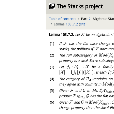
The Stacks project
Table of contents
Part
7
: Algebraic Sta
Lemma
103.7.2
(
cite
)
X
Lemma
103.7.2
.
Let
be an algebraic st
F
If
has the flat base change 
∗
F
stacks, the pullback
does too
g
(
X
The full subcategory of
M
o
d
´
e
property is a weak Serre subcatego
:
→
X
X
Let
be a family 
f
i
i
∗
|
|
=
|
|
(
|
|
)
⋃
X
X
. If each
f
f
i
i
i
i
O
The category of
-modules on
X
(
they agree with colimits in
M
o
d
(
F
G
X
Given
and
in
M
o
d
´
e
t
a
l
e
⊗
F
G
product
has the flat ba
O
X
(
,
F
G
X
Given
and
in
M
o
d
´
e
t
a
l
e
H
change property then the sheaf