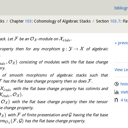
bibliog
cks
Chapter
103
: Cohomology of Algebraic Stacks
Section
103.7
: Fl
F
O
X
ack. Let
be an
-module on
.
´
X
e
t
a
l
e
previ
:
→
Y
X
property then for any morphism
of algebraic
g
.
,
)
O
consisting of modules with the flat base change
X
t
a
l
e
ry.
View 
of smooth morphisms of algebraic stacks such that
F
F
has the flat base change property then so does
.
hist
X
with the flat base change property has colimits and
´
e
t
a
l
e
stat
,
)
X
O
.
´
X
e
t
a
l
e
4 ta
,
)
O
with the flat base change property then the tensor
X
se change property.
)
O
F
G
with
of finite presentation and
having the flat base
X
(
,
)
F
G
o
m
has the flat base change property.
O
X