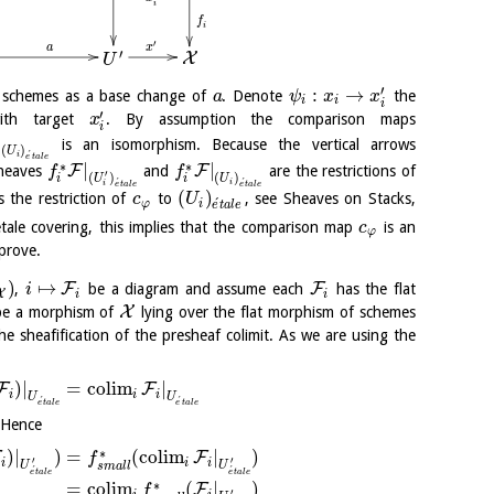
i
f
i
′
x
a
′
X
U
′
:
→
f schemes as a base change of
. Denote
the
a
ψ
x
x
i
i
i
′
th target
. By assumption the comparison maps
x
i
|
is an isomorphism. Because the vertical arrows
(
)
U
´
i
e
t
a
l
e
∗
∗
|
|
F
F
sheaves
and
are the restrictions of
f
f
′
(
)
(
)
U
U
i
i
´
´
i
i
e
t
a
l
e
e
t
a
l
e
(
)
s the restriction of
to
, see Sheaves on Stacks,
c
U
´
φ
i
e
t
a
l
e
tale covering, this implies that the comparison map
is an
c
φ
prove.
)
↦
F
F
,
be a diagram and assume each
has the flat
i
X
i
i
X
e a morphism of
lying over the flat morphism of schemes
he sheafification of the presheaf colimit. As we are using the
)
|
=
c
o
l
i
m
|
F
F
i
i
i
U
U
´
´
e
t
a
l
e
e
t
a
l
e
 Hence
∗
)
|
)
=
(
c
o
l
i
m
|
)
F
F
f
′
′
i
i
i
U
U
s
m
a
l
l
´
´
e
t
a
l
e
e
t
a
l
e
∗
=
c
o
l
i
m
(
|
)
F
f
′