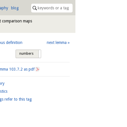
raphy
blog
at comparison maps
ous definition
next lemma
numbers
tags
Lemma
103.7.2
as pdf
ory
istics
gs refer to this tag