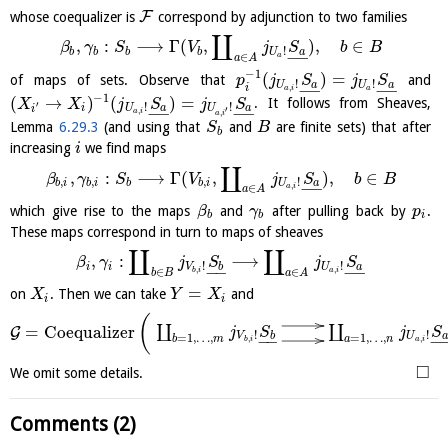
F
whose coequalizer is
correspond by adjunction to two families
∐
,
:
⟶
Γ
(
,
)
,
∈
β
γ
S
V
j
S
b
B
!
b
b
b
b
a
U
−
−
∈
a
a
A
−
1
(
)
=
of maps of sets. Observe that
and
p
j
S
j
S
!
!
a
a
U
U
−
−
−
−
i
,
a
i
a
−
1
(
→
)
(
)
=
. It follows from Sheaves,
X
X
j
S
j
S
′
!
!
i
a
a
U
U
−
−
−
−
i
′
,
,
a
i
a
i
Lemma
6.29.3
(and using that
and
are finite sets) that after
S
B
b
increasing
we find maps
i
∐
,
:
⟶
Γ
(
,
)
,
∈
β
γ
S
V
j
S
b
B
,
,
,
!
b
i
b
i
b
b
i
a
U
−
−
,
∈
a
i
a
A
which give rise to the maps
and
after pulling back by
.
β
γ
p
b
b
i
These maps correspond in turn to maps of sheaves
∐
∐
,
:
⟶
β
γ
j
S
j
S
!
!
i
i
b
a
V
U
−
−
−
−
,
,
∈
∈
b
i
a
i
b
B
a
A
=
on
. Then we can take
and
X
Y
X
i
i
(
∐
∐
=
Coequalizer
G
j
S
j
S
!
!
b
a
V
U
=
1
,
…
,
=
1
,
…
,
−
−
−
b
m
a
n
,
,
b
i
a
i
□
We omit some details.
Comments (2)