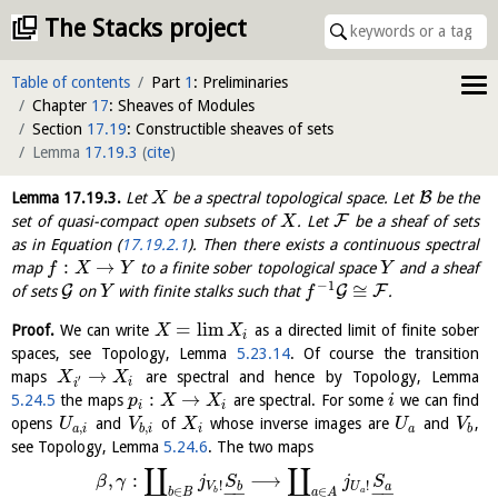
The Stacks project
Table of contents
Part
1
: Preliminaries
Chapter
17
: Sheaves of Modules
Section
17.19
: Constructible sheaves of sets
Lemma
17.19.3
(
cite
)
B
Lemma
17.19.3
.
Let
be a spectral topological space. Let
be the
X
F
set of quasi-compact open subsets of
. Let
be a sheaf of sets
X
as in Equation (
17.19.2.1
). Then there exists a continuous spectral
:
→
map
to a finite sober topological space
and a sheaf
f
X
Y
Y
−
1
≅
G
G
F
of sets
on
with finite stalks such that
.
Y
f
=
l
i
m
Proof.
We can write
as a directed limit of finite sober
X
X
i
spaces, see Topology, Lemma
5.23.14
. Of course the transition
→
maps
are spectral and hence by Topology, Lemma
X
X
′
i
i
:
→
5.24.5
the maps
are spectral. For some
we can find
p
X
X
i
i
i
opens
and
of
whose inverse images are
and
,
U
V
X
U
V
,
,
a
i
b
i
i
a
b
see Topology, Lemma
5.24.6
. The two maps
∐
∐
,
:
⟶
β
γ
j
S
j
S
!
!
b
a
V
U
−
−
−
−
∈
∈
b
a
b
B
a
A