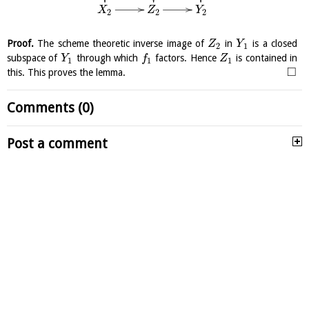
X
Z
Y
2
2
2
Proof.
The scheme theoretic inverse image of
in
is a closed
Z
Y
2
1
subspace of
through which
factors. Hence
is contained in
Y
f
Z
1
1
1
□
this. This proves the lemma.
Comments (0)
Post a comment