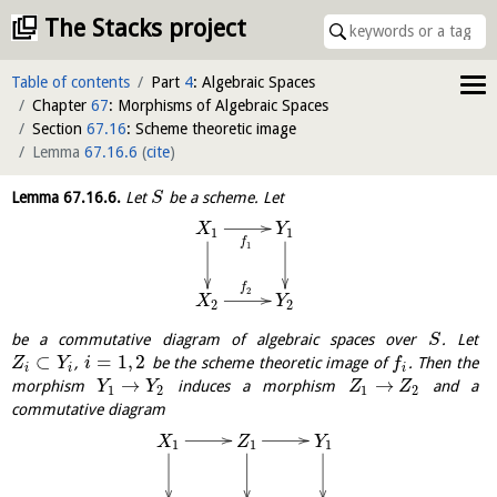
The Stacks project
Table of contents
Part
4
: Algebraic Spaces
Chapter
67
: Morphisms of Algebraic Spaces
Section
67.16
: Scheme theoretic image
Lemma
67.16.6
(
cite
)
Lemma
67.16.6
.
Let
be a scheme. Let
S
X
Y
1
1
f
1
f
2
X
Y
2
2
be a commutative diagram of algebraic spaces over
. Let
S
⊂
=
1
,
2
,
be the scheme theoretic image of
. Then the
Z
Y
i
f
i
i
i
→
→
morphism
induces a morphism
and a
Y
Y
Z
Z
1
2
1
2
commutative diagram
X
Z
Y
1
1
1