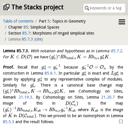
The Stacks project
Table of contents
Part
5
: Topics in Geometry
Chapter
85
: Simplicial Spaces
Section
85.7
: Morphisms of ringed simplicial sites
Lemma
85.7.3
(
cite
)
Lemma
85.7.3
.
With notation and hypotheses as in Lemma
85.7.2
.
∗
∗
′
∈
(
)
(
)
=
O
For
we have
.
K
D
g
R
h
K
R
h
g
K
,
∗
,
∗
n
n
t
o
t
a
l
n
−
1
−
1
∗
=
=
O
O
Proof.
Recall that
because
by the
g
g
g
n
n
n
n
∗
∗
construction in Lemma
85.6.1
. In particular
is exact and
is
g
L
g
n
n
∗
given by applying
to any representative complex of modules.
g
n
′
Similarly for
. There is a canonical base change map
g
n
∗
∗
′
(
)
→
, see Cohomology on Sites,
g
R
h
K
R
h
g
K
,
∗
,
∗
n
n
t
o
t
a
l
n
Remark
21.19.3
. By Cohomology on Sites, Lemma
21.20.7
the
′
(
)
C
image of this in
is the map
D
n
−
1
−
1
′
(
)
→
where
is the image
g
R
h
K
R
h
g
K
K
,
∗
,
∗
n
n
t
o
t
a
l
a
b
n
a
b
a
b
(
)
C
of
in
. This we proved to be an isomorphism in Lemma
K
D
t
o
t
a
l
□
85.5.3
and the result follows.