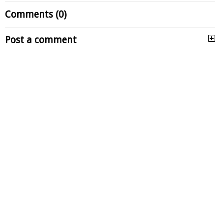
Comments (0)
Post a comment