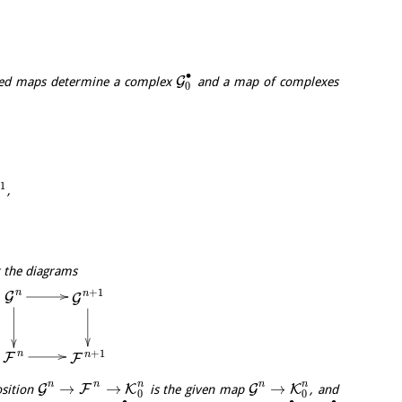
∙
G
ed maps determine a complex
and a map of complexes
0
+
1
,
t the diagrams
+
1
n
n
G
G
+
1
n
n
F
F
n
n
n
n
n
→
→
→
G
F
K
G
K
osition
is the given map
, and
0
0