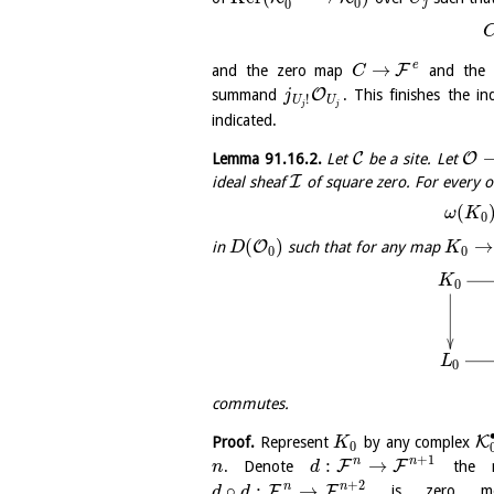
0
j
0
e
→
F
and the zero map
and the
C
O
summand
. This finishes the i
j
!
U
U
j
j
indicated.
C
O
Lemma
91.16.2
.
Let
be a site. Let
I
ideal sheaf
of square zero. For every 
(
ω
K
0
(
)
→
O
in
such that for any map
D
K
0
0
K
0
L
0
commutes.
K
Proof.
Represent
by any complex
K
0
+
1
n
n
:
→
F
F
. Denote
the m
n
d
+
2
n
n
∘
:
→
F
F
is zero m
d
d