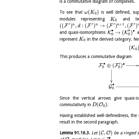
is a commutative diagram of complexes.
(
)
To see that
is well defined, s
ω
K
0
modules representing
and tw
K
0
′
′
′
′
+
1
(
(
)
,
:
(
)
→
(
)
,
(
)
n
n
n
F
F
F
F
d
∙
′′
∙
→
(
)
K
K
and quasi-isomorphisms
a
0
0
represent
in the derived category. Ne
K
0
(
K
0
This produces a commutative diagram
∙
′
∙
⊕
(
)
F
F
0
0
∙
G
0
Since the vertical arrows give quas
(
)
O
commutativity in
.
D
0
Having established well-definedness, the
result in the second paragraph.
(
,
)
C
O
Lemma
91.16.3
.
Let
be a ringed s