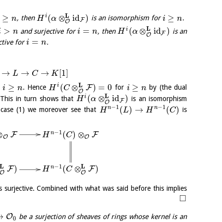
L
≥
(
⊗
id
)
≥
i
, then
is an isomorphism for
.
n
H
α
i
n
F
O
L
>
=
(
⊗
id
)
i
and surjective for
, then
is an
i
n
i
n
H
α
F
O
=
ctive for
.
i
n
→
→
→
[
1
]
L
C
K
L
≥
(
⊗
)
=
0
≥
i
F
r
. Hence
for
by (the dual
i
n
H
C
i
n
O
L
(
⊗
id
)
i
 This in turn shows that
is an isomorphism
H
α
F
O
−
1
−
1
(
)
→
(
)
n
n
 case (1) we moreover see that
is
H
L
H
C
−
1
⊗
(
)
⊗
n
F
F
H
C
O
O
L
L
−
1
)
(
⊗
)
n
F
F
H
C
O
O
s surjective. Combined with what was said before this implies
□
→
O
be a surjection of sheaves of rings whose kernel is an
0