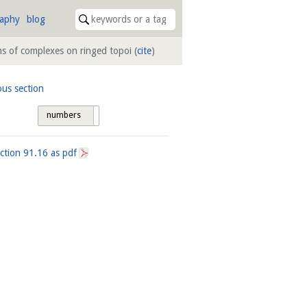
raphy
blog
ns of complexes on ringed topoi
(
cite
)
ous section
numbers
tags
ection
91.16
as pdf