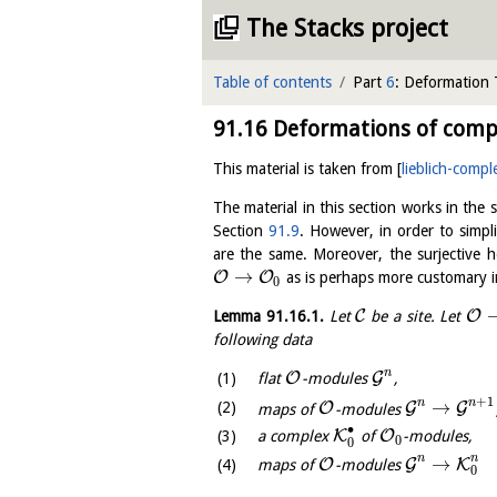
The Stacks project
Table of contents
Part
6
: Deformation
91.16
Deformations of compl
This material is taken from
[
lieblich-compl
The material in this section works in the s
Section
91.9
. However, in order to simpl
are the same. Moreover, the surjectiv
→
O
O
as is perhaps more customary in
0
C
O
Lemma
91.16.1
.
Let
be a site. Let
following data
n
O
G
flat
-modules
,
+
1
n
n
→
O
G
G
maps of
-modules
∙
K
O
a complex
of
-modules,
0
0
n
n
→
O
G
K
maps of
-modules
0