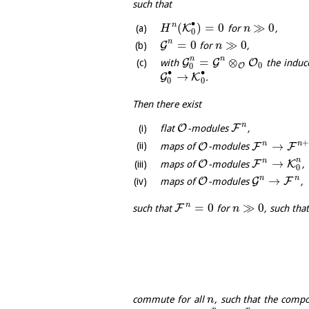
such that
∙
(
)
=
0
≫
0
n
K
for
,
H
n
0
n
=
0
≫
0
G
for
,
n
n
n
=
⊗
G
G
O
with
the induc
0
O
0
∙
∙
→
G
K
.
0
0
Then there exist
n
O
F
flat
-modules
,
n
n
→
O
F
F
maps of
-modules
n
n
→
O
F
K
maps of
-modules
,
0
n
n
→
O
G
F
maps of
-modules
,
n
=
0
≫
0
F
such that
for
, such tha
n
commute for all
, such that the comp
n