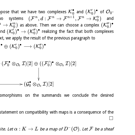
∙
′
∙
(
)
K
K
O
uppose that we have two complexes
and
of
-
0
0
0
+
1
n
n
n
n
n
(
,
:
→
,
→
)
F
F
F
F
K
o systems
and
d
0
′′
∙
n
→
)
(
)
n
K
K
as above. Then we can choose a complex
0
0
′
′′
∙
∙
(
)
→
(
)
K
K
nd
realizing the fact that both complexes
0
0
xt, we apply the result of the previous paragraph to
′
′′
∙
∙
∙
)
⊕
(
)
⟶
(
)
K
K
0
0
∙
′
∙
(
⊗
)
[
2
]
⊕
(
(
)
⊗
)
[
2
]
F
I
F
I
O
O
0
0
0
0
∙
(
⊗
)
[
2
]
G
I
O
0
0
i-isomorphisms on the summands we conclude the desired
 statement on compatibility with maps is a consequence of the
□
−
:
→
(
)
O
F
ite. Let
be a map of
. Let
be a sheaf
α
K
L
D