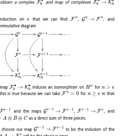
∙
∙
∙
→
F
F
K
obtain a complex
and map of complexes
0
0
0
n
n
n
→
F
G
F
induction on
that we can find
,
, and
e
commutative diagram
…
+
1
e
e
G
G
…
+
1
e
e
F
F
…
+
1
e
e
K
K
0
0
∙
∙
→
>
n
F
K
d map
induces an isomorphism on
for
H
n
e
0
0
n
=
0
≥
F
his is true because we can take
for
in that
n
e
−
1
−
1
−
1
−
1
e
e
e
e
e
→
→
F
G
F
F
F
and the maps
,
, and
=
⊕
⊕
as a direct sum of three pieces.
A
B
C
−
1
−
1
e
e
→
G
F
 choose our map
to be the inclusion of the
e
→