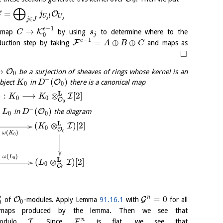
0
⨁
=
O
C
j
!
U
U
∈
j
j
j
J
−
1
e
→
K
 map
by using
to determine where to the
C
s
j
0
−
1
e
=
⊕
⊕
F
nduction step by taking
and maps as
A
B
C
□
→
O
be a surjection of sheaves of rings whose kernel is an
0
−
(
)
O
object
in
there is a canonical map
K
D
0
0
L
)
:
⟶
⊗
[
2
]
I
K
K
0
0
O
0
−
(
)
O
in
the diagram
L
D
0
0
L
(
⊗
)
[
2
]
I
K
0
O
0
(
)
ω
K
0
(
)
ω
L
0
L
(
⊗
)
[
2
]
I
L
0
O
0
∙
n
=
0
O
G
of
-modules. Apply Lemma
91.16.1
with
for all
0
0
aps produced by the lemma. Then we see that
n
I
F
odulo
. Since
is flat, we see that