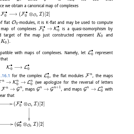
ce we obtain a canonical map of complexes
∙
∙
⟶
(
⊗
)
[
2
]
F
F
I
O
0
0
0
O
f flat
-modules, it is K-flat and may be used to compute
0
∙
∙
→
F
K
he map of complexes
is a quasi-isomorphism by
0
0
nd target of the map just constructed represent
and
K
0
(
)
.
K
0
∙
L
mpatible with maps of complexes. Namely, let
represent
0
that
∙
∙
⟶
K
L
0
0
∙
n
L
F
.16.1
for the complex
, the flat modules
, the maps
0
n
n
n
→
→
F
K
L
(we apologize for the reversal of letters
0
0
+
1
n
n
n
n
n
n
→
→
→
F
G
G
G
G
L
s
, maps
, and maps
with
0
lear that
∙
(
⊗
)
[
2
]
F
I
O
0
0
∙
(
⊗
)
[
2
]
G
I
O
0
0