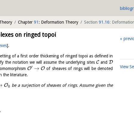
bibliog
 Theory
Chapter
91
: Deformation Theory
Section
91.16
: Deformatio
exes on ringed topoi
previ
exes
]
.
etting of a first order thickening of ringed topoi as defined in
C
D
ify the notation we will assume the underlying sites
and
View S
′
→
O
O
e homomorphism
of sheaves of rings will be denoted
 the literature.
→
O
be a surjection of sheaves of rings. Assume given the
0
,