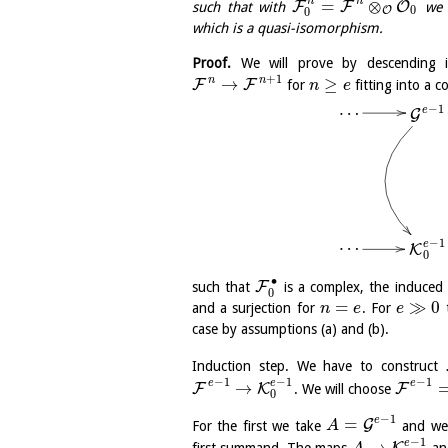
n
n
=
⊗
F
F
O
such that with
we 
0
O
0
which is a quasi-isomorphism.
Proof.
We will prove by descending 
+
1
n
n
→
≥
F
F
for
fitting into a 
n
e
…
−
1
e
G
…
−
1
e
K
0
∙
F
such that
is a complex, the induce
0
=
≫
0
and a surjection for
. For
t
n
e
e
case by assumptions (a) and (b).
Induction step. We have to construct
−
1
−
1
−
1
e
e
e
→
F
K
F
. We will choose
0
−
1
e
=
G
For the first we take
and we
A
−
1
e
→