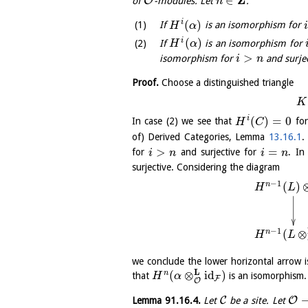
Z
∈
O
of
-modules. Let
.
n
(
)
i
If
is an isomorphism for
H
α
i
(
)
i
If
is an isomorphism for
H
α
>
isomorphism for
and surje
i
n
Proof.
Choose a distinguished triangle
K
(
)
=
0
i
In case (2) we see that
fo
H
C
of) Derived Categories, Lemma
13.16.1
.
>
=
for
and surjective for
. In
i
n
i
n
surjective. Considering the diagram
−
1
(
)
n
H
L
−
1
(
⊗
n
H
L
we conclude the lower horizontal arrow i
L
(
⊗
id
)
n
that
is an isomorphism.
H
α
F
O
C
O
Lemma
91.16.4
.
Let
be a site. Let