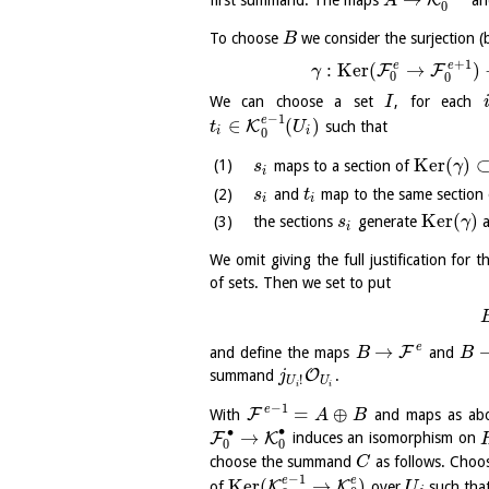
K
first summand. The maps
a
A
0
To choose
we consider the surjection (
B
+
1
e
e
:
K
e
r
(
→
)
F
F
γ
0
0
We can choose a set
, for each
I
−
1
e
∈
(
)
K
such that
t
U
i
i
0
K
e
r
(
)
maps to a section of
s
γ
i
and
map to the same section
s
t
i
i
K
e
r
(
)
the sections
generate
a
s
γ
i
We omit giving the full justification for 
of sets. Then we set to put
e
→
F
and define the maps
and
B
B
O
summand
.
j
!
U
U
i
i
−
1
e
=
⊕
F
With
and maps as abo
A
B
∙
∙
→
F
K
induces an isomorphism on
0
0
choose the summand
as follows. Choo
C
−
1
e
e
K
e
r
(
→
)
K
K
of
over
such that
U