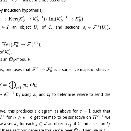
F
nd
will be the obvious ones.
A
by induction hypothesis)
+
1
−
1
e
e
e
e
⟶
K
e
r
(
→
)
/
I
m
(
→
)
K
K
K
K
0
0
0
0
e
∈
∈
(
)
C
F
an object
of
, and sections
,
i
I
U
s
U
i
i
i
+
1
e
e
⊂
K
e
r
(
→
)
F
F
,
0
0
e
K
 of
,
0
O
s an
-module.
0
e
e
→
F
F
this; one uses that
is a surjective maps of sheaves
0
⨁
=
O
B
j
!
U
U
∈
i
i
i
I
−
1
e
→
K
by using
and
to determine where to send the
s
t
i
i
0
−
1
ve, this produces a diagram as above for
such that
e
−
1
≥
n
e
for
. To get the map to be surjective on
we
H
n
e
H
∈
C
se a set
, for each
an object
of
and a section
J
j
J
U
t
j
j
O
 these sections generate this kernel over
. Then we put