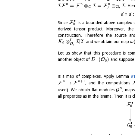
n
n
n
=
⊗
=
⊗
I
F
F
I
F
I
. Hen
O
O
0
0
∘
:
d
d
∙
F
Since
is a bounded above complex o
0
derived tensor product. Moreover, t
construction. Therefore the source a
L
⊗
[
2
]
I
and we obtain our map
K
ω
0
O
0
Let us show that this procedure is co
−
(
)
O
another object of
and suppose 
D
0
is a map of complexes. Apply Lemma
91
+
1
n
n
→
F
F
, and the compositions
n
G
used). We obtain flat modules
, map
all properties as in the lemma. Then it is c
∙
F
0
∙
G
0