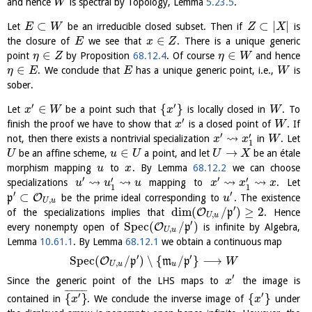
and hence
is spectral by Topology, Lemma
5.23.5
.
W
⊂
⊂
|
|
Let
be an irreducible closed subset. Then if
is
E
W
Z
X
∈
the closure of
we see that
. There is a unique generic
E
x
Z
∈
∈
point
by Proposition
68.12.4
. Of course
and hence
η
Z
η
W
∈
. We conclude that
has a unique generic point, i.e.,
is
η
E
E
W
sober.
′
′
∈
{
}
Let
be a point such that
is locally closed in
. To
x
W
x
W
′
finish the proof we have to show that
is a closed point of
. If
x
W
′
⇝
′
not, then there exists a nontrivial specialization
in
. Let
x
x
W
1
∈
→
be an affine scheme,
a point, and let
be an étale
U
u
U
U
X
morphism mapping
to
. By Lemma
68.12.2
we can choose
u
x
′
′
⇝
⇝
⇝
⇝
′
′
specializations
mapping to
. Let
u
u
u
x
x
x
1
1
′
′
⊂
O
p
be the prime ideal corresponding to
. The existence
u
,
U
u
′
dim
(
/
)
≥
2
O
of the specializations implies that
p
. Hence
,
U
u
′
S
p
e
c
(
/
)
O
every nonempty open of
p
is infinite by Algebra,
,
U
u
Lemma
10.61.1
. By Lemma
68.12.1
we obtain a continuous map
′
′
S
p
e
c
(
/
)
∖
{
/
}
⟶
O
p
m
p
W
,
U
u
u
′
Since the generic point of the LHS maps to
the image is
x
¯
¯
¯
¯
¯
¯
¯
¯
¯
′
′
{
}
{
}
contained in
. We conclude the inverse image of
under
x
x