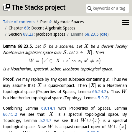
The Stacks project
Table of contents
Part
4
: Algebraic Spaces
Chapter
68
: Decent Algebraic Spaces
Section
68.23
: Jacobson spaces
Lemma
68.23.5
(
cite
)
Lemma
68.23.5
.
Let
be a scheme. Let
be a decent locally
S
X
∈
|
|
Noetherian algebraic space over
. Let
. Then
S
x
X
′
′
′
⇝
=
{
∈
|
|
:
,
≠
}
W
x
X
x
x
x
x
is a Noetherian, spectral, sober, Jacobson topological space.
Proof.
We may replace by any open subspace containing
. Thus we
x
|
|
may assume that
is quasi-compact. Then
is a Noetherian
X
X
topological space (Properties of Spaces, Lemma
66.24.2
). Thus
W
is a Noetherian topological space (Topology, Lemma
5.9.2
).
Combining Lemma
68.14.1
with Properties of Spaces, Lemma
|
|
66.15.2
we see that
is a spectral topological space. By
X
∪
{
}
Topology, Lemma
5.24.7
we see that
is a spectral
W
x
∪
{
}
topological space. Now
is a quasi-compact open of
W
W
x