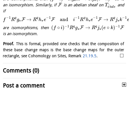
F
an isomorphism. Similarly, if
is an abelian sheaf on
and
T
´
e
t
a
l
e
if
−
1
−
1
−
1
−
1
−
1
q
q
q
q
→
and
→
F
F
F
f
R
g
R
h
e
i
R
h
e
R
j
k
∗
∗
∗
∗
−
1
−
1
(
∘
)
→
(
∘
)
q
q
F
F
are isomorphisms, then
f
i
R
g
R
j
e
k
∗
∗
is an isomorphism.
Proof.
This is formal, provided one checks that the composition of
these base change maps is the base change maps for the outer
□
rectangle, see Cohomology on Sites, Remark
21.19.5
.
Comments (0)
Post a comment