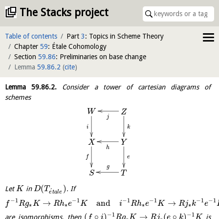
The Stacks project
Table of contents
Part
3
: Topics in Scheme Theory
Chapter
59
: Étale Cohomology
Section
59.86
: Preliminaries on base change
Lemma
59.86.2
(
cite
)
Lemma
59.86.2
.
Consider a tower of cartesian diagrams of
schemes
W
Z
j
i
k
X
Y
h
e
f
g
T
S
(
)
Let
in
. If
K
D
T
´
e
t
a
l
e
−
1
−
1
−
1
−
1
−
1
−
1
→
and
→
f
R
g
K
R
h
e
K
i
R
h
e
K
R
j
k
e
∗
∗
∗
∗
−
1
−
1
(
∘
)
→
(
∘
)
are isomorphisms, then
is
f
i
R
g
K
R
j
e
k
K
∗
∗