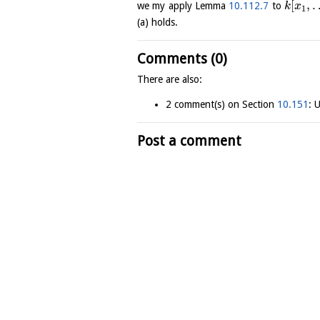
[
,
we my apply Lemma
10.112.7
to
k
x
1
(a) holds.
Comments (0)
There are also:
2 comment(s) on Section
10.151
: 
Post a comment