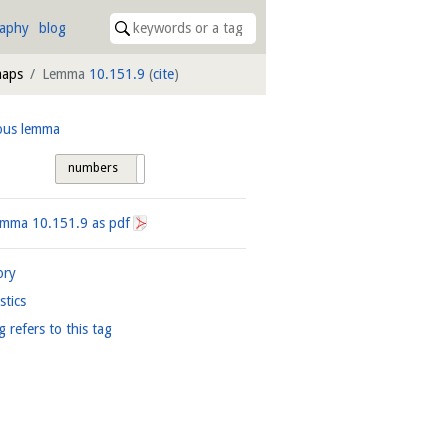
raphy
blog
maps
Lemma
10.151.9
(
cite
)
ous lemma
numbers
tags
Lemma
10.151.9
as pdf
ory
istics
g refers to this tag