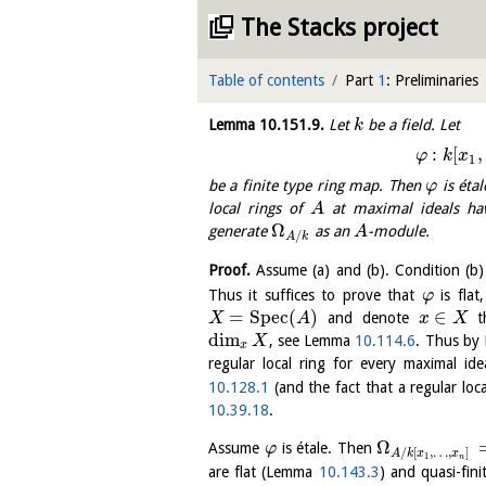
The Stacks project
Table of contents
Part
1
: Preliminaries
Lemma
10.151.9
.
Let
be a field. Let
k
:
[
,
φ
k
x
1
be a finite type ring map. Then
is étal
φ
local rings of
at maximal ideals h
A
Ω
generate
as an
-module.
A
/
A
k
Proof.
Assume (a) and (b). Condition (b)
Thus it suffices to prove that
is fla
φ
=
S
p
e
c
(
)
∈
and denote
th
X
A
x
X
dim
, see Lemma
10.114.6
. Thus b
X
x
regular local ring for every maximal id
10.128.1
(and the fact that a regular lo
10.39.18
.
Ω
Assume
is étale. Then
φ
/
[
,
…
,
]
A
k
x
x
1
n
are flat (Lemma
10.143.3
) and quasi-fin