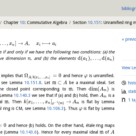
bibliog
Chapter
10
: Commutative Algebra
Section
10.151
: Unramified ring 
previ
…
,
]
→
,
⟼
x
A
x
a
n
i
i
e if and only if we have the following two conditions: (a) the
d
(
)
,
…
,
d
(
)
ave dimension
, and (b) the elements
n
a
a
1
n
View 
Ω
=
0
 implies that
and hence
is unramified.
φ
/
[
,
…
,
]
A
k
x
x
1
n
⊂
t, see Lemma
10.151.8
. Let
m
be a maximal ideal. Set
A
hist
dim
(
)
e closed point corresponding to
m
. Then
is
A
m
stat
y Lemma
10.140.3
we see that if (a) and (b) hold, then
is a
A
m
1 ta
[
,
…
,
]
→
eal
m
. Then
is flat by Lemma
k
x
x
A
1
−
1
(
)
n
m
φ
m
cal ring is CM, see Lemma
10.106.3
). Thus
is flat by Lemma
φ
=
0
and hence (b) holds. On the other hand, étale ring maps
ite (Lemma
10.143.6
). Hence for every maximal ideal
m
of
A