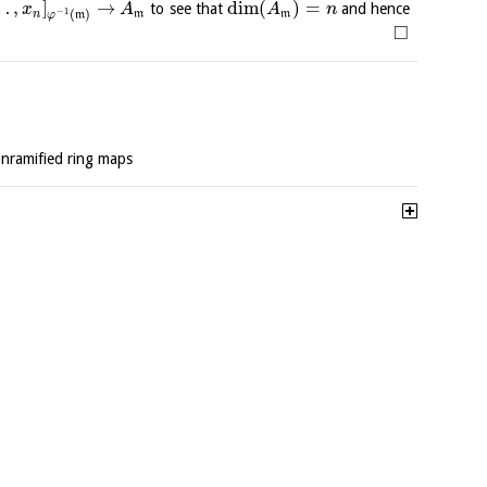
…
,
]
→
dim
(
)
=
to see that
and hence
x
A
A
n
−
1
(
)
n
m
m
φ
m
□
Unramified ring maps