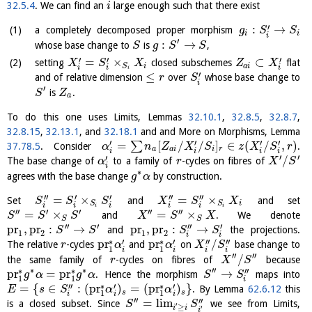
32.5.4
. We can find an
large enough such that there exist
i
′
:
→
a completely decomposed proper morphism
g
S
S
i
i
i
′
:
→
whose base change to
is
,
S
g
S
S
′
′
′
=
×
⊂
setting
closed subschemes
flat
X
S
X
Z
X
i
a
i
S
i
i
i
i
′
≤
and of relative dimension
over
whose base change to
r
S
i
′
is
.
S
Z
a
To do this one uses Limits, Lemmas
32.10.1
,
32.8.5
,
32.8.7
,
32.8.15
,
32.13.1
, and
32.18.1
and and More on Morphisms, Lemma
′
′
′
′
=
[
/
/
]
∈
(
/
,
)
∑
37.78.5
. Consider
.
α
n
Z
X
S
z
X
S
r
a
a
i
i
r
i
i
i
i
′
′
′
/
The base change of
to a family of
-cycles on fibres of
α
r
X
S
i
∗
agrees with the base change
by construction.
g
α
′′
′
′
′′
′′
=
×
=
×
Set
and
and set
S
S
S
X
S
X
i
S
S
i
i
i
i
i
i
i
′′
′
′
′′
′′
=
×
=
×
and
. We denote
S
S
S
X
S
X
S
S
′′
′
′′
′
pr
,
pr
:
→
pr
,
pr
:
→
and
the projections.
S
S
S
S
1
2
1
2
i
i
∗
∗
′
′
′′
′′
pr
pr
/
The relative
-cycles
and
on
base change to
r
α
α
X
S
1
1
i
i
i
i
′′
′′
/
the same family of
-cycles on fibres of
because
r
X
S
∗
∗
′′
∗
∗
′′
pr
=
pr
→
. Hence the morphism
maps into
g
α
g
α
S
S
1
1
i
∗
∗
′′
′
′
=
{
∈
:
(
pr
)
=
(
pr
)
}
. By Lemma
62.6.12
this
E
s
S
α
α
s
s
1
1
i
i
i
′′
′′
=
l
i
m
is a closed subset. Since
we see from Limits,
S
S
′
≥
′
i
i
i