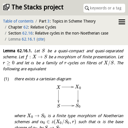
The Stacks project
Table of contents
Part
3
: Topics in Scheme Theory
Chapter
62
: Relative Cycles
Section
62.16
: Relative cycles in the non-Noetherian case
Lemma
62.16.1
(
cite
)
Lemma
62.16.1
.
Let
be a quasi-compact and quasi-separated
S
:
→
scheme. Let
be a morphism of finite presentation. Let
f
X
S
≥
0
/
and let
be a family of
-cycles on fibres of
. The
r
α
r
X
S
following are equivalent
there exists a cartesian diagram
X
X
0
S
S
0
→
where
is a finite type morphism of Noetherian
X
S
0
0
∈
(
/
,
)
schemes and
such that
is the base
α
z
X
S
r
α
0
0
0
→
change of
by