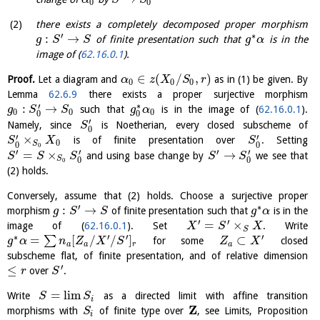
α
S
S
0
0
there exists a completely decomposed proper morphism
′
∗
:
→
of finite presentation such that
is in the
g
S
S
g
α
image of (
62.16.0.1
).
∈
(
/
,
)
Proof.
Let a diagram and
as in (1) be given. By
α
z
X
S
r
0
0
0
Lemma
62.6.9
there exists a proper surjective morphism
∗
′
:
→
such that
is in the image of (
62.16.0.1
).
g
S
S
g
α
0
0
0
0
0
′
Namely, since
is Noetherian, every closed subscheme of
S
0
′
′
×
is of finite presentation over
. Setting
S
X
S
0
S
0
0
0
′
′
′
′
=
×
→
and using base change by
we see that
S
S
S
S
S
S
0
0
0
(2) holds.
Conversely, assume that (2) holds. Choose a surjective proper
′
∗
:
→
morphism
of finite presentation such that
is in the
g
S
S
g
α
′
′
=
×
image of (
62.16.0.1
). Set
. Write
X
S
X
S
∗
′
′
′
=
[
/
/
]
⊂
∑
for some
closed
g
α
n
Z
X
S
Z
X
a
a
r
a
subscheme flat, of finite presentation, and of relative dimension
′
≤
over
.
r
S
=
l
i
m
Write
as a directed limit with affine transition
S
S
i
Z
morphisms with
of finite type over
, see Limits, Proposition
S
i