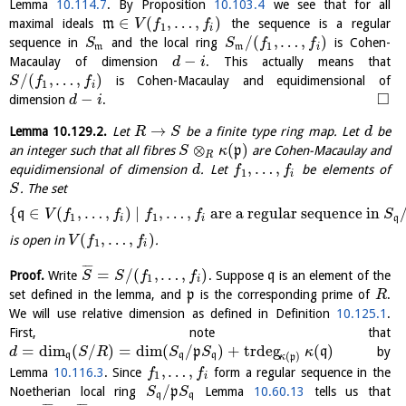
Lemma
10.114.7
. By Proposition
10.103.4
we see that for all
∈
(
,
…
,
)
maximal ideals
m
the sequence is a regular
V
f
f
1
i
/
(
,
…
,
)
sequence in
and the local ring
is Cohen-
S
S
f
f
1
m
m
i
−
Macaulay of dimension
. This actually means that
d
i
/
(
,
…
,
)
is Cohen-Macaulay and equidimensional of
S
f
f
1
i
□
−
dimension
.
d
i
→
Lemma
10.129.2
.
Let
be a finite type ring map. Let
be
R
S
d
⊗
(
)
an integer such that all fibres
p
are Cohen-Macaulay and
S
κ
R
,
…
,
equidimensional of dimension
. Let
be elements of
d
f
f
1
i
. The set
S
{
∈
(
,
…
,
)
∣
,
…
,
are a regular sequence in
q
V
f
f
f
f
S
1
1
i
i
q
(
,
…
,
)
is open in
.
V
f
f
1
i
¯
¯
¯
=
/
(
,
…
,
)
Proof.
Write
. Suppose
q
is an element of the
S
S
f
f
1
i
set defined in the lemma, and
p
is the corresponding prime of
.
R
We will use relative dimension as defined in Definition
10.125.1
.
First, note that
=
dim
(
/
)
=
dim
(
/
)
+
trdeg
(
)
p
q
by
d
S
R
S
S
κ
(
)
q
q
q
κ
p
,
…
,
Lemma
10.116.3
. Since
form a regular sequence in the
f
f
1
i
/
Noetherian local ring
p
Lemma
10.60.13
tells us that
S
S
q
q