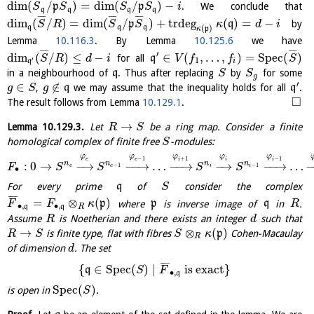
¯
¯
¯
¯
¯
¯
dim
(
/
)
=
dim
(
/
)
−
p
p
. We conclude that
S
S
S
S
i
q
q
q
q
¯
¯
¯
¯
¯
¯
¯
¯
¯
dim
(
/
)
=
dim
(
/
)
+
trdeg
(
)
=
−
p
q
by
S
R
S
S
κ
d
i
(
)
q
q
q
κ
p
Lemma
10.116.3
. By Lemma
10.125.6
we have
¯
¯
¯
¯
¯
¯
′
dim
(
/
)
≤
−
∈
(
,
…
,
)
=
S
p
e
c
(
)
for all
q
S
R
d
i
V
f
f
S
′
1
q
i
in a neighbourhood of
q
. Thus after replacing
by
for some
S
S
g
′
∈
∉
,
q
we may assume that the inequality holds for all
q
.
g
S
g
□
The result follows from Lemma
10.129.1
.
→
Lemma
10.129.3
.
Let
be a ring map. Consider a finite
R
S
homological complex of finite free
-modules:
S
φ
φ
φ
φ
φ
−
1
+
1
−
1
e
i
i
e
i
n
n
n
n
:
0
→
−
→
−
−
→
…
−
−
→
−
→
−
−
→
…
−
1
−
1
F
S
S
S
S
e
e
i
i
∙
For every prime
q
of
consider the complex
S
¯
¯
¯
¯
=
⊗
(
)
p
where
p
is inverse image of
q
in
.
F
F
κ
R
∙
,
∙
,
q
q
R
Assume
is Noetherian and there exists an integer
such that
R
d
→
⊗
(
)
is finite type, flat with fibres
p
Cohen-Macaulay
R
S
S
κ
R
of dimension
. The set
d
¯
¯
¯
¯
{
∈
S
p
e
c
(
)
∣
is exact
}
q
S
F
∙
,
q
S
p
e
c
(
)
is open in
.
S