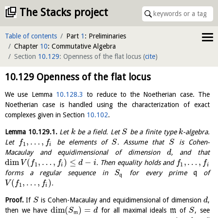
The Stacks project
Table of contents
Part
1
: Preliminaries
Chapter
10
: Commutative Algebra
Section
10.129
: Openness of the flat locus
(
cite
)
10.129
Openness of the flat locus
We use Lemma
10.128.3
to reduce to the Noetherian case. The
Noetherian case is handled using the characterization of exact
complexes given in Section
10.102
.
Lemma
10.129.1
.
Let
be a field. Let
be a finite type
-algebra.
k
S
k
,
…
,
Let
be elements of
. Assume that
is Cohen-
f
f
S
S
1
i
Macaulay and equidimensional of dimension
, and that
d
dim
(
,
…
,
)
≤
−
,
…
,
. Then equality holds and
V
f
f
d
i
f
f
1
1
i
i
forms a regular sequence in
for every prime
q
of
S
q
(
,
…
,
)
.
V
f
f
1
i
Proof.
If
is Cohen-Macaulay and equidimensional of dimension
,
S
d
dim
(
)
=
then we have
for all maximal ideals
m
of
, see
S
d
S
m