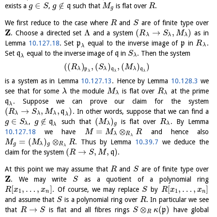
∈
∉
exists a
,
q
such that
is flat over
.
g
S
g
M
R
g
We first reduce to the case where
and
are of finite type over
R
S
Z
Λ
(
→
,
)
. Choose a directed set
and a system
as in
R
S
M
λ
λ
λ
Lemma
10.127.18
. Set
p
equal to the inverse image of
p
in
.
R
λ
λ
Set
q
equal to the inverse image of
q
in
. Then the system
S
λ
λ
(
(
)
,
(
)
,
(
)
)
R
S
M
λ
p
λ
q
λ
q
λ
λ
λ
is a system as in Lemma
10.127.13
. Hence by Lemma
10.128.3
we
see that for some
the module
is flat over
at the prime
λ
M
R
λ
λ
q
. Suppose we can prove our claim for the system
λ
(
→
,
,
)
q
. In other words, suppose that we can find a
R
S
M
λ
λ
λ
λ
∈
∉
(
)
,
q
such that
is flat over
. By Lemma
g
S
g
M
R
λ
λ
g
λ
λ
=
⊗
10.127.18
we have
and hence also
M
M
R
λ
R
λ
=
(
)
⊗
. Thus by Lemma
10.39.7
we deduce the
M
M
R
g
λ
g
R
λ
(
→
,
,
)
claim for the system
q
.
R
S
M
At this point we may assume that
and
are of finite type over
R
S
Z
. We may write
as a quotient of a polynomial ring
S
[
,
…
,
]
[
,
…
,
]
. Of course, we may replace
by
R
x
x
S
R
x
x
1
1
n
n
and assume that
is a polynomial ring over
. In particular we see
S
R
→
⊗
(
)
that
is flat and all fibres rings
p
have global
R
S
S
κ
R