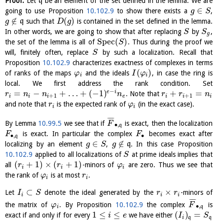
Proof.
Let
q
be an element of the set defined in the lemma. We are
∈
going to use Proposition
10.102.9
to show there exists a
,
g
S
∉
(
)
q
such that
is contained in the set defined in the lemma.
g
D
g
In other words, we are going to show that after replacing
by
,
S
S
g
S
p
e
c
(
)
the set of the lemma is all of
. Thus during the proof we
S
will, finitely often, replace
by such a localization. Recall that
S
Proposition
10.102.9
characterizes exactness of complexes in terms
(
)
of ranks of the maps
and the ideals
, in case the ring is
φ
I
φ
i
i
local. We first address the rank condition. Set
−
=
−
+
…
+
(
−
1
)
+
=
e
i
. Note that
r
n
n
n
r
r
n
+
1
+
1
i
i
i
e
i
i
i
and note that
is the expected rank of
(in the exact case).
r
φ
i
i
¯
¯
¯
¯
By Lemma
10.99.5
we see that if
is exact, then the localization
F
∙
,
q
is exact. In particular the complex
becomes exact after
F
F
∙
,
∙
q
∈
∉
localizing by an element
,
q
. In this case Proposition
g
S
g
10.102.9
applied to all localizations of
at prime ideals implies that
S
(
+
1
)
×
(
+
1
)
all
-minors of
are zero. Thus we see that
r
r
φ
i
i
i
the rank of
is at most
.
φ
r
i
i
⊂
×
Let
denote the ideal generated by the
-minors of
I
S
r
r
i
i
i
¯
¯
¯
¯
the matrix of
. By Proposition
10.102.9
the complex
is
φ
F
∙
,
i
q
1
≤
≤
(
)
=
exact if and only if for every
we have either
i
e
I
S
i
q
q