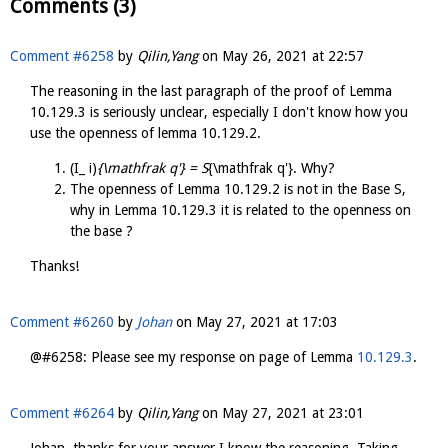
Comments (3)
Comment #6258
by
Qilin,Yang
on
May 26, 2021 at 22:57
The reasoning in the last paragraph of the proof of Lemma
10.129.3 is seriously unclear, especially I don't know how you
use the openness of lemma 10.129.2.
(I_ i)
{\mathfrak q'} = S
{\mathfrak q'}. Why?
The openness of Lemma 10.129.2 is not in the Base S,
why in Lemma 10.129.3 it is related to the openness on
the base ?
Thanks!
Comment #6260
by
Johan
on
May 27, 2021 at 17:03
@#6258: Please see my response on page of Lemma
10.129.3
.
Comment #6264
by
Qilin,Yang
on
May 27, 2021 at 23:01