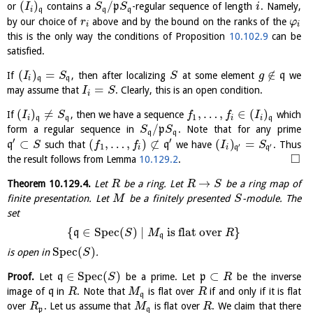
(
)
/
or
contains a
p
-regular sequence of length
. Namely,
I
S
S
i
i
q
q
q
by our choice of
above and by the bound on the ranks of the
r
φ
i
i
this is the only way the conditions of Proposition
10.102.9
can be
satisfied.
(
)
=
∉
If
, then after localizing
at some element
q
we
I
S
S
g
i
q
q
=
may assume that
. Clearly, this is an open condition.
I
S
i
(
)
≠
,
…
,
∈
(
)
If
, then we have a sequence
which
I
S
f
f
I
1
i
q
q
i
i
q
/
form a regular sequence in
p
. Note that for any prime
S
S
q
q
′
′
⊂
(
,
…
,
)
⊄
(
)
=
q
such that
q
we have
. Thus
S
f
f
I
S
′
′
1
i
i
q
q
□
the result follows from Lemma
10.129.2
.
→
Theorem
10.129.4
.
Let
be a ring. Let
be a ring map of
R
R
S
finite presentation. Let
be a finitely presented
-module. The
M
S
set
{
∈
S
p
e
c
(
)
∣
is flat over
}
q
S
M
R
q
S
p
e
c
(
)
is open in
.
S
∈
S
p
e
c
(
)
⊂
Proof.
Let
q
be a prime. Let
p
be the inverse
S
R
image of
q
in
. Note that
is flat over
if and only if it is flat
R
M
R
q
over
. Let us assume that
is flat over
. We claim that there
R
M
R
p
q