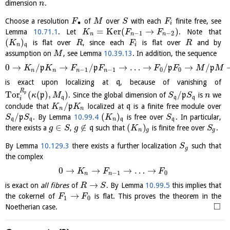
dimension
.
n
Choose a resolution
of
over
with each
finite free, see
F
M
S
F
∙
i
=
K
e
r
(
→
)
Lemma
10.71.1
. Let
. Note that
K
F
F
−
1
−
2
n
n
n
(
)
is flat over
, since each
is flat over
and by
K
R
F
R
n
q
i
assumption on
, see Lemma
10.39.13
. In addition, the sequence
M
0
→
/
→
/
→
…
→
/
→
/
p
p
p
p
K
K
F
F
F
F
M
M
−
1
−
1
0
0
n
n
n
n
is exact upon localizing at
q
, because of vanishing of
R
Tor
(
(
)
,
)
/
p
p
. Since the global dimension of
p
is
we
κ
M
S
S
n
q
q
q
i
/
conclude that
p
localized at
q
is a finite free module over
K
K
n
n
/
(
)
p
. By Lemma
10.99.4
is free over
. In particular,
S
S
K
S
q
q
n
q
q
∈
∉
(
)
there exists a
,
q
such that
is finite free over
.
g
S
g
K
S
n
g
g
By Lemma
10.129.3
there exists a further localization
such that
S
g
the complex
0
→
→
→
…
→
K
F
F
−
1
0
n
n
→
is exact on
all fibres
of
. By Lemma
10.99.5
this implies that
R
S
→
the cokernel of
is flat. This proves the theorem in the
F
F
1
0
□
Noetherian case.