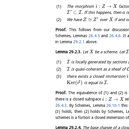
:
→
The morphism
facto
i
Z
X
′
⊂
I
I
. If this happens, then
is
a
′
≅
We have
over
if and o
Z
Z
X
Proof.
This follows from our discussio
Schemes, Lemmas
26.4.5
and
26.4.6
. It
in Lemma
29.2.1
above.
I
Lemma
29.2.3
.
Let
be a scheme. Let
X
I
is locally generated by sections 
I
is quasi-coherent as a sheaf of
there exists a closed immersion
i
♯
K
e
r
(
)
I
is equal to
.
i
Proof.
The equivalence of (1) and (2) 
:
→
there is a closed subspace
wi
i
Z
X
26.4.3
. By Schemes, Lemma
26.10.1
this 
(3) holds, then (2) holds by Schemes,
schemes is a fortiori a closed immersion of
Lemma
29.2.4
.
The base change of a clos