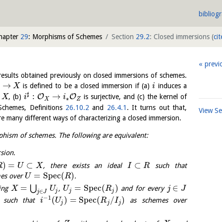
bibliog
hapter
29
: Morphisms of Schemes
Section
29.2
: Closed immersions
(
cit
previ
 results obtained previously on closed immersions of schemes.
→
is defined to be a closed immersion if (a)
induces a
X
i
♯
:
→
O
O
f
, (b)
is surjective, and (c) the kernel of
X
i
i
∗
X
Z
 Schemes, Definitions
26.10.2
and
26.4.1
. It turns out that,
View S
e many different ways of characterizing a closed immersion.
hism of schemes. The following are equivalent:
sion.
)
=
⊂
⊂
, there exists an ideal
such that
R
U
X
I
R
=
S
p
e
c
(
)
es over
.
U
R
=
=
S
p
e
c
(
)
∈
⋃
ring
,
and for every
X
U
U
R
j
J
j
j
j
∈
j
J
−
1
(
)
=
S
p
e
c
(
/
)
such that
as schemes over
i
U
R
I
j
j
j