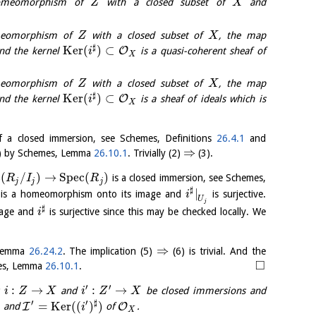
omeomorphism of
with a closed subset of
and
Z
X
meomorphism of
with a closed subset of
, the map
Z
X
♯
K
e
r
(
)
⊂
O
and the kernel
is a quasi-coherent sheaf of
i
X
meomorphism of
with a closed subset of
, the map
Z
X
♯
K
e
r
(
)
⊂
O
and the kernel
is a sheaf of ideals which is
i
X
of a closed immersion, see Schemes, Definitions
26.4.1
and
⇒
) by Schemes, Lemma
26.10.1
. Trivially (2)
(3).
c
(
/
)
→
S
p
e
c
(
)
is a closed immersion, see Schemes,
R
I
R
j
j
j
♯
|
is a homeomorphism onto its image and
is surjective.
i
U
j
♯
mage and
is surjective since this may be checked locally. We
i
⇒
 Lemma
26.24.2
. The implication (5)
(6) is trivial. And the
□
mes, Lemma
26.10.1
.
′
′
:
→
:
→
t
and
be closed immersions and
i
Z
X
i
Z
X
′
′
♯
)
=
K
e
r
(
(
)
)
I
O
and
of
.
i
X