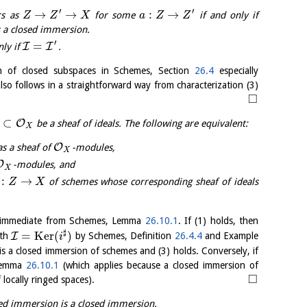
′
′
→
→
:
→
rs as
for some
if and only if
Z
Z
X
a
Z
Z
 a closed immersion.
′
=
I
I
nly if
.
n of closed subspaces in Schemes, Section
26.4
especially
 also follows in a straightforward way from characterization (3)
□
⊂
O
be a sheaf of ideals. The following are equivalent:
X
O
as a sheaf of
-modules,
X
O
-modules, and
X
:
→
of schemes whose corresponding sheaf of ideals
Z
X
is immediate from Schemes, Lemma
26.10.1
. If (1) holds, then
♯
=
K
e
r
(
)
I
th
by Schemes, Definition
26.4.4
and Example
i
is a closed immersion of schemes and (3) holds. Conversely, if
 Lemma
26.10.1
(which applies because a closed immersion of
□
 locally ringed spaces).
ed immersion is a closed immersion.