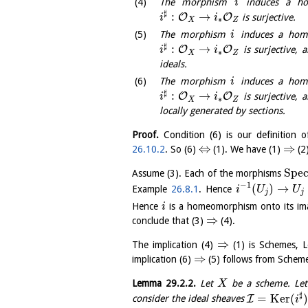
The morphism
induces a h
i
♯
:
→
O
O
is surjective.
i
i
∗
X
Z
The morphism
induces a ho
i
♯
:
→
O
O
is surjective, 
i
i
∗
X
Z
ideals.
The morphism
induces a ho
i
♯
:
→
O
O
is surjective, 
i
i
∗
X
Z
locally generated by sections.
Proof.
Condition (6) is our definition 
⇔
⇒
26.10.2
. So (6)
(1). We have (1)
(2
S
p
e
Assume (3). Each of the morphisms
−
1
(
)
→
Example
26.8.1
. Hence
i
U
U
j
j
Hence
is a homeomorphism onto its i
i
⇒
conclude that (3)
(4).
⇒
The implication (4)
(1) is Schemes,
⇒
implication (6)
(5) follows from Sche
Lemma
29.2.2
.
Let
be a scheme. Le
X
♯
=
K
e
r
(
I
consider the ideal sheaves
i