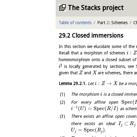
The Stacks project
Table of contents
Part
2
: Schemes
C
29.2
Closed immersions
In this section we elucidate some of the
:
Recall that a morphism of schemes
i
Z
homeomorphism onto a closed subset o
♯
is locally generated by sections, see
i
given that
and
are schemes, there ar
Z
X
:
→
Lemma
29.2.1
.
Let
be a morp
i
Z
X
The morphism
is a closed immer
i
S
p
e
c
(
For every affine open
−
1
(
)
=
S
p
e
c
(
/
)
as schem
i
U
R
I
There exists an affine open cove
⊂
there exists an ideal
I
R
j
j
=
S
p
e
c
(
)
.
U
R
j
j