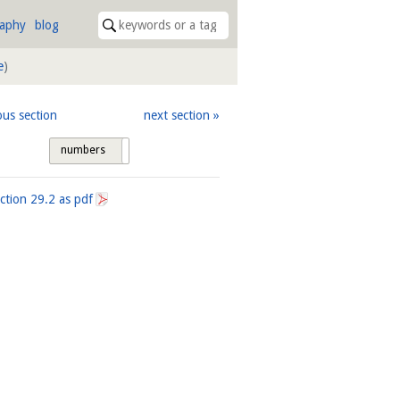
raphy
blog
e
)
ous section
next section
numbers
tags
ection
29.2
as pdf