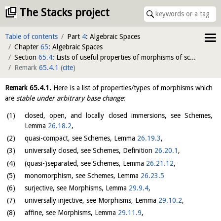
The Stacks project
Table of contents
Part
4
: Algebraic Spaces
Chapter
65
: Algebraic Spaces
Section
65.4
: Lists of useful properties of morphisms of schemes
Remark
65.4.1
(
cite
)
Remark
65.4.1
.
Here is a list of properties/types of morphisms which
are
stable under arbitrary base change
:
closed, open, and locally closed immersions, see Schemes,
Lemma
26.18.2
,
quasi-compact, see Schemes, Lemma
26.19.3
,
universally closed, see Schemes, Definition
26.20.1
,
(quasi-)separated, see Schemes, Lemma
26.21.12
,
monomorphism, see Schemes, Lemma
26.23.5
surjective, see Morphisms, Lemma
29.9.4
,
universally injective, see Morphisms, Lemma
29.10.2
,
affine, see Morphisms, Lemma
29.11.9
,