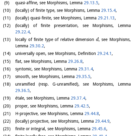
quasi-affine, see Morphisms, Lemma
29.13.5
,
(locally) of finite type, see Morphisms, Lemma
29.15.4
,
(locally) quasi-finite, see Morphisms, Lemma
29.21.13
,
(locally) of finite presentation, see Morphisms, Lemma
29.22.4
,
locally of finite type of relative dimension
, see Morphisms,
d
Lemma
29.30.2
,
universally open, see Morphisms, Definition
29.24.1
,
flat, see Morphisms, Lemma
29.26.8
,
syntomic, see Morphisms, Lemma
29.31.4
,
smooth, see Morphisms, Lemma
29.35.5
,
unramified (resp. G-unramified), see Morphisms, Lemma
29.36.5
,
étale, see Morphisms, Lemma
29.37.4
,
proper, see Morphisms, Lemma
29.42.5
,
H-projective, see Morphisms, Lemma
29.44.8
,
(locally) projective, see Morphisms, Lemma
29.44.9
,
finite or integral, see Morphisms, Lemma
29.45.6
,