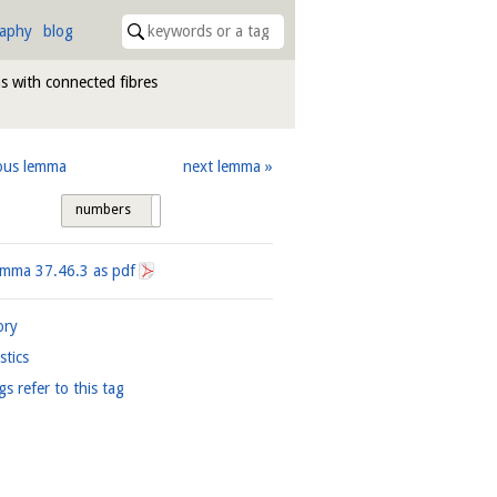
raphy
blog
s with connected fibres
ous lemma
next lemma
numbers
tags
Lemma
37.46.3
as pdf
ory
istics
gs refer to this tag