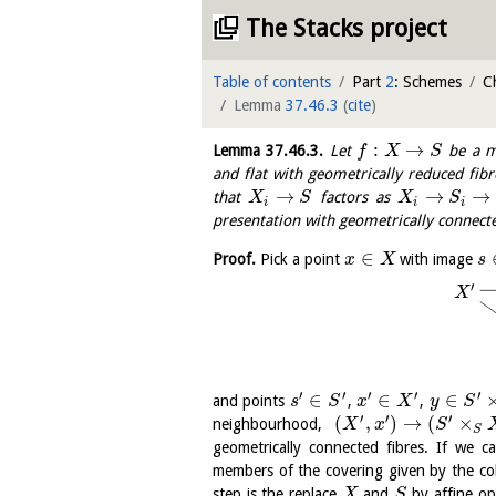
The Stacks project
Table of contents
Part
2
: Schemes
C
Lemma
37.46.3
(
cite
)
:
→
Lemma
37.46.3
.
Let
be a mo
f
X
S
and flat with geometrically reduced fibr
→
→
→
that
factors as
X
S
X
S
i
i
i
presentation with geometrically connecte
∈
Proof.
Pick a point
with image
x
X
s
′
X
′
′
′
′
′
∈
∈
∈
and points
,
,
s
S
x
X
y
S
′
′
′
(
,
)
→
(
×
neighbourhood,
X
x
S
S
geometrically connected fibres. If we 
members of the covering given by the co
step is the replace
and
by affine o
X
S