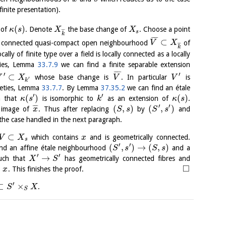
finite presentation).
(
)
of
. Denote
the base change of
. Choose a point
κ
s
X
X
¯
¯
¯
s
k
¯
¯
¯
¯
⊂
 connected quasi-compact open neighbourhood
of
V
X
¯
¯
¯
k
ally of finite type over a field is locally connected as a locally
eties, Lemma
33.7.9
we can find a finite separable extension
¯
¯
¯
¯
′
′
⊂
whose base change is
. In particular
is
V
X
V
V
′
k
ieties, Lemma
33.7.7
. By Lemma
37.35.2
we can find an étale
′
′
(
)
(
)
 that
is isomorphic to
as an extension of
.
κ
s
k
κ
s
′
′
(
,
)
(
,
)
¯
¯
¯
image of
. Thus after replacing
by
and
x
S
s
S
s
the case handled in the next paragraph.
⊂
which contains
and is geometrically connected.
V
X
x
s
′
′
(
,
)
→
(
,
)
nd an affine étale neighbourhood
and a
S
s
S
s
′
′
→
ch that
has geometrically connected fibres and
X
S
□
o
. This finishes the proof.
x
′
⊂
×
.
S
X
S