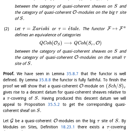
between the category of quasi-coherent sheaves on
and
S
O
the category of quasi-coherent
-modules on the big
site
τ
of
.
S
´
a
=
=
↦
F
F
Let
or
. The functor
τ
Z
a
r
i
s
k
i
τ
e
t
a
l
e
defines an equivalence of categories
(
)
⟶
(
,
)
O
O
Q
C
o
h
Q
C
o
h
S
τ
S
between the category of quasi-coherent sheaves on
and
S
O
the category of quasi-coherent
-modules on the small
τ
site of
.
S
Proof.
We have seen in Lemma
35.8.7
that the functor is well
defined. By Lemma
35.8.8
the functor is fully faithful. To finish the
(
/
)
O
proof we will show that a quasi-coherent
-module on
S
c
h
S
τ
gives rise to a descent datum for quasi-coherent sheaves relative to
a
-covering of
. Having produced this descent datum we will
τ
S
appeal to Proposition
35.5.2
to get the corresponding quasi-
coherent sheaf on
.
S
G
O
Let
be a quasi-coherent
-modules on the big
site of
. By
τ
S
Modules on Sites, Definition
18.23.1
there exists a
-covering
τ