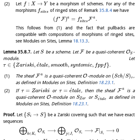
:
→
Let
be a morphism of schemes. For any of the
f
X
Y
morphisms
of ringed sites of Remark
35.8.4
we have
f
s
i
t
e
s
∗
∗
a
a
(
)
=
.
F
F
f
f
s
i
t
e
s
This follows from (1) and the fact that pullbacks are
compatible with compositions of morphisms of ringed sites,
see Modules on Sites, Lemma
18.13.3
.
F
O
Lemma
35.8.7
.
Let
be a scheme. Let
be a quasi-coherent
-
S
S
module. Let
´
∈
{
,
,
,
,
}
.
τ
Z
a
r
i
s
k
i
e
t
a
l
e
s
m
o
o
t
h
s
y
n
t
o
m
i
c
f
p
p
f
a
(
/
)
F
O
The sheaf
is a quasi-coherent
-module on
S
c
h
,
S
τ
as defined in Modules on Sites, Definition
18.23.1
.
´
a
=
=
F
If
or
, then the sheaf
is a
τ
Z
a
r
i
s
k
i
τ
e
t
a
l
e
O
quasi-coherent
-module on
or
as defined in
S
S
´
Z
a
r
e
t
a
l
e
Modules on Sites, Definition
18.23.1
.
{
→
}
Proof.
Let
be a Zariski covering such that we have exact
S
S
i
sequences
⨁
⨁
⟶
⟶
|
⟶
0
O
O
F
S
S
S
∈
∈
i
i
k
K
j
J
i
i
i