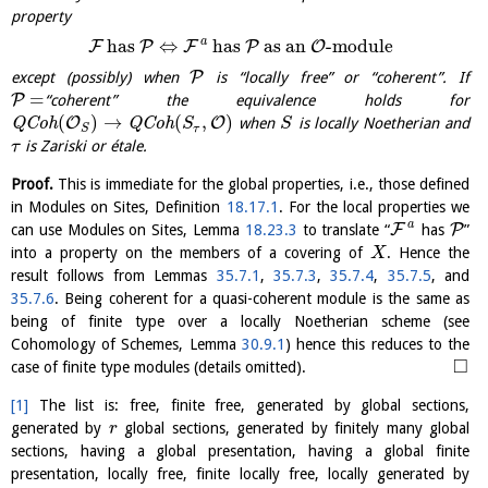
property
a
has
⇔
has
as an
-module
F
P
F
P
O
P
except (possibly) when
is “locally free” or “coherent”. If
=
P
“coherent” the equivalence holds for
(
)
→
(
,
)
O
O
Q
C
o
h
Q
C
o
h
when
is locally Noetherian and
S
S
τ
S
is Zariski or étale.
τ
Proof.
This is immediate for the global properties, i.e., those defined
in Modules on Sites, Definition
18.17.1
. For the local properties we
a
F
P
can use Modules on Sites, Lemma
18.23.3
to translate “
has
”
into a property on the members of a covering of
. Hence the
X
result follows from Lemmas
35.7.1
,
35.7.3
,
35.7.4
,
35.7.5
, and
35.7.6
. Being coherent for a quasi-coherent module is the same as
being of finite type over a locally Noetherian scheme (see
Cohomology of Schemes, Lemma
30.9.1
) hence this reduces to the
□
case of finite type modules (details omitted).
[1]
The list is: free, finite free, generated by global sections,
generated by
global sections, generated by finitely many global
r
sections, having a global presentation, having a global finite
presentation, locally free, finite locally free, locally generated by