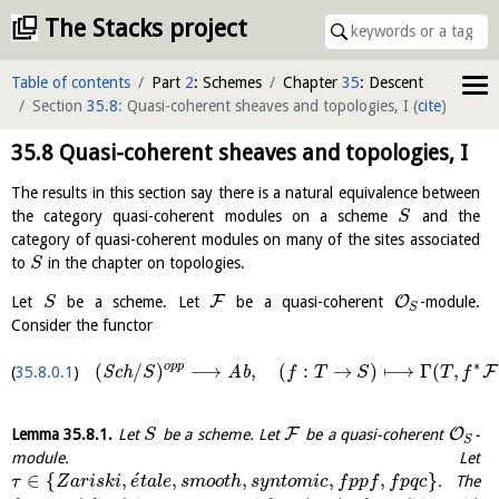
The Stacks project
Table of contents
Part
2
: Schemes
Chapter
35
: Descent
Section
35.8
: Quasi-coherent sheaves and topologies, I
(
cite
)
35.8
Quasi-coherent sheaves and topologies, I
The results in this section say there is a natural equivalence between
the category quasi-coherent modules on a scheme
and the
S
category of quasi-coherent modules on many of the sites associated
to
in the chapter on topologies.
S
F
O
Let
be a scheme. Let
be a quasi-coherent
-module.
S
S
Consider the functor
∗
o
p
p
(
/
)
⟶
,
(
:
→
)
⟼
Γ
(
,
F
35.8.0.1
S
c
h
A
b
S
f
T
S
T
f
F
O
Lemma
35.8.1
.
Let
be a scheme. Let
be a quasi-coherent
-
S
S
module. Let
´
∈
{
,
,
,
,
,
}
. The
τ
Z
a
r
i
s
k
i
e
t
a
l
e
s
m
o
o
t
h
s
y
n
t
o
m
i
c
f
p
p
f
f
p
q
c