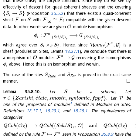
that these satisfy the cocycle condition. Since they do we see by
effectivity of descent for quasi-coherent sheaves and the covering
{
→
}
(Proposition
35.5.2
) that there exists a quasi-coherent
S
S
i
|
≅
F
F
F
sheaf
on
with
compatible with the given descent
S
i
S
i
O
data. In other words we are given
-module isomorphisms
a
:
|
⟶
|
F
G
ϕ
i
(
/
)
(
/
)
S
c
h
S
S
c
h
S
i
i
τ
τ
a
×
(
,
)
H
F
G
which agree over
. Hence, since
o
m
is a
S
S
O
i
j
S
sheaf (Modules on Sites, Lemma
18.27.1
), we conclude that there is
a
→
O
F
G
a morphism of
-modules
recovering the isomorphisms
above. Hence this is an isomorphism and we win.
ϕ
i
The case of the sites
and
is proved in the exact same
S
S
´
Z
a
r
e
t
a
l
e
□
manner.
Lemma
35.8.10
.
Let
be a scheme. Let
S
´
∈
{
,
,
,
,
}
P
. Let
be
τ
Z
a
r
i
s
k
i
e
t
a
l
e
s
m
o
o
t
h
s
y
n
t
o
m
i
c
f
p
p
f
1
one of the properties of modules
defined in Modules on Sites,
Definitions
18.17.1
,
18.23.1
, and
18.28.1
. The equivalences of
categories
(
)
⟶
(
(
/
)
,
)
and
(
)
O
O
O
Q
C
o
h
Q
C
o
h
S
c
h
Q
C
o
h
S
τ
S
S
a
↦
F
F
defined by the rule
seen in Proposition
35.8.9
have the