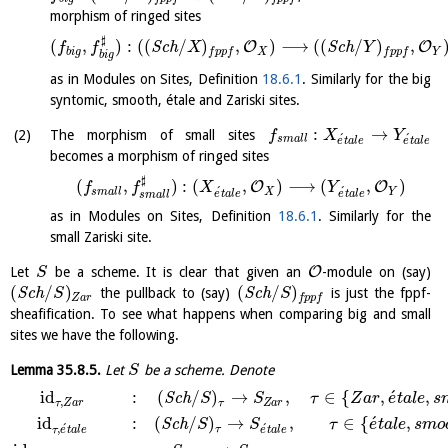
morphism of ringed sites
♯
(
,
)
:
(
(
/
)
,
)
⟶
(
(
/
)
,
O
O
S
c
h
S
c
h
f
f
X
Y
b
i
g
X
Y
f
p
p
f
f
p
p
f
b
i
g
as in Modules on Sites, Definition
18.6.1
. Similarly for the big
syntomic, smooth, étale and Zariski sites.
:
→
The morphism of small sites
f
X
Y
´
´
s
m
a
l
l
e
t
a
l
e
e
t
a
l
e
becomes a morphism of ringed sites
♯
(
,
)
:
(
,
)
⟶
(
,
)
O
O
f
f
X
Y
´
´
s
m
a
l
l
X
Y
e
t
a
l
e
e
t
a
l
e
s
m
a
l
l
as in Modules on Sites, Definition
18.6.1
. Similarly for the
small Zariski site.
O
Let
be a scheme. It is clear that given an
-module on (say)
S
(
/
)
(
/
)
S
c
h
the pullback to (say)
S
c
h
is just the fppf-
S
S
Z
a
r
f
p
p
f
sheafification. To see what happens when comparing big and small
sites we have the following.
Lemma
35.8.5
.
Let
be a scheme. Denote
S
´
id
:
(
/
)
→
,
∈
{
,
,
S
c
h
S
S
τ
Z
a
r
e
t
a
l
e
s
,
τ
Z
a
r
τ
Z
a
r
´
id
:
(
/
)
→
,
∈
{
,
S
c
h
S
S
τ
e
t
a
l
e
s
m
o
´
´
,
τ
τ
e
t
a
l
e
e
t
a
l
e