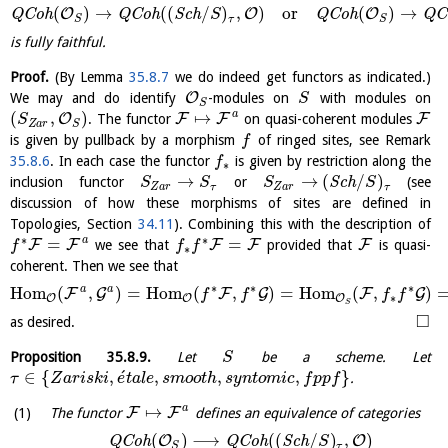
(
)
→
(
(
/
)
,
)
or
(
)
→
O
O
O
Q
C
o
h
Q
C
o
h
S
c
h
Q
C
o
h
Q
C
S
τ
S
S
is fully faithful.
Proof.
(By Lemma
35.8.7
we do indeed get functors as indicated.)
O
We may and do identify
-modules on
with modules on
S
S
a
(
,
)
↦
O
F
F
F
. The functor
on quasi-coherent modules
S
Z
a
r
S
is given by pullback by a morphism
of ringed sites, see Remark
f
35.8.6
. In each case the functor
is given by restriction along the
f
∗
→
→
(
/
)
inclusion functor
or
S
c
h
(see
S
S
S
S
Z
a
r
τ
Z
a
r
τ
discussion of how these morphisms of sites are defined in
Topologies, Section
34.11
). Combining this with the description of
∗
∗
a
=
=
F
F
F
F
F
we see that
provided that
is quasi-
f
f
f
∗
coherent. Then we see that
∗
∗
∗
a
a
H
o
m
(
,
)
=
H
o
m
(
,
)
=
H
o
m
(
,
)
F
G
F
G
F
G
f
f
f
f
∗
O
O
O
S
□
as desired.
Proposition
35.8.9
.
Let
be a scheme. Let
S
´
∈
{
,
,
,
,
}
.
τ
Z
a
r
i
s
k
i
e
t
a
l
e
s
m
o
o
t
h
s
y
n
t
o
m
i
c
f
p
p
f
a
↦
F
F
The functor
defines an equivalence of categories
(
)
⟶
(
(
/
)
,
)
O
O
Q
C
o
h
Q
C
o
h
S
c
h
S
τ
S