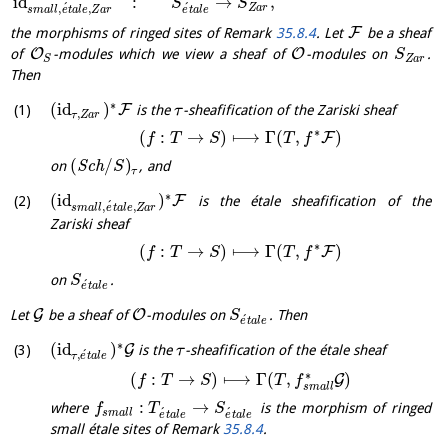
id
:
→
,
S
S
´
´
,
,
Z
a
r
s
m
a
l
l
e
t
a
l
e
Z
a
r
e
t
a
l
e
F
the morphisms of ringed sites of Remark
35.8.4
. Let
be a sheaf
O
O
of
-modules which we view a sheaf of
-modules on
.
S
Z
a
r
S
Then
∗
(
id
)
F
is the
-sheafification of the Zariski sheaf
τ
,
τ
Z
a
r
∗
(
:
→
)
⟼
Γ
(
,
)
F
f
T
S
T
f
(
/
)
on
S
c
h
, and
S
τ
∗
(
id
)
F
is the étale sheafification of the
´
,
,
s
m
a
l
l
e
t
a
l
e
Z
a
r
Zariski sheaf
∗
(
:
→
)
⟼
Γ
(
,
)
F
f
T
S
T
f
on
.
S
´
e
t
a
l
e
G
O
Let
be a sheaf of
-modules on
. Then
S
´
e
t
a
l
e
∗
(
id
)
G
is the
-sheafification of the étale sheaf
τ
´
,
τ
e
t
a
l
e
∗
(
:
→
)
⟼
Γ
(
,
)
G
f
T
S
T
f
s
m
a
l
l
:
→
where
is the morphism of ringed
f
T
S
´
´
s
m
a
l
l
e
t
a
l
e
e
t
a
l
e
small étale sites of Remark
35.8.4
.