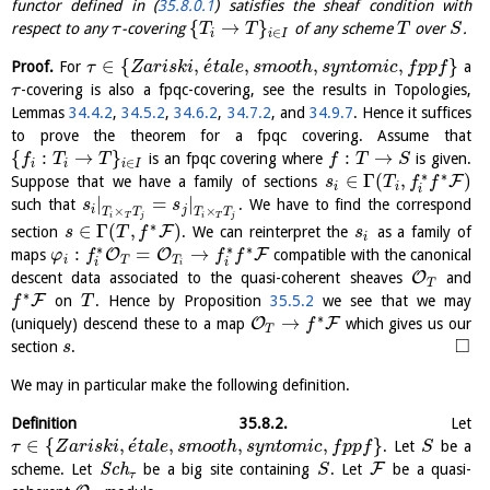
functor defined in (
35.8.0.1
) satisfies the sheaf condition with
{
→
}
respect to any
-covering
of any scheme
over
.
τ
T
T
T
S
∈
i
i
I
´
∈
{
,
,
,
,
}
Proof.
For
a
τ
Z
a
r
i
s
k
i
e
t
a
l
e
s
m
o
o
t
h
s
y
n
t
o
m
i
c
f
p
p
f
-covering is also a fpqc-covering, see the results in Topologies,
τ
Lemmas
34.4.2
,
34.5.2
,
34.6.2
,
34.7.2
, and
34.9.7
. Hence it suffices
to prove the theorem for a fpqc covering. Assume that
{
:
→
}
:
→
is an fpqc covering where
is given.
f
T
T
f
T
S
∈
i
i
i
I
∗
∗
∈
Γ
(
,
)
F
Suppose that we have a family of sections
s
T
f
f
i
i
i
|
=
|
such that
. We have to find the correspond
s
s
i
j
×
×
T
T
T
T
i
T
j
i
T
j
∗
∈
Γ
(
,
)
F
section
. We can reinterpret the
as a family of
s
T
f
s
i
∗
∗
∗
:
=
→
O
O
F
maps
compatible with the canonical
φ
f
f
f
i
T
T
i
i
i
O
descent data associated to the quasi-coherent sheaves
and
T
∗
F
on
. Hence by Proposition
35.5.2
we see that we may
f
T
∗
→
O
F
(uniquely) descend these to a map
which gives us our
f
T
□
section
.
s
We may in particular make the following definition.
Definition
35.8.2
.
Let
´
∈
{
,
,
,
,
}
. Let
be a
τ
Z
a
r
i
s
k
i
e
t
a
l
e
s
m
o
o
t
h
s
y
n
t
o
m
i
c
f
p
p
f
S
F
scheme. Let
S
c
h
be a big site containing
. Let
be a quasi-
S
τ