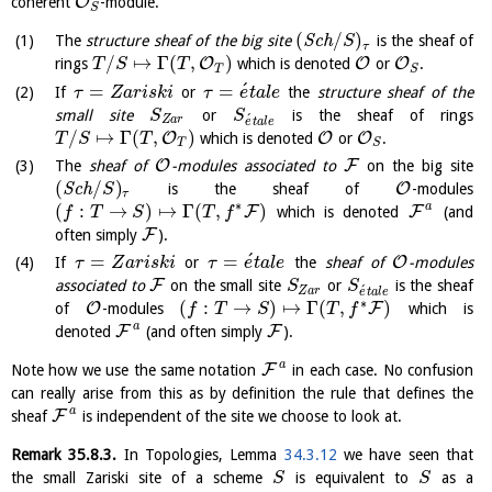
O
coherent
-module.
S
(
/
)
The
structure sheaf of the big site
S
c
h
is the sheaf of
S
τ
/
↦
Γ
(
,
)
O
O
O
rings
which is denoted
or
.
T
S
T
T
S
´
=
=
If
or
the
structure sheaf of the
τ
Z
a
r
i
s
k
i
τ
e
t
a
l
e
small site
or
is the sheaf of rings
S
S
´
Z
a
r
e
t
a
l
e
/
↦
Γ
(
,
)
O
O
O
which is denoted
or
.
T
S
T
T
S
O
F
The
sheaf of
-modules associated to
on the big site
(
/
)
O
S
c
h
is the sheaf of
-modules
S
τ
∗
a
(
:
→
)
↦
Γ
(
,
)
F
F
which is denoted
(and
f
T
S
T
f
F
often simply
).
´
=
=
O
If
or
the
sheaf of
-modules
τ
Z
a
r
i
s
k
i
τ
e
t
a
l
e
F
associated to
on the small site
or
is the sheaf
S
S
´
Z
a
r
e
t
a
l
e
∗
(
:
→
)
↦
Γ
(
,
)
O
F
of
-modules
which is
f
T
S
T
f
a
F
F
denoted
(and often simply
).
a
F
Note how we use the same notation
in each case. No confusion
can really arise from this as by definition the rule that defines the
a
F
sheaf
is independent of the site we choose to look at.
Remark
35.8.3
.
In Topologies, Lemma
34.3.12
we have seen that
the small Zariski site of a scheme
is equivalent to
as a
S
S