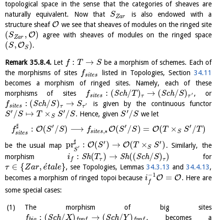
topological space in the sense that the categories of sheaves are
naturally equivalent. Now that
is also endowed with a
S
Z
a
r
O
structure sheaf
we see that sheaves of modules on the ringed site
(
,
)
O
agree with sheaves of modules on the ringed space
S
Z
a
r
(
,
)
O
.
S
S
:
→
Remark
35.8.4
.
Let
be a morphism of schemes. Each of
f
T
S
the morphisms of sites
listed in Topologies, Section
34.11
f
s
i
t
e
s
becomes a morphism of ringed sites. Namely, each of these
:
(
/
)
→
(
/
)
morphisms of sites
S
c
h
S
c
h
, or
f
T
S
′
s
i
t
e
s
τ
τ
:
(
/
)
→
S
c
h
is given by the continuous functor
f
S
S
′
s
i
t
e
s
τ
τ
′
′
′
/
↦
×
/
/
. Hence, given
we let
S
S
T
S
S
S
S
S
♯
′
′
′
:
(
/
)
⟶
(
/
)
=
(
×
/
)
O
O
O
f
S
S
f
S
S
T
S
T
,
∗
s
i
t
e
s
S
s
i
t
e
s
♯
′
′
pr
:
(
)
→
(
×
)
O
O
be the usual map
. Similarly, the
S
T
S
S
′
S
:
(
)
→
(
(
/
)
)
morphism
S
h
S
h
S
c
h
for
i
T
S
τ
τ
f
´
∈
{
,
}
, see Topologies, Lemmas
34.3.13
and
34.4.13
,
τ
Z
a
r
e
t
a
l
e
−
1
=
O
O
becomes a morphism of ringed topoi because
. Here are
i
f
some special cases:
The morphism of big sites
:
(
/
)
→
(
/
)
S
c
h
S
c
h
, becomes a
f
X
Y
b
i
g
f
p
p
f
f
p
p
f