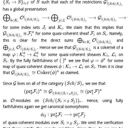
{
→
}
|
G
of
such that each of the restrictions
S
S
S
∈
i
i
I
(
/
)
S
c
h
S
i
τ
has a global presentation
⨁
⨁
|
⟶
|
⟶
|
⟶
O
O
G
(
/
)
(
/
)
(
/
)
S
c
h
S
S
c
h
S
S
c
h
S
∈
∈
k
K
j
J
i
i
i
τ
τ
τ
i
i
for some index sets
and
. We claim that this implies that
J
K
i
i
a
|
G
F
F
is
for some quasi-coherent sheaf
on
. Namely,
S
i
i
(
/
)
i
S
c
h
S
i
τ
|
⨁
O
this is clear for the direct sums
and
(
/
)
∈
S
c
h
S
k
K
i
i
τ
|
|
⨁
O
G
. Hence we see that
is a cokernel of a
(
/
)
(
/
)
∈
S
c
h
S
S
c
h
S
j
J
i
i
i
τ
τ
a
a
:
→
K
L
K
L
map
for some quasi-coherent sheaves
,
on
φ
i
i
i
i
(
)
=
a
a
. By the fully faithfulness of
we see that
for some
S
φ
ϕ
i
:
→
K
L
map of quasi-coherent sheaves
on
. Then it is clear
ϕ
S
i
i
i
|
≅
C
o
k
e
r
(
)
a
G
that
as claimed.
ϕ
(
/
)
S
c
h
S
i
τ
(
/
)
G
Since
lives on all of the category
S
c
h
we see that
S
τ
∗
∗
a
a
(
pr
)
≅
|
≅
(
pr
)
F
G
F
i
(
/
(
×
)
)
0
1
S
c
h
S
S
i
j
S
τ
(
/
(
×
)
)
O
as
-modules on
S
c
h
. Hence, using fully
S
S
i
j
τ
S
faithfulness again we get canonical isomorphisms
∗
∗
:
pr
⟶
pr
F
F
ϕ
i
j
i
j
0
1
×
of quasi-coherent modules over
. We omit the verification
S
S
i
j
S