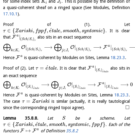
for some index sets
and
. This is possible by the definition of
K
J
i
i
a quasi-coherent sheaf on a ringed space (See Modules, Definition
17.10.1
).
Proof of (1). Let
´
∈
{
,
,
,
,
}
. It is clear
τ
Z
a
r
i
s
k
i
f
p
p
f
e
t
a
l
e
s
m
o
o
t
h
s
y
n
t
o
m
i
c
a
|
F
that
also sits in an exact sequence
(
/
)
S
c
h
S
i
τ
⨁
⨁
a
|
⟶
|
⟶
|
O
O
F
(
/
)
(
/
)
(
/
)
S
c
h
S
S
c
h
S
S
c
h
S
∈
∈
k
K
j
J
i
i
i
τ
τ
τ
i
i
a
F
Hence
is quasi-coherent by Modules on Sites, Lemma
18.23.3
.
´
a
=
|
F
Proof of (2). Let
. It is clear that
also sits in
τ
e
t
a
l
e
(
)
S
´
i
e
t
a
l
e
an exact sequence
⨁
⨁
a
|
⟶
|
⟶
|
⟶
0
O
O
F
(
)
(
)
(
)
S
S
S
∈
∈
´
´
´
k
K
j
J
i
i
i
e
t
a
l
e
e
t
a
l
e
e
t
a
l
e
i
i
a
F
Hence
is quasi-coherent by Modules on Sites, Lemma
18.23.3
.
=
The case
is similar (actually, it is really tautological
τ
Z
a
r
i
s
k
i
□
since the corresponding ringed topoi agree).
Lemma
35.8.8
.
Let
be a scheme. Let
S
´
∈
{
,
,
,
,
}
. Each of the
τ
Z
a
r
i
s
k
i
e
t
a
l
e
s
m
o
o
t
h
s
y
n
t
o
m
i
c
f
p
p
f
a
↦
F
F
functors
of Definition
35.8.2