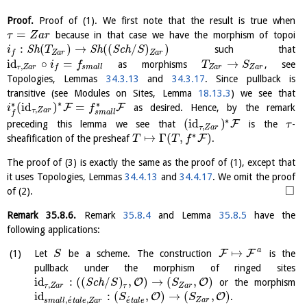
Proof.
Proof of (1). We first note that the result is true when
=
because in that case we have the morphism of topoi
τ
Z
a
r
:
(
)
→
(
(
/
)
)
S
h
S
h
S
c
h
such that
i
T
S
Z
a
r
Z
a
r
f
id
∘
=
→
as morphisms
, see
i
f
T
S
,
τ
Z
a
r
s
m
a
l
l
Z
a
r
Z
a
r
f
Topologies, Lemmas
34.3.13
and
34.3.17
. Since pullback is
transitive (see Modules on Sites, Lemma
18.13.3
) we see that
∗
∗
∗
(
id
)
=
F
F
as desired. Hence, by the remark
i
f
,
τ
Z
a
r
s
m
a
l
l
f
∗
(
id
)
F
preceding this lemma we see that
is the
-
τ
,
τ
Z
a
r
∗
↦
Γ
(
,
)
F
sheafification of the presheaf
.
T
T
f
The proof of (3) is exactly the same as the proof of (1), except that
it uses Topologies, Lemmas
34.4.13
and
34.4.17
. We omit the proof
□
of (2).
Remark
35.8.6
.
Remark
35.8.4
and Lemma
35.8.5
have the
following applications:
a
↦
F
F
Let
be a scheme. The construction
is the
S
pullback under the morphism of ringed sites
id
:
(
(
/
)
,
)
→
(
,
)
O
O
S
c
h
or the morphism
S
S
,
τ
Z
a
r
τ
Z
a
r
id
:
(
,
)
→
(
,
)
O
O
.
S
S
´
´
,
,
Z
a
r
s
m
a
l
l
e
t
a
l
e
Z
a
r
e
t
a
l
e