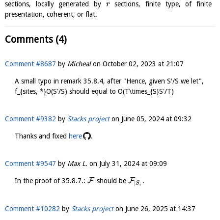
sections, locally generated by
sections, finite type, of finite
r
presentation, coherent, or flat.
Comments (4)
Comment #8687
by
Micheal
on
October 02, 2023 at 21:07
A small typo in remark 35.8.4, after "Hence, given S′/S we let",
f_{sites, *}O(S'/S) should equal to O(T\times_{S}S'/T)
Comment #9382
by
Stacks project
on
June 05, 2024 at 09:32
Thanks and fixed
here
.
Comment #9547
by
Max L.
on
July 31, 2024 at 09:09
F
F
In the proof of 35.8.7.:
should be
.
|
S
i
Comment #10282
by
Stacks project
on
June 26, 2025 at 14:37