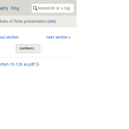
raphy
blog
ules of finite presentation
(
cite
)
ous section
next section
numbers
tags
ection
10.126
as pdf