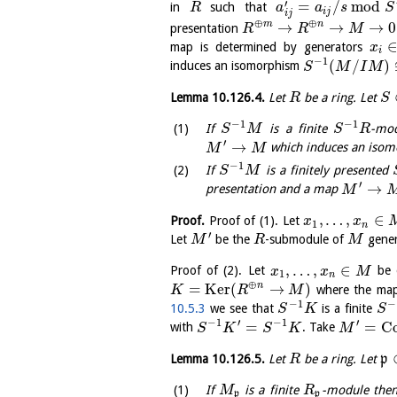
′
=
/
mod
in
such that
R
a
a
s
S
i
j
i
j
⊕
⊕
→
→
→
0
m
n
presentation
R
R
M
map is determined by generators
x
i
−
1
(
/
)
induces an isomorphism
S
M
I
M
Lemma
10.126.4
.
Let
be a ring. Let
R
S
−
1
−
1
If
is a finite
-mod
S
M
S
R
′
→
which induces an iso
M
M
−
1
If
is a finitely presented
S
M
′
→
presentation and a map
M
,
…
,
∈
Proof.
Proof of (1). Let
x
x
1
n
′
Let
be the
-submodule of
gener
M
R
M
,
…
,
∈
Proof of (2). Let
be 
x
x
M
1
n
⊕
=
K
e
r
(
→
)
n
where the map 
K
R
M
−
1
−
10.5.3
we see that
is a finite
S
K
S
−
1
′
−
1
′
=
=
C
with
. Take
S
K
S
K
M
Lemma
10.126.5
.
Let
be a ring. Let
p
R
If
is a finite
-module then 
M
R
p
p