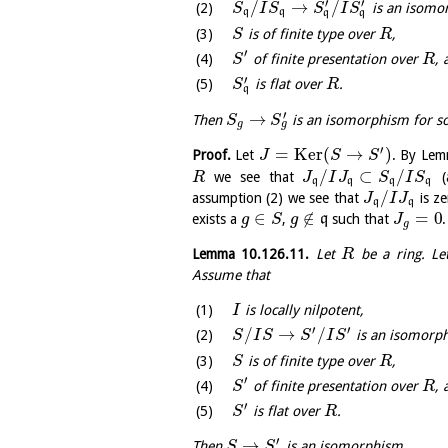
′
′
/
→
/
is an isomo
S
I
S
S
I
S
q
q
q
q
is of finite type over
,
S
R
′
of finite presentation over
, 
S
R
′
is flat over
.
S
R
q
′
→
Then
is an isomorphism for 
S
S
g
g
′
=
K
e
r
(
→
)
Proof.
Let
. By Le
J
S
S
/
⊂
/
we see that
(
R
J
I
J
S
I
S
q
q
q
q
/
assumption (2) we see that
is z
J
I
J
q
q
∈
∉
=
0
exists a
,
q
such that
g
S
g
J
g
Lemma
10.126.11
.
Let
be a ring. L
R
Assume that
is locally nilpotent,
I
′
′
/
→
/
is an isomorp
S
I
S
S
I
S
is of finite type over
,
S
R
′
of finite presentation over
, 
S
R
′
is flat over
.
S
R
′
→
Then
is an isomorphism.
S
S