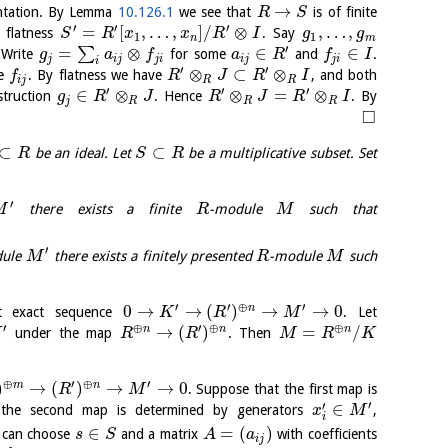
→
entation. By Lemma
10.126.1
we see that
is of finite
R
S
′
′
′
=
[
,
…
,
]
/
⊗
,
…
,
 flatness
. Say
S
R
x
x
R
I
g
g
1
1
n
m
′
=
⊗
∈
∈
∑
 Write
for some
and
.
g
a
f
a
R
f
I
j
i
j
j
i
i
j
j
i
i
′
′
⊗
⊂
⊗
he
. By flatness we have
, and both
f
R
J
R
I
i
j
R
R
′
′
′
∈
⊗
⊗
=
⊗
struction
. Hence
. By
g
R
J
R
J
R
I
j
R
R
R
□
⊂
⊂
be an ideal. Let
be a multiplicative subset. Set
R
S
R
′
there exists a finite
-module
such that
M
R
M
′
dule
there exists a finitely presented
-module
such
M
R
M
′
′
⊕
′
0
→
→
(
)
→
→
0
n
t exact sequence
. Let
K
R
M
′
⊕
′
⊕
⊕
→
(
)
=
/
n
n
n
under the map
. Then
K
R
R
M
R
K
⊕
′
⊕
′
)
→
(
)
→
→
0
m
n
. Suppose that the first map is
R
M
′
′
∈
he second map is determined by generators
,
x
M
i
∈
=
(
)
can choose
and a matrix
with coefficients
s
S
A
a
i
j