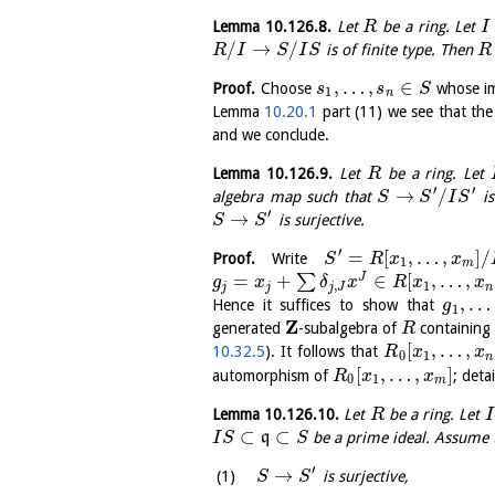
Lemma
10.126.8
.
Let
be a ring. Let
R
I
/
→
/
is of finite type. Then
R
I
S
I
S
R
,
…
,
∈
Proof.
Choose
whose i
s
s
S
1
n
Lemma
10.20.1
part (11) we see that th
and we conclude.
Lemma
10.126.9
.
Let
be a ring. Let
R
′
′
→
/
algebra map such that
is
S
S
I
S
′
→
is surjective.
S
S
′
=
[
,
…
,
]
/
Proof.
Write
S
R
x
x
1
m
=
+
∈
[
,
…
,
J
∑
g
x
δ
x
R
x
x
,
1
j
j
j
J
n
,
…
Hence it suffices to show that
g
1
Z
generated
-subalgebra of
containing 
R
[
,
…
,
10.32.5
). It follows that
R
x
x
0
1
n
[
,
…
,
]
automorphism of
; deta
R
x
x
0
1
m
Lemma
10.126.10
.
Let
be a ring. Let
R
I
⊂
⊂
q
be a prime ideal. Assume 
I
S
S
′
→
is surjective,
S
S