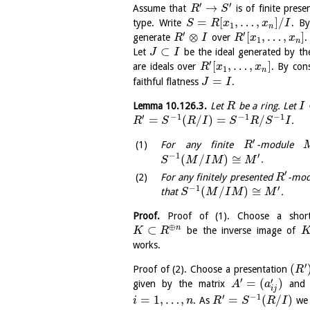
′
′
→
Assume that
is of finite pres
R
S
=
[
,
…
,
]
/
type. Write
. By
S
R
x
x
I
1
n
′
′
⊗
[
,
…
,
]
generate
over
.
R
I
R
x
x
1
n
⊂
Let
be the ideal generated by t
J
I
′
[
,
…
,
]
are ideals over
. By con
R
x
x
1
n
=
faithful flatness
.
J
I
Lemma
10.126.3
.
Let
be a ring. Let
R
I
′
−
1
−
1
−
1
=
(
/
)
=
/
.
R
S
R
I
S
R
S
I
′
For any finite
-module
R
−
1
′
(
/
)
≅
.
S
M
I
M
M
′
For any finitely presented
-mo
R
−
1
′
(
/
)
≅
that
.
S
M
I
M
M
Proof.
Proof of (1). Choose a shor
⊕
⊂
n
be the inverse image of
K
R
works.
′
(
Proof of (2). Choose a presentation
R
′
′
=
(
)
given by the matrix
and t
A
a
i
j
′
−
1
=
1
,
…
,
=
(
/
)
. As
we 
i
n
R
S
R
I