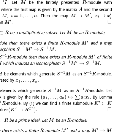
−
1
. Let
be the finitely presented
-module with
I
M
R
where the first map is given by the matrix
and the second
A
′
′
∈
=
1
,
…
,
→
↦
,
. Then the map
,
M
i
n
M
M
x
x
i
i
□
′
≅
.
M
⊂
be a multiplicative subset. Let
be an
-module.
R
M
R
′
ule then there exists a finite
-module
and a map
R
M
−
1
′
−
1
→
morphism
.
S
M
S
M
−
1
′
-module then there exists an
-module
of finite
S
R
R
M
−
1
′
−
1
→
which induces an isomorphism
.
M
S
M
S
M
−
1
−
1
be elements which generate
as an
-module.
M
S
M
S
R
,
…
,
ated by
.
x
x
1
n
−
1
−
1
elements which generate
as an
-module. Let
S
M
S
R
(
,
…
,
)
↦
∑
is given by the rule
. By Lemma
a
a
a
x
1
n
i
i
1
′
⊂
-module. By (1) we can find a finite submodule
R
K
K
□
′
⊕
o
k
e
r
(
→
)
n
.
K
R
⊂
be a prime ideal. Let
be an
-module.
R
M
R
′
′
→
there exists a finite
-module
and a map
R
M
M
M