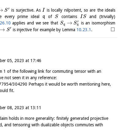
′
→
is surjective. As
is locally nilpotent, so are the ideals
S
I
e every prime ideal
q
of
contains
and (trivially)
S
I
S
′
→
26.10
applies and we see that
is an isomorphism
S
S
q
q
′
□
→
is injective for example by Lemma
10.23.1
.
S
er 05, 2023 at 17:46
im 1 of the following link for commuting tensor with an
ve not seen it in any reference:
77954/304290 Perhaps it would be worth mentioning here,
ould fit.
er 08, 2023 at 13:11
aim holds in more generality: finitely generated projective
d, and tensoring with dualizable objects commutes with