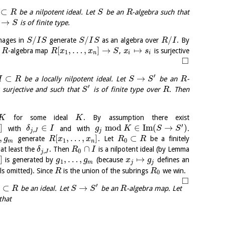
⊂
be a nilpotent ideal. Let
be an
-algebra such that
R
S
R
→
is of finite type.
S
/
/
/
mages in
generate
as an algebra over
. By
S
I
S
S
I
S
R
I
[
,
…
,
]
→
↦
e
-algebra map
,
is surjective
R
R
x
x
S
x
s
1
n
i
i
□
′
⊂
→
be a locally nilpotent ideal. Let
be an
-
I
R
S
S
R
′
 surjective and such that
is of finite type over
. Then
S
R
for some ideal
. By assumption there exist
K
K
′
]
∈
mod
∈
I
m
(
→
)
with
and with
.
δ
I
g
K
S
S
,
j
J
j
,
[
,
…
,
]
⊂
generate
. Let
be a finitely
g
R
x
x
R
R
1
0
m
n
∩
at least the
. Then
is a nilpotent ideal (by Lemma
δ
R
I
,
0
j
J
]
,
…
,
↦
is generated by
(because
defines an
g
g
x
g
1
m
j
j
ils omitted). Since
is the union of the subrings
we win.
R
R
0
□
′
⊂
→
be an ideal. Let
be an
-algebra map. Let
R
S
S
R
that