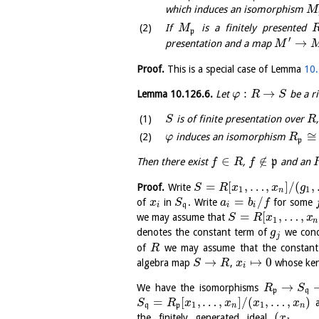
which induces an isomorphism
M
If
is a finitely presented
M
p
′
→
presentation and a map
M
Proof.
This is a special case of Lemma
10.
:
→
Lemma
10.126.6
.
Let
be a r
φ
R
S
is of finite presentation over
S
R
≅
induces an isomorphism
φ
R
p
∈
∉
Then there exist
,
p
and an
f
R
f
=
[
,
…
,
]
/
(
,
Proof.
Write
S
R
x
x
g
1
1
n
=
/
of
in
. Write
for some
x
S
a
b
f
i
q
i
i
=
[
,
…
,
we may assume that
S
R
x
x
1
n
denotes the constant term of
we conc
g
j
of
we may assume that the constant 
R
→
↦
0
algebra map
,
whose kern
S
R
x
i
→
We have the isomorphisms
R
S
p
q
=
[
,
…
,
]
/
(
,
…
,
)
a
S
R
x
x
x
x
1
1
q
p
n
n
(
,
…
,
the finitely generated ideal
x