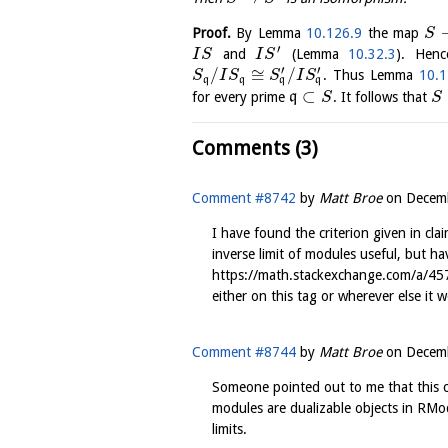
Proof.
By Lemma
10.126.9
the map
S
′
and
(Lemma
10.32.3
). Henc
I
S
I
S
′
′
/
≅
/
. Thus Lemma
10.1
S
I
S
S
I
S
q
q
q
q
⊂
for every prime
q
. It follows that
S
S
Comments (3)
Comment #8742
by
Matt Broe
on
Decemb
I have found the criterion given in cla
inverse limit of modules useful, but ha
https://math.stackexchange.com/a/45
either on this tag or wherever else it w
Comment #8744
by
Matt Broe
on
Decemb
Someone pointed out to me that this cl
modules are dualizable objects in RMo
limits.