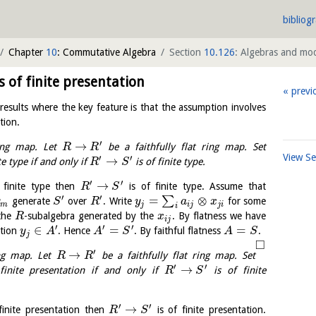
bibliog
Chapter
10
: Commutative Algebra
Section
10.126
: Algebras and mod
of finite presentation
previ
results where the key feature is that the assumption involves
tion.
′
→
ng map. Let
be a faithfully flat ring map. Set
R
R
View S
′
′
→
te type if and only if
is of finite type.
R
S
′
′
→
 finite type then
is of finite type. Assume that
R
S
′
′
=
⊗
∑
generate
over
. Write
for some
y
S
R
y
a
x
m
j
i
j
j
i
i
the
-subalgebra generated by the
. By flatness we have
R
x
i
j
′
′
′
∈
=
=
ction
. Hence
. By faithful flatness
.
y
A
A
S
A
S
j
□
′
→
ng map. Let
be a faithfully flat ring map. Set
R
R
′
′
→
inite presentation if and only if
is of finite
R
S
′
′
→
finite presentation then
is of finite presentation.
R
S