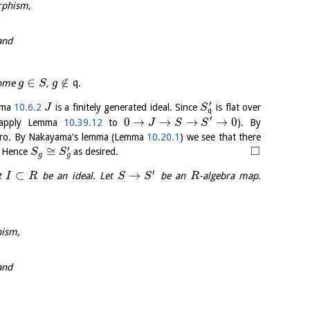
rphism,
and
∈
∉
some
,
q
.
g
S
g
′
mma
10.6.2
is a finitely generated ideal. Since
is flat over
J
S
q
′
0
→
→
→
→
0
apply Lemma
10.39.12
to
). By
J
S
S
ero. By Nakayama's lemma (Lemma
10.20.1
) we see that there
□
′
≅
. Hence
as desired.
S
S
g
g
′
⊂
→
et
be an ideal. Let
be an
-algebra map.
I
R
S
S
R
hism,
and