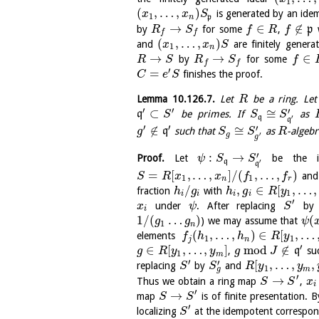
1
(
,
…
,
)
is generated by an id
x
x
S
1
n
p
→
∈
∉
by
for some
,
p
w
R
S
f
R
f
f
f
(
,
…
,
)
and
are finitely gener
x
x
S
1
n
→
→
∈
by
for some
R
S
R
S
f
f
f
′
=
finishes the proof.
C
e
S
Lemma
10.126.7
.
Let
be a ring. Le
R
′
′
′
⊂
≅
q
be primes. If
as
S
S
S
q
′
q
′
′
′
∉
≅
q
such that
as
-algebr
g
S
S
R
g
′
g
′
:
→
Proof.
Let
be the is
ψ
S
S
q
′
q
=
[
,
…
,
]
/
(
,
…
,
)
an
S
R
x
x
f
f
1
1
n
r
/
,
∈
[
,
…
,
fraction
with
h
g
h
g
R
y
1
i
i
i
i
′
under
. After replacing
b
x
ψ
S
i
1
/
(
…
)
(
) we may assume that
g
g
ψ
1
n
(
,
…
,
)
∈
[
,
…
elements
f
h
h
R
y
1
1
j
n
′
∈
[
,
…
,
]
mod
∉
,
q
su
g
R
y
y
g
J
1
m
′
′
[
,
…
,
,
replacing
by
and
S
S
R
y
y
1
g
m
′
→
Thus we obtain a ring map
,
S
S
x
i
′
→
map
is of finite presentation.
S
S
′
localizing
at the idempotent correspon
S