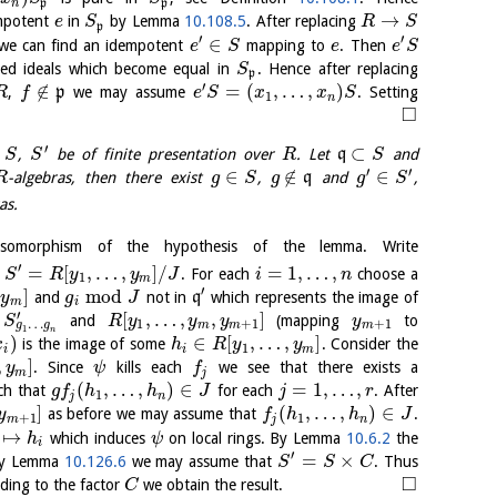
n
p
p
→
empotent
in
by Lemma
10.108.5
. After replacing
e
S
R
S
p
′
′
∈
e can find an idempotent
mapping to
. Then
e
S
e
e
S
ated ideals which become equal in
. Hence after replacing
S
p
′
∉
=
(
,
…
,
)
,
p
we may assume
. Setting
R
f
e
S
x
x
S
1
n
□
′
⊂
t
,
be of finite presentation over
. Let
q
and
S
S
R
S
′
′
∈
∉
∈
-algebras, then there exist
,
q
and
,
R
g
S
g
g
S
as.
omorphism of the hypothesis of the lemma. Write
′
=
[
,
…
,
]
/
=
1
,
…
,
d
. For each
choose a
S
R
y
y
J
i
n
1
m
′
]
mod
and
not in
q
which represents the image of
y
g
J
m
i
′
[
,
…
,
,
]
y
and
(mapping
to
S
R
y
y
y
y
…
1
+
1
+
1
g
g
m
m
m
1
n
)
∈
[
,
…
,
]
is the image of some
. Consider the
x
h
R
y
y
1
i
i
m
,
]
. Since
kills each
we see that there exists a
y
ψ
f
m
j
(
,
…
,
)
∈
=
1
,
…
,
ch that
for each
. After
g
f
h
h
J
j
r
1
j
n
]
(
,
…
,
)
∈
as before we may assume that
.
y
f
h
h
J
+
1
1
m
j
n
↦
which induces
on local rings. By Lemma
10.6.2
the
h
ψ
i
′
=
×
 By Lemma
10.126.6
we may assume that
. Thus
S
S
C
□
ding to the factor
we obtain the result.
C