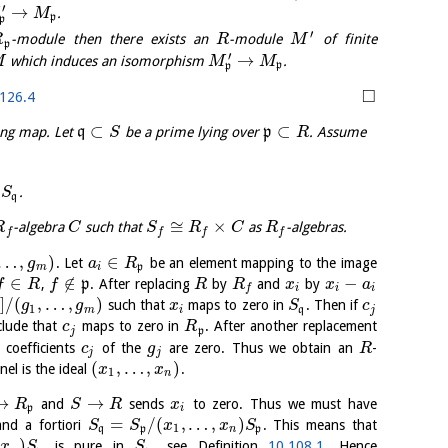
′
→
.
M
p
p
′
-module then there exists an
-module
of finite
R
R
M
p
′
→
which induces an isomorphism
.
M
M
M
p
p
□
126.4
⊂
⊂
ing map. Let
q
be a prime lying over
p
. Assume
S
R
,
.
S
q
≅
×
-algebra
such that
as
-algebras.
R
C
S
R
C
R
f
f
f
f
…
,
)
∈
. Let
be an element mapping to the image
g
a
R
m
i
p
∈
∉
−
,
p
. After replacing
by
and
by
f
R
f
R
R
x
x
a
i
i
i
f
]
/
(
,
…
,
)
such that
maps to zero in
. Then if
g
g
x
S
c
1
m
i
q
j
lude that
maps to zero in
. After another replacement
c
R
j
p
coefficients
of the
are zero. Thus we obtain an
-
c
g
R
j
j
(
,
…
,
)
el is the ideal
.
x
x
1
n
→
→
and
sends
to zero. Thus we must have
R
S
R
x
p
i
=
/
(
,
…
,
)
nd a fortiori
. This means that
S
S
x
x
S
1
q
p
n
p
)
is pure in
, see Definition
10.108.1
. Hence
x
S
S