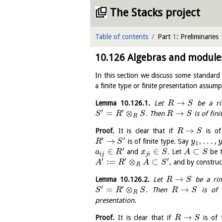
The Stacks project
Table of contents
Part
1
: Preliminaries
10.126
Algebras and modules 
In this section we discuss some standard 
a finite type or finite presentation assump
→
Lemma
10.126.1
.
Let
be a ri
R
S
′
′
=
⊗
→
. Then
is of fini
S
R
S
R
S
R
→
Proof.
It is clear that if
is of
R
S
′
′
→
,
…
,
is of finite type. Say
R
S
y
1
′
∈
∈
⊂
and
. Let
be 
a
R
x
S
A
S
i
j
j
i
′
′
′
:
=
⊗
⊂
, and by constru
A
R
A
S
R
→
Lemma
10.126.2
.
Let
be a ri
R
S
′
′
=
⊗
→
. Then
is of f
S
R
S
R
S
R
presentation.
→
Proof.
It is clear that if
is of 
R
S