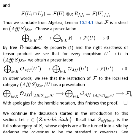
and
(
∩
)
=
(
)
⊗
=
(
)
F
F
F
U
U
U
R
U
i
j
R
f
f
f
f
i
j
i
j
F
Thus we conclude from Algebra, Lemma
10.24.1
that
is a sheaf
(
/
)
on
A
f
f
. Choose a presentation
S
Z
a
r
⨁
⨁
⟶
⟶
(
)
⟶
0
F
R
R
U
∈
∈
k
K
l
L
by free
-modules. By property (1) and the right exactness of
R
′
→
tensor product we see that for every morphism
in
U
U
(
/
)
A
f
f
we obtain a presentation
S
Z
a
r
⨁
⨁
′
′
′
(
)
⟶
(
)
⟶
(
)
⟶
0
O
O
F
U
U
U
A
f
f
A
f
f
∈
∈
k
K
l
L
F
In other words, we see that the restriction of
to the localized
(
/
)
/
category
A
f
f
has a presentation
S
U
Z
a
r
⨁
⨁
|
⟶
|
⟶
|
O
O
F
A
f
f
A
f
f
(
/
)
/
(
/
)
/
(
A
f
f
S
U
A
f
f
S
U
∈
∈
k
K
l
L
Z
a
r
Z
a
r
□
With apologies for the horrible notation, this finishes the proof.
We continue the discussion started in the introduction to this
´
∈
{
,
}
section. Let
. Recall that
is the
τ
Z
a
r
i
s
k
i
e
t
a
l
e
S
,
a
f
f
i
n
e
τ
full subcategory of
whose objects are affine turned into a site by
S
τ
declaring the coverings to be the standard
coverings. See
τ