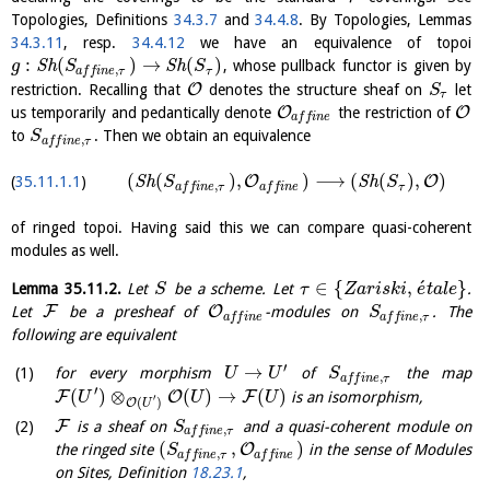
Topologies, Definitions
34.3.7
and
34.4.8
. By Topologies, Lemmas
34.3.11
, resp.
34.4.12
we have an equivalence of topoi
:
(
)
→
(
)
S
h
S
h
, whose pullback functor is given by
g
S
S
,
τ
a
f
f
i
n
e
τ
O
restriction. Recalling that
denotes the structure sheaf on
let
S
τ
O
O
us temporarily and pedantically denote
the restriction of
a
f
f
i
n
e
to
. Then we obtain an equivalence
S
,
a
f
f
i
n
e
τ
(
(
)
,
)
⟶
(
(
)
,
)
O
O
S
h
S
h
35.11.1.1
S
S
,
τ
a
f
f
i
n
e
τ
a
f
f
i
n
e
of ringed topoi. Having said this we can compare quasi-coherent
modules as well.
´
∈
{
,
}
Lemma
35.11.2
.
Let
be a scheme. Let
.
S
τ
Z
a
r
i
s
k
i
e
t
a
l
e
F
O
Let
be a presheaf of
-modules on
. The
S
,
a
f
f
i
n
e
a
f
f
i
n
e
τ
following are equivalent
′
→
for every morphism
of
the map
U
U
S
,
a
f
f
i
n
e
τ
′
(
)
⊗
(
)
→
(
)
F
O
F
is an isomorphism,
U
U
U
′
(
)
O
U
F
is a sheaf on
and a quasi-coherent module on
S
,
a
f
f
i
n
e
τ
(
,
)
O
the ringed site
in the sense of Modules
S
,
a
f
f
i
n
e
τ
a
f
f
i
n
e
on Sites, Definition
18.23.1
,