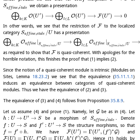
we obtain a presentation
S
´
,
a
f
f
i
n
e
e
t
a
l
e
⨁
⨁
′
′
′
(
)
⟶
(
)
⟶
(
)
⟶
0
O
O
F
U
U
U
∈
∈
k
K
l
L
F
In other words, we see that the restriction of
to the localized
/
category
has a presentation
S
U
,
a
f
f
i
n
e
e
t
a
l
e
⨁
⨁
|
⟶
|
O
O
a
f
f
i
n
e
a
f
f
i
n
e
/
/
S
U
S
U
∈
∈
´
´
k
K
l
L
,
,
a
f
f
i
n
e
e
t
a
l
e
a
f
f
i
n
e
e
t
a
l
e
F
as required to show that
is quasi-coherent. With apologies for the
horrible notation, this finishes the proof that (1) implies (2).
Since the notion of a quasi-coherent module is intrinsic (Modules on
Sites, Lemma
18.23.2
) we see that the equivalence (
35.11.1.1
)
induces an equivalence between categories of quasi-coherent
modules. Thus we have the equivalence of (2) and (3).
The equivalence of (3) and (4) follows from Proposition
35.8.9
.
G
Let us assume (4) and prove (1). Namely, let
be as in (4). Let
′
:
→
→
be a morphism of
. Denote
h
U
U
S
S
´
,
a
f
f
i
n
e
e
t
a
l
e
′
′
:
→
:
→
and
the structure morphisms, so that
f
U
S
f
U
S
′
′
′
′
∗
=
∘
(
)
=
Γ
(
,
(
)
)
F
G
. We have
and
f
f
h
U
U
f
∗
∗
′
∗
(
)
=
Γ
(
,
)
=
Γ
(
,
(
)
)
F
G
G
. Hence (1) holds by
U
U
f
U
h
f