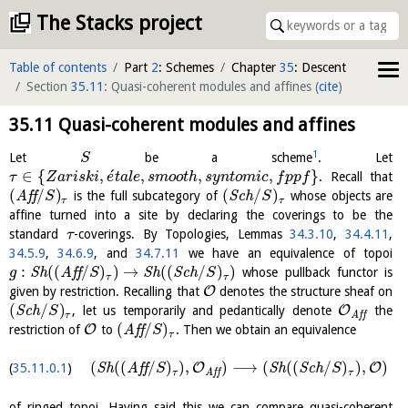
The Stacks project
Table of contents
Part
2
: Schemes
Chapter
35
: Descent
Section
35.11
: Quasi-coherent modules and affines
(
cite
)
35.11
Quasi-coherent modules and affines
1
Let
be a scheme
. Let
S
´
∈
{
,
,
,
,
}
. Recall that
τ
Z
a
r
i
s
k
i
e
t
a
l
e
s
m
o
o
t
h
s
y
n
t
o
m
i
c
f
p
p
f
(
/
)
(
/
)
A
f
f
is the full subcategory of
S
c
h
whose objects are
S
S
τ
τ
affine turned into a site by declaring the coverings to be the
standard
-coverings. By Topologies, Lemmas
34.3.10
,
34.4.11
,
τ
34.5.9
,
34.6.9
, and
34.7.11
we have an equivalence of topoi
:
(
(
/
)
)
→
(
(
/
)
)
S
h
A
f
f
S
h
S
c
h
whose pullback functor is
g
S
S
τ
τ
O
given by restriction. Recalling that
denotes the structure sheaf on
(
/
)
O
S
c
h
, let us temporarily and pedantically denote
the
S
τ
A
f
f
(
/
)
O
restriction of
to
A
f
f
. Then we obtain an equivalence
S
τ
(
(
(
/
)
)
,
)
⟶
(
(
(
/
)
)
,
)
O
O
S
h
A
f
f
S
h
S
c
h
35.11.0.1
S
S
τ
τ
A
f
f
of ringed topoi. Having said this we can compare quasi-coherent