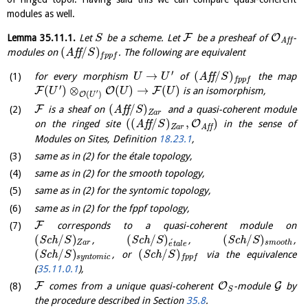
modules as well.
F
O
Lemma
35.11.1
.
Let
be a scheme. Let
be a presheaf of
-
S
A
f
f
(
/
)
modules on
A
f
f
. The following are equivalent
S
f
p
p
f
′
→
(
/
)
for every morphism
of
A
f
f
the map
U
U
S
f
p
p
f
′
(
)
⊗
(
)
→
(
)
F
O
F
is an isomorphism,
U
U
U
′
(
)
O
U
(
/
)
F
is a sheaf on
A
f
f
and a quasi-coherent module
S
Z
a
r
(
(
/
)
,
)
O
on the ringed site
A
f
f
in the sense of
S
Z
a
r
A
f
f
Modules on Sites, Definition
18.23.1
,
same as in (2) for the étale topology,
same as in (2) for the smooth topology,
same as in (2) for the syntomic topology,
same as in (2) for the fppf topology,
F
corresponds to a quasi-coherent module on
(
/
)
(
/
)
(
/
)
S
c
h
,
S
c
h
,
S
c
h
,
S
S
S
´
Z
a
r
s
m
o
o
t
h
e
t
a
l
e
(
/
)
(
/
)
S
c
h
, or
S
c
h
via the equivalence
S
S
s
y
n
t
o
m
i
c
f
p
p
f
(
35.11.0.1
),
F
O
G
comes from a unique quasi-coherent
-module
by
S
the procedure described in Section
35.8
.