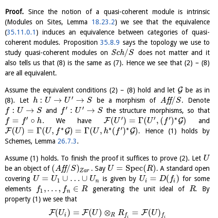
Proof.
Since the notion of a quasi-coherent module is intrinsic
(Modules on Sites, Lemma
18.23.2
) we see that the equivalence
(
35.11.0.1
) induces an equivalence between categories of quasi-
coherent modules. Proposition
35.8.9
says the topology we use to
/
study quasi-coherent modules on
S
c
h
does not matter and it
S
also tells us that (8) is the same as (7). Hence we see that (2) – (8)
are all equivalent.
G
Assume the equivalent conditions (2) – (8) hold and let
be as in
′
:
→
→
/
(8). Let
be a morphism of
A
f
f
. Denote
h
U
U
S
S
′
′
:
→
:
→
and
the structure morphisms, so that
f
U
S
f
U
S
′
′
′
′
∗
=
∘
(
)
=
Γ
(
,
(
)
)
F
G
. We have
and
f
f
h
U
U
f
∗
∗
′
∗
(
)
=
Γ
(
,
)
=
Γ
(
,
(
)
)
F
G
G
. Hence (1) holds by
U
U
f
U
h
f
Schemes, Lemma
26.7.3
.
Assume (1) holds. To finish the proof it suffices to prove (2). Let
U
(
/
)
=
S
p
e
c
(
)
be an object of
A
f
f
. Say
. A standard open
S
U
R
Z
a
r
=
∪
…
∪
=
(
)
covering
is given by
for some
U
U
U
U
D
f
1
n
i
i
,
…
,
∈
elements
generating the unit ideal of
. By
f
f
R
R
1
n
property (1) we see that
(
)
=
(
)
⊗
=
(
)
F
F
F
U
U
R
U
i
R
f
f
i
i