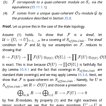
F
corresponds to a quasi-coherent module on
via the
S
τ
equivalence (
35.11.1.1
),
F
O
G
comes from a unique quasi-coherent
-module
by
S
the procedure described in Section
35.8
.
Proof.
Let us prove this in the case of the étale topology.
F
Assume (1) holds. To show that
is a sheaf, let
=
{
→
}
U
be a covering of
. The sheaf
U
U
S
=
1
,
…
,
´
,
i
i
n
a
f
f
i
n
e
e
t
a
l
e
F
U
F
condition for
and
, by our assumption on
. reduces to
showing that
∏
∏
0
→
(
)
→
(
)
⊗
(
)
→
(
)
⊗
(
F
F
O
F
O
U
U
U
U
(
)
(
)
O
O
i
U
U
(
)
→
(
)
∏
O
O
is exact. This is true because
is faithfully flat
U
U
i
(by Lemma
35.9.1
and the fact that coverings in
are
S
´
,
a
f
f
i
n
e
e
t
a
l
e
standard étale coverings) and we may apply Lemma
35.3.6
. Next, we
F
show that
is quasi-coherent on
. Namely, for
in
S
U
´
,
a
f
f
i
n
e
e
t
a
l
e
=
(
)
O
, set
and choose a presentation
S
R
U
´
,
a
f
f
i
n
e
e
t
a
l
e
⨁
⨁
⟶
⟶
(
)
⟶
0
F
R
R
U
∈
∈
k
K
l
L
by free
-modules. By property (1) and the right exactness of
R
′
→
tensor product we see that for every morphism
in
U
U