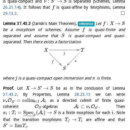
:
→
is quasi-compact and
is separated (Schemes, Lemma
ν
S
S
26.21.14
). It follows that
is quasi-affine by Morphisms, Lemma
f
□
29.13.3
.
:
→
Lemma
37.43.3
(Zariski's Main Theorem)
.
Let
f
X
S
reference
be a morphism of schemes. Assume
is quasi-finite and
f
separated and assume that
is quasi-compact and quasi-
S
separated. Then there exists a factorization
T
X
j
π
f
S
where
is a quasi-compact open immersion and
is finite.
j
π
′
→
→
Proof.
Let
be as in the conclusion of Lemma
X
S
S
37.43.2
. By Properties, Lemma
28.23.13
we can write
=
c
o
l
i
m
O
A
as a directed colimit of finite quasi-
ν
′
∗
∈
i
I
i
S
⊂
O
A
O
coherent
-algebras
. Then
ν
′
∗
i
S
S
:
=
S
p
e
c
(
)
→
A
is a finite morphism for each
. Note
π
T
S
i
i
i
i
−
−
−
−
S
→
that the transition morphisms
are affine and that
T
T
′
i
i
′
=
l
i
m
.
S
T
i