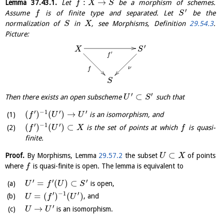
:
→
Lemma
37.43.1
.
Let
be a morphism of schemes.
f
X
S
′
Assume
is of finite type and separated. Let
be the
f
S
normalization of
in
, see Morphisms, Definition
29.54.3
.
S
X
Picture:
′
X
S
′
f
ν
f
S
′
′
⊂
Then there exists an open subscheme
such that
U
S
′
−
1
′
′
(
)
(
)
→
is an isomorphism, and
f
U
U
′
−
1
′
(
)
(
)
⊂
is the set of points at which
is quasi-
f
U
X
f
finite.
⊂
Proof.
By Morphisms, Lemma
29.57.2
the subset
of points
U
X
where
is quasi-finite is open. The lemma is equivalent to
f
′
′
′
=
(
)
⊂
is open,
U
f
U
S
′
−
1
′
=
(
)
(
)
, and
U
f
U
′
→
is an isomorphism.
U
U