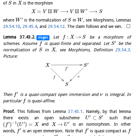
of
in
is the morphism
S
X
′
=
⨿
⟶
⨿
⟶
X
V
W
V
W
S
′
where
is the normalization of
in
, see Morphisms, Lemmas
W
S
W
□
29.54.10
,
29.45.4
, and
29.54.12
. The claim follows and we win.
:
→
Lemma
37.43.2
.
Let
be a morphism of
f
X
S
slogan
′
schemes. Assume
is quasi-finite and separated. Let
be the
f
S
normalization of
in
, see Morphisms, Definition
29.54.3
.
S
X
Picture:
′
X
S
′
f
ν
f
S
′
Then
is a quasi-compact open immersion and
is integral. In
f
ν
particular
is quasi-affine.
f
Proof.
This follows from Lemma
37.43.1
. Namely, by that lemma
′
′
⊂
there exists an open subscheme
such that
U
S
′
−
1
′
′
(
)
(
)
=
→
and
is an isomorphism. In other
f
U
X
X
U
′
′
words,
is an open immersion. Note that
is quasi-compact as
f
f
f
′