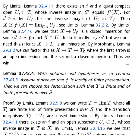
By Limits, Lemma
32.4.11
there exists an
and a quasi-compact
i
′
′
⊂
(
)
open
whose inverse image in
equals
. For
U
T
S
f
X
i
i
′
≥
let
be the inverse image of
in
. Then
i
i
U
U
T
′
′
i
i
i
′
≅
(
)
=
l
i
m
, see Limits, Lemma
32.2.2
. By Limits,
X
f
X
U
′
′
≥
i
i
i
→
Lemma
32.4.16
we see that
is a closed immersion for
X
U
′
i
′
′
≥
≅
some
. (In fact
for sufficiently large
but we don't
i
i
X
U
i
′
i
→
need this.) Hence
is an immersion. By Morphisms, Lemma
X
T
′
i
→
→
29.3.2
we can factor this as
where the first arrow is
X
T
T
′
i
an open immersion and the second a closed immersion. Thus we
□
win.
Lemma
37.43.4
.
With notation and hypotheses as in Lemma
37.43.3
. Assume moreover that
is locally of finite presentation.
f
Then we can choose the factorization such that
is finite and of
T
finite presentation over
.
S
=
l
i
m
Proof.
By Limits, Lemma
32.9.8
we can write
where all
T
T
i
are finite and of finite presentation over
and the transition
T
S
i
→
morphisms
are closed immersions. By Limits, Lemma
T
T
′
i
i
⊂
32.4.11
there exists an
and an open subscheme
whose
i
U
T
i
i
inverse image in
is
. By Limits, Lemma
32.4.16
we see that
T
X
≅
for large enough
. Replacing
by
finishes the proof.