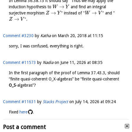
In Lemma 36.38.13 it should say "Thus we may apply the
→
induction hypothesis to
and find an integral
W
Y
→
→
surjective morphism
" instead of "
" and "
Z
Y
W
V
→
".
Z
V
Comment #3230
by
Katha
on
March 20, 2018 at 11:15
sorry, I was confused, everything is right.
Comment #11573
by
Nadia
on
June 11, 2026 at 08:35
In the first paragraph of the proof of Lemma 37.43.3, should
“finite quasi-coherent O_X-algebras” be “finite quasi-coherent
O_S
-algebras”?
Comment #11631
by
Stacks Project
on
July 14, 2026 at 09:24
Fixed
here
.
Post a comment