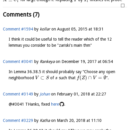
X
U
i
T
T
i
i
□
Comments (7)
Comment #1594
by
kollar
on
August 05, 2015 at 18:31
I think it could be useful to tell the reader which of the 12
lemmas you consider to be "zariski's main thm"
Comment #3041
by
Rankeya
on
December 19, 2017 at 06:54
In Lemma 36.38.5 it should probably say “Choose any open
⊂
(
)
∩
=
∅
neighborhood
of
such that
”.
V
S
s
f
Z
V
Comment #3149
by
Johan
on
February 01, 2018 at 22:27
@#3041 THanks, fixed
here
.
Comment #3229
by
Katha
on
March 20, 2018 at 11:10