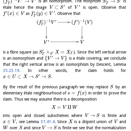
(
)
→
→
is an isomorphism. The morphism
is
f
V
V
S
S
T
T
′
′
⊂
étale hence the image
of
is open. Observe that
V
S
V
′
′
′
(
)
∈
(
)
∈
as
. Observe that
f
x
V
f
y
V
T
−
1
′
′
−
1
′
(
)
(
)
(
)
f
V
f
V
T
′
V
V
′
×
=
is a fibre square (as
). Since the left vertical arrow
S
X
X
′
T
S
T
′
{
→
}
is an isomorphism and
is a étale covering, we conclude
V
V
that the right vertical arrow is an isomorphism by Descent, Lemma
35.23.19
. In other words, the claim holds for
′
∈
⊂
→
→
.
x
U
X
S
S
By the result of the previous paragraph we may replace
by an
S
=
(
)
elementary étale neighbourhood of
in order to prove the
s
f
x
claim. Thus we may assume there is a decomposition
=
⨿
X
V
W
→
into open and closed subschemes where
is finite and
V
S
∈
, see Lemma
37.41.4
. Since
is a disjoint union of
and
x
V
X
V
→
over
and since
is finite we see that the normalization
W
S
V
S