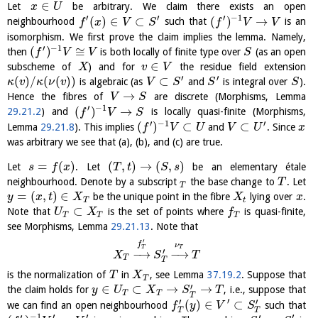
∈
Let
be arbitrary. We claim there exists an open
x
U
′
′
′
−
1
(
)
∈
⊂
(
)
→
neighbourhood
such that
is an
f
x
V
S
f
V
V
isomorphism. We first prove the claim implies the lemma. Namely,
′
−
1
(
)
≅
then
is both locally of finite type over
(as an open
f
V
V
S
∈
subscheme of
) and for
the residue field extension
X
v
V
′
′
(
)
/
(
(
)
)
⊂
is algebraic (as
and
is integral over
).
κ
v
κ
ν
v
V
S
S
S
→
Hence the fibres of
are discrete (Morphisms, Lemma
V
S
′
−
1
(
)
→
29.21.2
) and
is locally quasi-finite (Morphisms,
f
V
S
′
−
1
′
(
)
⊂
⊂
Lemma
29.21.8
). This implies
and
. Since
f
V
U
V
U
x
was arbitrary we see that (a), (b), and (c) are true.
=
(
)
(
,
)
→
(
,
)
Let
. Let
be an elementary étale
s
f
x
T
t
S
s
neighbourhood. Denote by a subscript
the base change to
. Let
T
T
=
(
,
)
∈
be the unique point in the fibre
lying over
.
y
x
t
X
X
x
T
t
⊂
Note that
is the set of points where
is quasi-finite,
U
X
f
T
T
T
see Morphisms, Lemma
29.21.13
. Note that
′
f
ν
T
T
′
−
→
−
→
X
S
T
T
T
is the normalization of
in
, see Lemma
37.19.2
. Suppose that
T
X
T
′
∈
⊂
→
→
the claim holds for
, i.e., suppose that
y
U
X
S
T
T
T
T
′
′
′
(
)
∈
⊂
we can find an open neighbourhood
such that
f
y
V
S
T
T
−
1
′
′
′
′
′