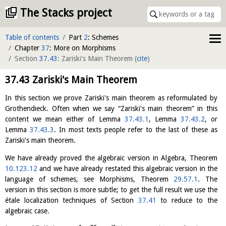
The Stacks project
Table of contents
Part
2
: Schemes
Chapter
37
: More on Morphisms
Section
37.43
: Zariski's Main Theorem
(
cite
)
37.43
Zariski's Main Theorem
In this section we prove Zariski's main theorem as reformulated by
Grothendieck. Often when we say “Zariski's main theorem” in this
content we mean either of Lemma
37.43.1
, Lemma
37.43.2
, or
Lemma
37.43.3
. In most texts people refer to the last of these as
Zariski's main theorem.
We have already proved the algebraic version in Algebra, Theorem
10.123.12
and we have already restated this algebraic version in the
language of schemes, see Morphisms, Theorem
29.57.1
. The
version in this section is more subtle; to get the full result we use the
étale localization techniques of Section
37.41
to reduce to the
algebraic case.