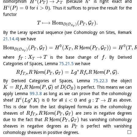
(
)
→
F
isomorphism
(because
is right exact and
H
P
h
T
T
(
)
=
0
>
0
i
for
). Thus it suffices to prove the result for the
H
P
i
functor
⟼
H
o
m
(
,
)
.
G
T
P
(
)
O
T
T
D
X
T
By the Leray spectral sequence (see Cohomology on Sites, Remark
21.14.4
) we have
0
0
H
o
m
(
,
)
=
(
,
(
,
)
)
=
(
,
G
H
G
o
m
P
H
X
R
P
H
T
(
)
O
T
T
T
T
T
D
X
T
:
→
where
is the base change of
. By Derived
f
X
T
f
T
T
Categories of Spaces, Lemma
75.21.5
we have
∗
(
,
)
=
(
,
)
.
H
G
H
G
o
m
o
m
R
f
R
P
L
g
R
f
R
P
,
∗
∗
T
T
T
By Derived Categories of Spaces, Lemma
75.22.3
the object
=
(
,
)
(
)
H
G
O
o
m
of
is perfect. This means we can
K
R
f
R
P
D
∗
B
apply Lemma
99.3.8
as long as we can prove that the cohomology
∗
(
)
0
<
0
:
→
i
sheaf
is
for all
and
as above.
H
L
g
K
i
g
T
B
This is clear from the last displayed formula as the cohomology
(
,
)
H
G
sheaves of
o
m
are zero in negative degrees
R
f
R
P
,
∗
T
T
T
(
,
)
H
G
due to the fact that
o
m
has vanishing cohomology
R
P
T
T
sheaves in negative degrees as
is perfect with vanishing
P
T
□
cohomology sheaves in positive degrees.