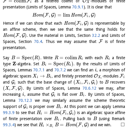
=
c
o
l
i
m
F
F
O
as a filtered colimit of
-modules of finite
i
X
presentation (Limits of Spaces, Lemma
70.9.1
). It is clear that
(
,
)
=
l
i
m
(
,
)
F
G
F
G
H
o
m
H
o
m
i
(
,
)
F
G
Hence if we can show that each
H
o
m
is representable by
i
an affine scheme, then we see that the same thing holds for
(
,
)
F
G
H
o
m
. Use the material in Limits, Section
32.2
and Limits of
F
Spaces, Section
70.4
. Thus we may assume that
is of finite
presentation.
=
S
p
e
c
(
)
=
c
o
l
i
m
Say
. Write
with each
a finite
B
R
R
R
R
i
i
Z
=
S
p
e
c
(
)
type
-algebra. Set
. By the results of Limits of
B
R
i
i
Spaces, Lemmas
70.7.1
and
70.7.2
we can find an
, a morphism of
i
→
O
F
algebraic spaces
, and finitely presented
-modules
X
B
i
i
X
i
i
(
,
,
)
G
F
G
and
such that the base change of
to
recovers
X
B
i
i
i
i
(
,
,
)
F
G
. By Limits of Spaces, Lemma
70.6.12
we may, after
X
G
increasing
, assume that
is flat over
. By Limits of Spaces,
i
B
i
i
Lemma
70.12.3
we may similarly assume the scheme theoretic
G
support of
is proper over
. At this point we can apply Lemma
B
i
i
=
(
,
)
F
G
99.3.9
to see that
H
o
m
is an algebraic space affine
H
i
i
i
of finite presentation over
. Pulling back to
(using Remark
B
B
i
□
×
=
(
,
)
F
G
99.3.4
) we see that
H
o
m
and we win.
H
B
i
B
i