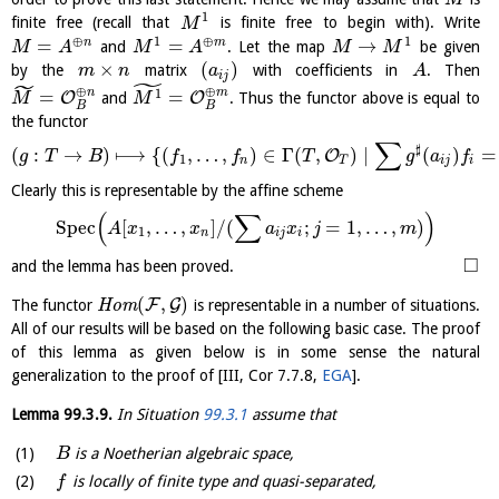
M
1
finite free (recall that
is finite free to begin with). Write
M
⊕
1
⊕
1
=
=
→
n
m
and
. Let the map
be given
M
A
M
A
M
M
×
(
)
by the
matrix
with coefficients in
. Then
m
n
a
A
i
j
˜
˜
⊕
⊕
n
m
1
=
=
O
O
and
. Thus the functor above is equal to
M
M
B
B
the functor
∑
♯
(
:
→
)
⟼
{
(
,
…
,
)
∈
Γ
(
,
)
∣
(
)
=
O
g
T
B
f
f
T
g
a
f
1
n
T
i
j
i
Clearly this is representable by the affine scheme
(
∑
)
S
p
e
c
[
,
…
,
]
/
(
;
=
1
,
…
,
)
A
x
x
a
x
j
m
1
n
i
j
i
□
and the lemma has been proved.
(
,
)
F
G
The functor
H
o
m
is representable in a number of situations.
All of our results will be based on the following basic case. The proof
of this lemma as given below is in some sense the natural
generalization to the proof of
[
III, Cor 7.7.8
,
EGA
]
.
Lemma
99.3.9
.
In Situation
99.3.1
assume that
is a Noetherian algebraic space,
B
is locally of finite type and quasi-separated,
f