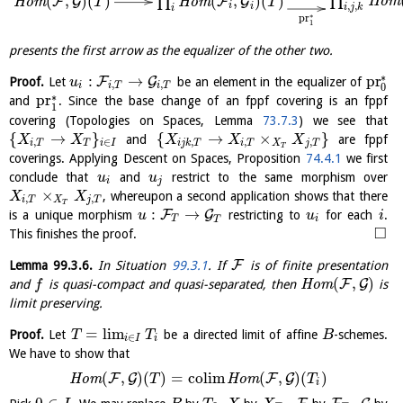
∏
(
,
)
(
)
(
,
)
(
)
∏
H
o
m
F
G
F
G
H
o
m
H
o
m
T
T
,
,
i
i
i
j
k
i
∗
pr
1
presents the first arrow as the equalizer of the other two.
∗
:
→
pr
F
G
Proof.
Let
be an element in the equalizer of
u
,
,
i
i
T
i
T
0
∗
pr
and
. Since the base change of an fppf covering is an fppf
1
covering (Topologies on Spaces, Lemma
73.7.3
) we see that
{
→
}
{
→
×
}
and
are fppf
X
X
X
X
X
,
∈
,
,
,
i
T
T
i
I
i
j
k
T
i
T
X
j
T
T
coverings. Applying Descent on Spaces, Proposition
74.4.1
we first
conclude that
and
restrict to the same morphism over
u
u
i
j
×
, whereupon a second application shows that there
X
X
,
,
i
T
X
j
T
T
:
→
F
G
is a unique morphism
restricting to
for each
.
u
u
i
T
i
T
□
This finishes the proof.
F
Lemma
99.3.6
.
In Situation
99.3.1
. If
is of finite presentation
(
,
)
F
G
and
is quasi-compact and quasi-separated, then
H
o
m
is
f
limit preserving.
=
l
i
m
Proof.
Let
be a directed limit of affine
-schemes.
T
T
B
∈
i
I
i
We have to show that
(
,
)
(
)
=
c
o
l
i
m
(
,
)
(
)
F
G
F
G
H
o
m
H
o
m
T
T
i