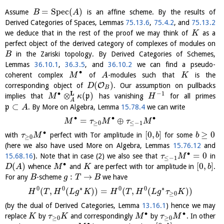
=
S
p
e
c
(
)
Assume
is an affine scheme. By the results of
B
A
Derived Categories of Spaces, Lemmas
75.13.6
,
75.4.2
, and
75.13.2
we deduce that in the rest of the proof we may think of
as a
K
perfect object of the derived category of complexes of modules on
in the Zariski topology. By Derived Categories of Schemes,
B
Lemmas
36.10.1
,
36.3.5
, and
36.10.2
we can find a pseudo-
∙
coherent complex
of
-modules such that
is the
M
A
K
(
)
O
corresponding object of
. Our assumption on pullbacks
D
B
L
∙
−
1
⊗
(
)
implies that
p
has vanishing
for all primes
M
κ
H
A
⊂
p
. By More on Algebra, Lemma
15.78.4
we can write
A
∙
∙
∙
=
⊕
M
τ
M
τ
M
≥
0
≤
−
1
∙
[
0
,
]
≥
0
with
perfect with Tor amplitude in
for some
τ
M
b
b
≥
0
(here we also have used More on Algebra, Lemmas
15.76.12
and
∙
=
0
15.68.16
). Note that in case (2) we also see that
in
τ
M
≤
−
1
∙
(
)
[
0
,
]
whence
and
are perfect with tor amplitude in
.
D
A
M
K
b
:
→
For any
-scheme
we have
B
g
T
B
0
0
∗
0
0
∗
(
,
(
)
)
=
(
,
(
)
)
H
T
H
L
g
K
H
T
H
L
g
τ
K
≥
0
(by the dual of Derived Categories, Lemma
13.16.1
) hence we may
∙
∙
replace
by
and correspondingly
by
. In other
K
τ
K
M
τ
M
≥
0
≥
0