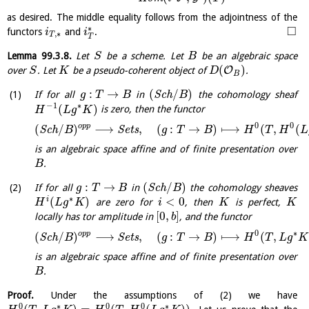
as desired. The middle equality follows from the adjointness of the
□
∗
functors
and
.
i
i
,
∗
T
T
Lemma
99.3.8
.
Let
be a scheme. Let
be an algebraic space
S
B
(
)
O
over
. Let
be a pseudo-coherent object of
.
S
K
D
B
:
→
(
/
)
If for all
in
S
c
h
the cohomology sheaf
g
T
B
B
−
1
∗
(
)
is zero, then the functor
H
L
g
K
0
0
o
p
p
(
/
)
⟶
,
(
:
→
)
⟼
(
,
(
S
c
h
S
e
t
s
B
g
T
B
H
T
H
L
is an algebraic space affine and of finite presentation over
.
B
:
→
(
/
)
If for all
in
S
c
h
the cohomology sheaves
g
T
B
B
∗
(
)
<
0
i
are zero for
, then
is perfect,
H
L
g
K
i
K
K
[
0
,
]
locally has tor amplitude in
, and the functor
b
0
∗
o
p
p
(
/
)
⟶
,
(
:
→
)
⟼
(
,
S
c
h
S
e
t
s
B
g
T
B
H
T
L
g
K
is an algebraic space affine and of finite presentation over
.
B
Proof.
Under the assumptions of (2) we have
0
∗
0
0
∗