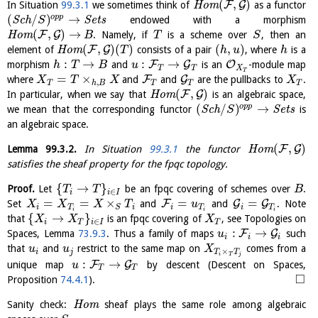
(
,
)
F
G
In Situation
99.3.1
we sometimes think of
H
o
m
as a functor
(
/
)
→
o
p
p
S
c
h
S
e
t
s
endowed with a morphism
S
(
,
)
→
F
G
H
o
m
. Namely, if
is a scheme over
, then an
B
T
S
(
,
)
(
)
(
,
)
F
G
element of
H
o
m
consists of a pair
, where
is a
T
h
u
h
:
→
:
→
F
G
O
morphism
and
is an
-module map
h
T
B
u
T
X
T
T
=
×
F
G
where
and
and
are the pullbacks to
.
X
T
X
X
,
T
h
B
T
T
T
(
,
)
F
G
In particular, when we say that
H
o
m
is an algebraic space,
(
/
)
→
o
p
p
we mean that the corresponding functor
S
c
h
S
e
t
s
is
S
an algebraic space.
(
,
)
F
G
Lemma
99.3.2
.
In Situation
99.3.1
the functor
H
o
m
satisfies the sheaf property for the fpqc topology.
{
→
}
Proof.
Let
be an fpqc covering of schemes over
.
T
T
B
∈
i
i
I
=
=
×
=
=
F
G
G
Set
and
and
. Note
X
X
X
T
u
i
T
i
i
T
S
i
T
i
i
i
{
→
}
that
is an fpqc covering of
, see Topologies on
X
X
X
∈
i
T
i
I
T
:
→
F
G
Spaces, Lemma
73.9.3
. Thus a family of maps
such
u
i
i
i
that
and
restrict to the same map on
comes from a
u
u
X
×
i
j
T
T
i
T
j
:
→
F
G
unique map
by descent (Descent on Spaces,
u
T
T
□
Proposition
74.4.1
).
Sanity check:
H
o
m
sheaf plays the same role among algebraic