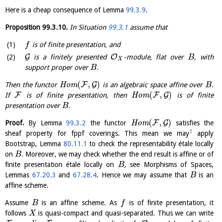
Here is a cheap consequence of Lemma
99.3.9
.
Proposition
99.3.10
.
In Situation
99.3.1
assume that
is of finite presentation, and
f
G
O
is a finitely presented
-module, flat over
, with
B
X
support proper over
.
B
(
,
)
F
G
Then the functor
H
o
m
is an algebraic space affine over
.
B
(
,
)
F
F
G
If
is of finite presentation, then
H
o
m
is of finite
presentation over
.
B
(
,
)
F
G
Proof.
By Lemma
99.3.2
the functor
H
o
m
satisfies the
1
sheaf property for fppf coverings. This mean we may
apply
Bootstrap, Lemma
80.11.1
to check the representability étale locally
on
. Moreover, we may check whether the end result is affine or of
B
finite presentation étale locally on
, see Morphisms of Spaces,
B
Lemmas
67.20.3
and
67.28.4
. Hence we may assume that
is an
B
affine scheme.
Assume
is an affine scheme. As
is of finite presentation, it
B
f
follows
is quasi-compact and quasi-separated. Thus we can write
X