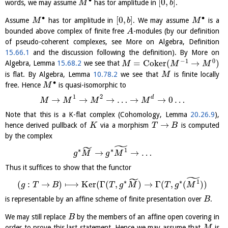
∙
[
0
,
]
words, we may assume
has tor amplitude in
.
M
b
∙
∙
[
0
,
]
Assume
has tor amplitude in
. We may assume
is a
M
b
M
bounded above complex of finite free
-modules (by our definition
A
of pseudo-coherent complexes, see More on Algebra, Definition
15.66.1
and the discussion following the definition). By More on
−
1
0
=
C
o
k
e
r
(
→
)
Algebra, Lemma
15.68.2
we see that
M
M
M
is flat. By Algebra, Lemma
10.78.2
we see that
is finite locally
M
∙
free. Hence
is quasi-isomorphic to
M
1
2
d
→
→
→
…
→
→
0
…
M
M
M
M
Note that this is a K-flat complex (Cohomology, Lemma
20.26.9
),
→
hence derived pullback of
via a morphism
is computed
K
T
B
by the complex
˜
˜
∗
∗
1
→
→
…
g
M
g
M
Thus it suffices to show that the functor
˜
˜
∗
∗
1
(
:
→
)
⟼
K
e
r
(
Γ
(
,
)
→
Γ
(
,
(
)
)
g
T
B
T
g
M
T
g
M
is representable by an affine scheme of finite presentation over
.
B
We may still replace
by the members of an affine open covering in
B
order to prove this last statement. Hence we may assume that
is