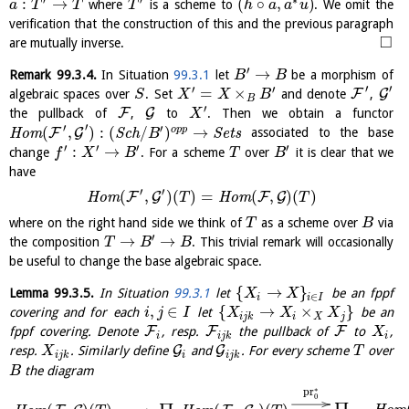
:
→
(
∘
,
)
where
is a scheme to
. We omit the
a
T
T
T
h
a
a
u
verification that the construction of this and the previous paragraph
□
are mutually inverse.
′
→
Remark
99.3.4
.
In Situation
99.3.1
let
be a morphism of
B
B
′
′
′
′
=
×
F
G
algebraic spaces over
. Set
and denote
,
S
X
X
B
B
′
F
G
the pullback of
,
to
. Then we obtain a functor
X
′
′
′
(
,
)
:
(
/
)
→
o
p
p
F
G
H
o
m
S
c
h
S
e
t
s
associated to the base
B
′
′
′
′
:
→
change
. For a scheme
over
it is clear that we
f
X
B
T
B
have
′
′
(
,
)
(
)
=
(
,
)
(
)
F
G
F
G
H
o
m
H
o
m
T
T
where on the right hand side we think of
as a scheme over
via
T
B
′
→
→
the composition
. This trivial remark will occasionally
T
B
B
be useful to change the base algebraic space.
{
→
}
Lemma
99.3.5
.
In Situation
99.3.1
let
be an fppf
X
X
∈
i
i
I
,
∈
{
→
×
}
covering and for each
let
be an
i
j
I
X
X
X
i
j
k
i
X
j
F
F
F
fppf covering. Denote
, resp.
the pullback of
to
,
X
i
i
j
k
i
G
G
resp.
. Similarly define
and
. For every scheme
over
X
T
i
j
k
i
i
j
k
the diagram
B
∗
pr
0