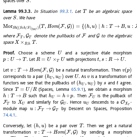
spaces over
.
S
Lemma
99.3.3
.
In Situation
99.3.1
. Let
be an algebraic space
T
over
. We have
S
M
o
r
(
,
(
,
)
)
=
{
(
,
)
∣
:
→
,
:
F
G
H
o
m
T
h
u
h
T
B
u
(
(
/
)
)
S
h
S
c
h
S
f
p
p
f
,
F
G
F
G
where
denote the pullbacks of
and
to the algebraic
T
T
×
space
.
X
T
,
B
h
Proof.
Choose a scheme
and a surjective étale morphism
U
:
→
=
×
,
:
→
. Let
with projections
.
p
U
T
R
U
U
t
s
R
U
T
:
→
(
,
)
(
)
F
G
Let
H
o
m
be a natural transformation. Then
v
T
v
p
(
,
)
corresponds to a pair
over
. As
is a transformation of
h
u
U
v
U
U
(
,
)
functors we see that the pullbacks of
by
and
agree.
h
u
s
t
U
U
=
/
Since
(Spaces, Lemma
65.9.1
), we obtain a morphism
T
U
R
:
→
=
∘
F
such that
. Then
is the pullback of
h
T
B
h
h
p
U
U
F
G
O
to
and similarly for
. Hence
descends to a
-
X
u
T
U
U
X
U
T
:
→
F
G
module map
by Descent on Spaces, Proposition
u
T
T
74.4.1
.
(
,
)
Conversely, let
be a pair over
. Then we get a natural
h
u
T
:
→
(
,
)
F
G
transformation
H
o
m
by sending a morphism
v
T
′
′
∗