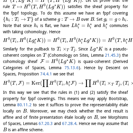
(
,
)
=
(
,
(
)
)
. Let us prove that the
H
T
L
g
K
H
T
H
L
g
K
0
0
∗
↦
(
,
(
)
)
rule
satisfies the sheaf property for
T
H
T
H
L
g
K
the fppf topology. To do this assume we have an fppf covering
{
:
→
}
:
→
=
∘
of a scheme
over
. Set
.
h
T
T
g
T
B
B
g
g
h
i
i
i
i
∗
∗
∗
=
Note that since
is flat, we have
and
commutes
h
L
h
h
h
i
i
i
i
with taking cohomology. Hence
0
0
0
0
∗
0
∗
∗
∗
(
,
(
)
)
=
(
,
(
)
)
=
(
,
H
T
H
L
g
K
H
T
H
h
L
g
K
H
T
h
H
i
i
i
i
i
∗
×
Similarly for the pullback to
. Since
is a pseudo-
T
T
L
g
K
i
T
j
coherent complex on
(Cohomology on Sites, Lemma
21.45.3
) the
T
0
∗
=
(
)
F
cohomology sheaf
is quasi-coherent (Derived
H
L
g
K
Categories of Spaces, Lemma
75.13.6
). Hence by Descent on
Spaces, Proposition
74.4.1
we see that
∏
∏
0
0
0
∗
(
,
)
=
K
e
r
(
(
,
)
→
(
×
,
(
F
F
H
T
H
T
h
H
T
T
T
i
i
T
j
i
i
In this way we see that the rules in (1) and (2) satisfy the sheaf
property for fppf coverings. This means we may apply Bootstrap,
Lemma
80.11.2
to see it suffices to prove the representability étale
locally on
. Moreover, we may check whether the end result is
B
affine and of finite presentation étale locally on
, see Morphisms
B
of Spaces, Lemmas
67.20.3
and
67.28.4
. Hence we may assume that
is an affine scheme.
B