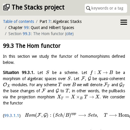
The Stacks project
Table of contents
Part
7
: Algebraic Stacks
Chapter
99
: Quot and Hilbert Spaces
Section
99.3
: The Hom functor
(
cite
)
99.3
The Hom functor
In this section we study the functor of homomorphisms defined
below.
:
→
Situation
99.3.1
.
Let
be a scheme. Let
be a
S
f
X
B
F
G
morphism of algebraic spaces over
. Let
,
be quasi-coherent
S
O
F
G
-modules. For any scheme
over
we will denote
and
T
B
X
T
T
F
G
the base changes of
and
to
, in other words, the pullbacks
T
=
×
→
via the projection morphism
. We consider
X
X
T
X
T
B
the functor
o
p
p
(
,
)
:
(
/
)
⟶
,
⟶
H
o
m
F
G
H
o
m
S
c
h
S
e
t
s
B
T
99.3.1.1