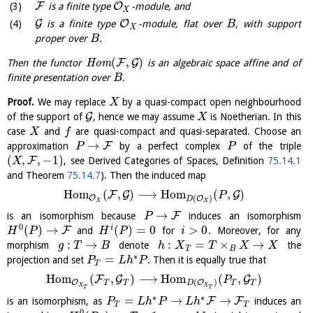
F
O
is a finite type
-module, and
X
G
O
is a finite type
-module, flat over
, with support
B
X
proper over
.
B
(
,
)
F
G
Then the functor
H
o
m
is an algebraic space affine and of
finite presentation over
.
B
Proof.
We may replace
by a quasi-compact open neighbourhood
X
G
of the support of
, hence we may assume
is Noetherian. In this
X
case
and
are quasi-compact and quasi-separated. Choose an
X
f
→
F
approximation
by a perfect complex
of the triple
P
P
(
,
,
−
1
)
F
, see Derived Categories of Spaces, Definition
75.14.1
X
and Theorem
75.14.7
). Then the induced map
H
o
m
(
,
)
⟶
H
o
m
(
,
)
F
G
G
P
(
)
O
O
D
X
X
→
F
is an isomorphism because
induces an isomorphism
P
0
(
)
→
(
)
=
0
>
0
i
F
and
for
. Moreover, for any
H
P
H
P
i
:
→
:
=
×
→
morphism
denote
the
g
T
B
h
X
T
X
X
T
B
∗
=
projection and set
. Then it is equally true that
P
L
h
P
T
H
o
m
(
,
)
⟶
H
o
m
(
,
)
F
G
G
P
(
)
O
O
T
T
T
T
D
X
X
T
T
∗
∗
=
→
→
F
F
is an isomorphism, as
induces an
P
L
h
P
L
h
T
T
0
∗