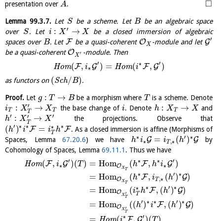
□
presentation over
.
A
Lemma
99.3.7
.
Let
be a scheme. Let
be an algebraic space
S
B
′
:
→
over
. Let
be a closed immersion of algebraic
S
i
X
X
′
F
O
G
spaces over
. Let
be a quasi-coherent
-module and let
B
X
O
be a quasi-coherent
-module. Then
′
X
′
′
∗
(
,
)
=
(
,
)
F
G
F
G
H
o
m
H
o
m
i
i
∗
(
/
)
as functors on
S
c
h
.
B
:
→
Proof.
Let
be a morphism where
is a scheme. Denote
g
T
B
T
′
:
→
:
→
the base change of
. Denote
and
i
X
X
i
h
X
X
T
T
T
T
′
′
′
:
→
the projections. Observe that
h
X
X
T
′
∗
∗
∗
∗
(
)
=
F
F
. As a closed immersion is affine (Morphisms of
h
i
i
h
T
∗
′
∗
=
(
)
G
G
Spaces, Lemma
67.20.6
) we have
by
h
i
i
h
∗
,
∗
T
Cohomology of Spaces, Lemma
69.11.1
. Thus we have
′
′
∗
∗
(
,
)
(
)
=
H
o
m
(
,
)
F
G
F
G
H
o
m
i
T
h
h
i
∗
∗
O
X
T
∗
′
∗
=
H
o
m
(
,
(
)
)
F
G
h
i
h
,
∗
O
T
X
T
∗
′
∗
∗
=
H
o
m
(
,
(
)
)
F
G
i
h
h
O
′
T
X
T
′
∗
∗
′
∗
=
H
o
m
(
(
)
,
(
)
)
F
G
h
i
h
O
′
X
T
′
∗
=
(
,
)
(
)
F
G
H
o
m
i
T