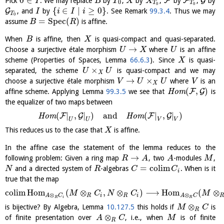
0
∈
F
F
G
Pick
. We may replace
by
,
by
,
by
,
by
I
B
T
X
X
0
T
T
0
0
{
∈
∣
≥
0
}
G
, and
by
. See Remark
99.3.4
. Thus we may
I
i
I
i
T
0
=
S
p
e
c
(
)
assume
is affine.
B
R
When
is affine, then
is quasi-compact and quasi-separated.
B
X
→
Choose a surjective étale morphism
where
is an affine
U
X
U
scheme (Properties of Spaces, Lemma
66.6.3
). Since
is quasi-
X
×
separated, the scheme
is quasi-compact and we may
U
U
X
→
×
choose a surjective étale morphism
where
is an
V
U
U
V
X
(
,
)
F
G
affine scheme. Applying Lemma
99.3.5
we see that
H
o
m
is
the equalizer of two maps between
(
|
,
|
)
and
(
|
,
|
)
F
G
F
G
H
o
m
H
o
m
U
U
V
V
This reduces us to the case that
is affine.
X
In the affine case the statement of the lemma reduces to the
→
following problem: Given a ring map
, two
-modules
,
R
A
A
M
=
c
o
l
i
m
and a directed system of
-algebras
. When is it
N
R
C
C
i
true that the map
c
o
l
i
m
H
o
m
(
⊗
,
⊗
)
⟶
H
o
m
(
⊗
M
C
N
C
M
⊗
⊗
R
i
R
i
A
C
A
C
R
i
R
⊗
is bijective? By Algebra, Lemma
10.127.5
this holds if
is
M
C
R
⊗
of finite presentation over
, i.e., when
is of finite
A
C
M
R