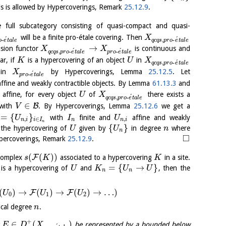
s is allowed by Hypercoverings, Remark
25.12.9
.
full subcategory consisting of quasi-compact and quasi-
will be a finite pro-étale covering. Then
X
´
´
-
,
-
o
e
t
a
l
e
q
c
q
s
p
r
o
e
t
a
l
e
→
lusion functor
is continuous and
X
X
´
´
,
-
-
q
c
q
s
p
r
o
e
t
a
l
e
p
r
o
e
t
a
l
e
ar, if
is a hypercovering of an object
in
K
U
X
´
,
-
q
c
q
s
p
r
o
e
t
a
l
e
in
by Hypercoverings, Lemma
25.12.5
. Let
X
´
-
p
r
o
e
t
a
l
e
affine and weakly contractible objects. By Lemma
61.13.3
and
e affine, for every object
of
there exists a
U
X
´
,
-
q
c
q
s
p
r
o
e
t
a
l
e
∈
B
with
. By Hypercoverings, Lemma
25.12.6
we get a
V
=
{
}
with
finite and
affine and weakly
U
I
U
,
∈
,
n
i
i
I
n
n
i
n
{
}
the hypercovering of
given by
in degree
where
U
U
n
n
□
Hypercoverings, Remark
25.12.9
.
(
(
)
)
F
 complex
associated to a hypercovering
in a site.
s
K
K
=
{
→
}
is a hypercovering of
and
, then the
U
K
U
U
n
n
(
)
→
(
)
→
(
)
→
…
)
F
F
U
U
U
0
1
2
ical degree
.
n
+
∈
(
)
t
be represented by a bounded below
E
D
X