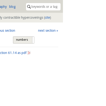
raphy
blog
ly contractible hypercoverings
(
cite
)
ous section
next section
numbers
tags
ection
61.14
as pdf