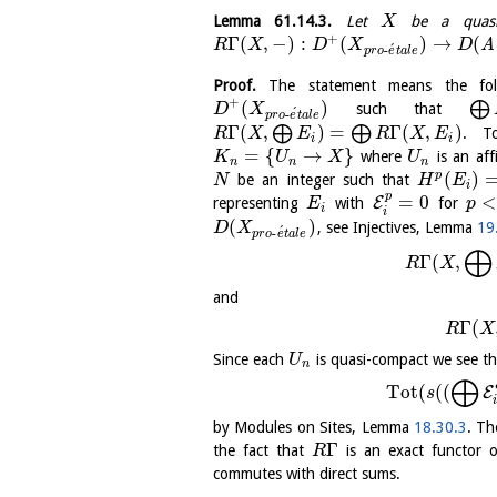
Lemma
61.14.3
.
Let
be a quasi-
X
+
Γ
(
,
−
)
:
(
)
→
(
A
R
X
D
X
D
´
-
p
r
o
e
t
a
l
e
Proof.
The statement means the fol
+
(
)
⨁
such that
D
X
´
-
p
r
o
e
t
a
l
e
Γ
(
,
)
=
Γ
(
,
)
⨁
⨁
. T
R
X
E
R
X
E
i
i
=
{
→
}
where
is an af
K
U
X
U
n
n
n
(
)
p
be an integer such that
N
H
E
i
p
=
0
E
representing
with
for
E
p
i
i
(
)
, see Injectives, Lemma
19
D
X
´
-
p
r
o
e
t
a
l
e
⨁
Γ
(
,
R
X
and
Γ
(
R
X
Since each
is quasi-compact we see th
U
n
⨁
Tot
(
(
(
E
s
by Modules on Sites, Lemma
18.30.3
. Th
Γ
the fact that
is an exact functor of
R
commutes with direct sums.