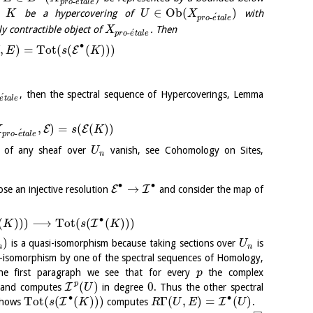
´
-
p
r
o
e
t
a
l
e
∈
O
b
(
)
et
be a hypercovering of
with
K
U
X
´
-
p
r
o
e
t
a
l
e
ly contractible object of
. Then
X
´
-
p
r
o
e
t
a
l
e
∙
,
)
=
Tot
(
(
(
)
)
)
E
E
s
K
, then the spectral sequence of Hypercoverings, Lemma
´
e
t
a
l
e
,
)
=
(
(
)
)
E
E
X
s
K
´
-
p
r
o
e
t
a
l
e
s of any sheaf over
vanish, see Cohomology on Sites,
U
n
∙
∙
→
E
I
e an injective resolution
and consider the map of
∙
(
)
)
)
⟶
Tot
(
(
(
)
)
)
I
K
s
K
)
is a quasi-isomorphism because taking sections over
is
U
n
n
i-isomorphism by one of the spectral sequences of Homology,
the first paragraph we see that for every
the complex
p
p
(
)
0
I
and computes
in degree
. Thus the other spectral
U
∙
∙
Tot
(
(
(
)
)
)
Γ
(
,
)
=
(
)
I
I
hows
computes
.
s
K
R
U
E
U