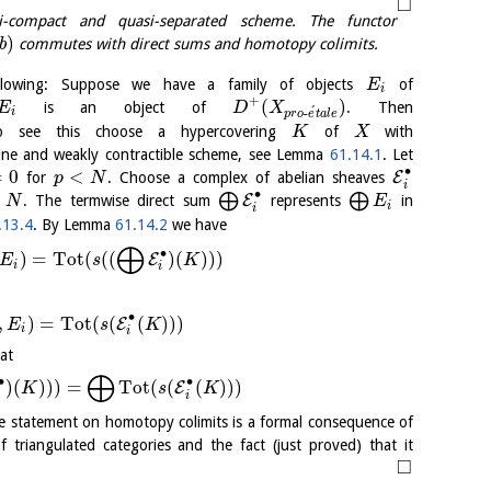
□
compact and quasi-separated scheme. The functor
)
b
commutes with direct sums and homotopy colimits.
lowing: Suppose we have a family of objects
of
E
i
+
(
)
is an object of
. Then
E
D
X
´
-
i
p
r
o
e
t
a
l
e
o see this choose a hypercovering
of
with
K
X
fine and weakly contractible scheme, see Lemma
61.14.1
. Let
∙
=
0
<
E
for
. Choose a complex of abelian sheaves
p
N
i
∙
<
⨁
⨁
E
. The termwise direct sum
represents
in
N
E
i
i
.13.4
. By Lemma
61.14.2
we have
⨁
∙
)
=
Tot
(
(
(
)
(
)
)
)
E
E
s
K
i
i
∙
,
)
=
Tot
(
(
(
)
)
)
E
E
s
K
i
i
at
⨁
∙
∙
)
(
)
)
)
=
Tot
(
(
(
)
)
)
E
K
s
K
i
i
e statement on homotopy colimits is a formal consequence of
 triangulated categories and the fact (just proved) that it
□