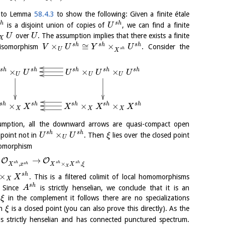
ng to Lemma
58.4.3
to show the following: Given a finite étale
h
s
h
is a disjoint union of copies of
, we can find a finite
U
over
. The assumption implies that there exists a finite
U
U
X
×
≅
×
s
h
s
h
s
h
isomorphism
. Consider the
V
U
Y
U
U
s
h
X
×
×
×
s
h
s
h
s
h
s
h
s
h
U
U
U
U
U
U
U
×
×
×
s
h
s
h
s
h
s
h
s
h
X
X
X
X
X
X
X
umption, all the downward arrows are quasi-compact open
×
s
h
s
h
point not in
. Then
lies over the closed point
U
U
ξ
U
momorphism
→
O
O
s
h
s
h
s
h
,
×
,
s
h
X
x
X
X
ξ
X
×
s
h
. This is a filtered colimit of local homomorphisms
X
X
s
h
. Since
is strictly henselian, we conclude that it is an
A
y
in the complement it follows there are no specializations
ξ
ch
is a closed point (you can also prove this directly). As the
ξ
 is strictly henselian and has connected punctured spectrum.