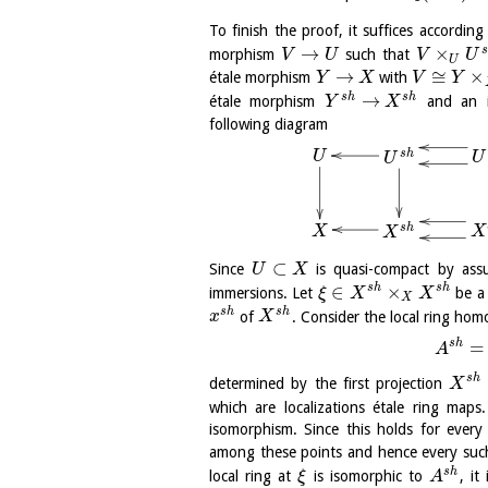
To finish the proof, it suffices accordi
→
×
s
morphism
such that
V
U
V
U
U
→
≅
×
étale morphism
with
Y
X
V
Y
→
s
h
s
h
étale morphism
and an 
Y
X
following diagram
s
h
U
U
U
s
h
X
X
X
⊂
Since
is quasi-compact by ass
U
X
∈
×
s
h
s
h
immersions. Let
be a 
ξ
X
X
X
s
h
s
h
of
. Consider the local ring ho
x
X
s
h
=
A
s
h
determined by the first projection
X
which are localizations étale ring maps
isomorphism. Since this holds for ever
among these points and hence every su
s
h
local ring at
is isomorphic to
, it
ξ
A