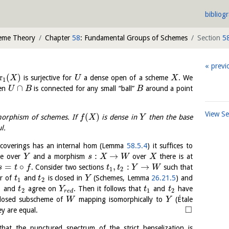
bibliog
heme Theory
Chapter
58
: Fundamental Groups of Schemes
Section
5
previ
(
)
is surjective for
a dense open of a scheme
. We
π
X
U
X
1
∩
hen
is connected for any small “ball”
around a point
U
B
B
View S
(
)
orphism of schemes. If
is dense in
then the base
f
X
Y
l.
e coverings has an internal hom (Lemma
58.5.4
) it suffices to
:
→
ale over
and a morphism
over
there is at
Y
s
X
W
X
=
∘
,
:
→
. Consider two sections
such that
s
t
f
t
t
Y
W
1
2
er of
and
is closed in
(Schemes, Lemma
26.21.5
) and
t
t
Y
1
2
and
agree on
. Then it follows that
and
have
t
Y
t
t
1
2
1
2
r
e
d
closed subscheme of
mapping isomorphically to
(Étale
W
Y
□
ey are equal.
hat the punctured spectrum of the strict henselization is