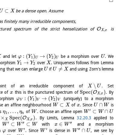
□
⊂
be a dense open. Assume
U
X
s finitely many irreducible components,
O
ured spectrum of the strict henselization of
is
,
X
x
:
(
)
→
(
)
and let
be a morphism over
. We
X
φ
Y
Y
U
1
2
U
U
→
 morphism
over
. Uniqueness follows from Lemma
Y
Y
X
1
2
≠
wing that we can enlarge
if
and using Zorn's lemma
U
U
X
∖
nt of an irreducible component of
. Set
X
U
S
p
e
c
(
)
O
ce of
this is the punctured spectrum of
. By
x
,
X
x
:
(
)
→
(
)
orphism
(uniquely) to a morphism
φ
Y
Y
1
2
V
V
V
⊂
∩
se an affine neighbourhood
of
. Since
is
W
X
x
U
W
′
,
…
,
⊂
∩
ts
of
. Choose an affine open
η
η
W
W
W
U
1
n
×
S
p
e
c
(
)
O
. By Limits, Lemma
32.20.3
applied to
,
X
X
x
′
′′
′′
⊂
⊂
∈
n
with
and a morphism
W
W
W
x
W
′
′
′′
∩
th
over
. Since
is dense in
, we see by
φ
W
W
W
U