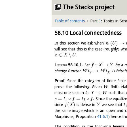
The Stacks project
Table of contents
Part
3
: Topics in Sc
58.10
Local connectedness
(
)
→
In this section we ask when
π
U
1
will see that this is the case (roughly) w
∈
∖
.
x
X
U
:
→
Lemma
58.10.1
.
Let
be a m
f
X
Y
→
change functor
F
É
t
F
É
t
is faithfu
Y
X
Proof.
Since the category of finite étal
prove the following: Given
finite ét
W
:
→
most one section
such that
t
Y
W
=
∘
=
∘
. Since the equaliz
s
t
f
t
f
1
2
(
)
since
is dense in
we see that
f
X
Y
t
the same image which is an open and 
Morphisms, Proposition
41.6.1
) hence th
The condition in the following lemma t