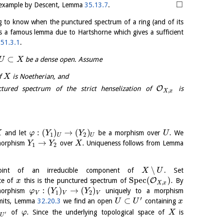
□
example by Descent, Lemma
35.13.7
.
ing to know when the punctured spectrum of a ring (and of its
 is a famous lemma due to Hartshorne which gives a sufficient
a
51.3.1
.
⊂
be a dense open. Assume
U
X
of
is Noetherian, and
X
O
ured spectrum of the strict henselization of
is
,
X
x
:
(
)
→
(
)
and let
be a morphism over
. We
X
φ
Y
Y
U
1
2
U
U
→
 morphism
over
. Uniqueness follows from Lemma
Y
Y
X
1
2
∖
nt of an irreducible component of
. Set
X
U
S
p
e
c
(
)
O
ce of
this is the punctured spectrum of
. By
x
,
X
x
:
(
)
→
(
)
morphism
uniquely to a morphism
φ
Y
Y
1
2
V
V
V
′
⊂
imits, Lemma
32.20.3
we find an open
containing
U
U
x
)
of
. Since the underlying topological space of
is
φ
X
′
U