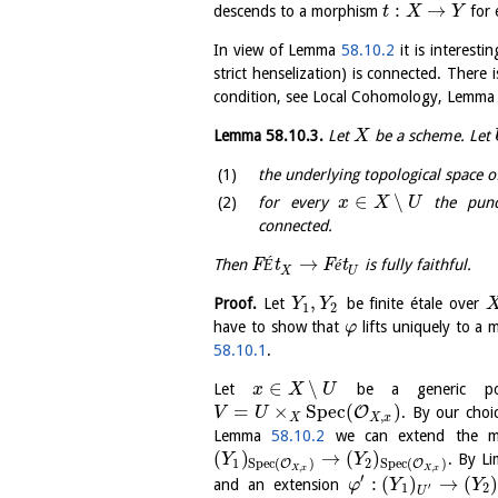
:
→
descends to a morphism
for 
t
X
Y
In view of Lemma
58.10.2
it is interest
strict henselization) is connected. There
condition, see Local Cohomology, Lemm
Lemma
58.10.3
.
Let
be a scheme. Let
X
the underlying topological space 
∈
∖
for every
the punct
x
X
U
connected.
→
Then
F
É
t
F
é
t
is fully faithful.
X
U
,
Proof.
Let
be finite étale over
Y
Y
1
2
have to show that
lifts uniquely to a
φ
58.10.1
.
∈
∖
Let
be a generic poi
x
X
U
=
×
S
p
e
c
(
)
O
. By our choi
V
U
,
X
X
x
Lemma
58.10.2
we can extend the 
(
)
→
(
)
. By L
Y
Y
1
2
S
p
e
c
(
)
S
p
e
c
(
)
O
O
,
,
X
x
X
x
′
:
(
)
→
(
and an extension
φ
Y
Y
′
1
2
U