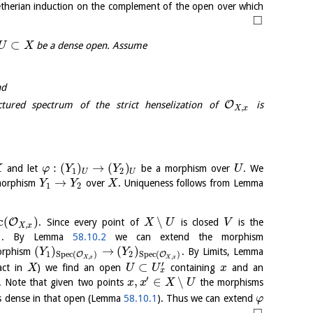
etherian induction on the complement of the open over which
□
⊂
be a dense open. Assume
U
X
nd
O
ured spectrum of the strict henselization of
is
,
X
x
:
(
)
→
(
)
and let
be a morphism over
. We
X
φ
Y
Y
U
1
2
U
U
→
 morphism
over
. Uniqueness follows from Lemma
Y
Y
X
1
2
c
(
)
∖
O
. Since every point of
is closed
is the
X
U
V
,
X
x
)
. By Lemma
58.10.2
we can extend the morphism
(
)
→
(
)
orphism
. By Limits, Lemma
Y
Y
1
2
S
p
e
c
(
)
S
p
e
c
(
)
O
O
,
,
X
x
X
x
′
⊂
act in
) we find an open
containing
and an
X
U
U
x
x
′
,
∈
∖
. Note that given two points
the morphisms
x
x
X
U
s dense in that open (Lemma
58.10.1
). Thus we can extend
φ