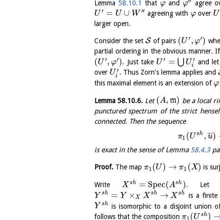
′′
Lemma
58.10.1
that
and
agree o
φ
φ
′
′′
=
∪
agreeing with
over
U
U
W
φ
U
larger open.
′
′
(
,
)
S
Consider the set
of pairs
whe
U
φ
partial ordering in the obvious manner. I
′
′
′
′
(
,
)
=
⋃
. Just take
and le
U
φ
U
U
i
′
over
. Thus Zorn's lemma applies and
U
i
this maximal element is an extension of
φ
(
,
)
Lemma
58.10.6
.
Let
m
be a local ri
A
punctured spectrum of the strict hense
connected. Then the sequence
s
h
(
,
)
¯
¯
¯
π
U
u
1
is exact in the sense of Lemma
58.4.3
par
(
)
→
(
)
Proof.
The map
is su
π
U
π
X
1
1
=
S
p
e
c
(
)
s
h
s
h
Write
. Le
X
A
=
×
→
s
h
s
h
s
h
is a finit
Y
Y
X
X
X
s
h
is isomorphic to a disjoint union o
Y
(
)
s
h
follows that the composition
π
U
1