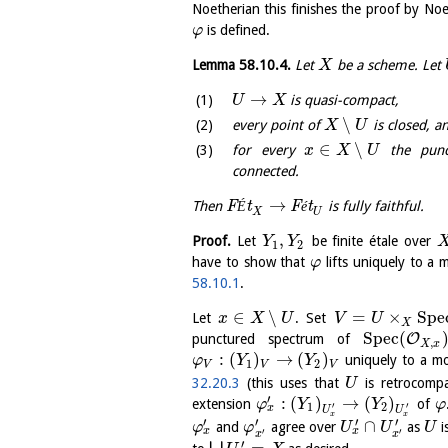
Noetherian this finishes the proof by No
is defined.
φ
Lemma
58.10.4
.
Let
be a scheme. Let
X
→
is quasi-compact,
U
X
∖
every point of
is closed, a
X
U
∈
∖
for every
the punct
x
X
U
connected.
→
Then
F
É
t
F
é
t
is fully faithful.
X
U
,
Proof.
Let
be finite étale over
Y
Y
1
2
have to show that
lifts uniquely to a
φ
58.10.1
.
∈
∖
=
×
S
p
e
Let
. Set
x
X
U
V
U
X
S
p
e
c
(
O
punctured spectrum of
,
X
x
:
(
)
→
(
)
uniquely to a m
φ
Y
Y
1
2
V
V
V
32.20.3
(this uses that
is retrocomp
U
′
:
(
)
→
(
)
extension
of
φ
Y
Y
φ
′
′
1
2
x
U
U
x
x
′
′
′
′
∩
and
agree over
as
i
φ
φ
U
U
U
x
x
′
′
x
x
′