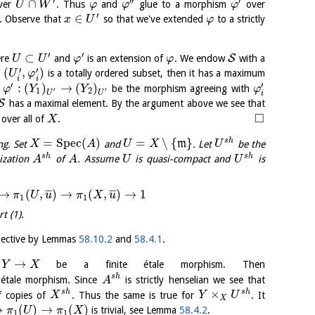
′
′′
′
∩
ver
. Thus
and
glue to a morphism
over
U
W
φ
φ
φ
′
∈
. Observe that
so that we've extended
to a strictly
x
U
φ
′
′
⊂
S
re
and
is an extension of
. We endow
with a
U
U
φ
φ
′
′
(
,
)
f
is a totally ordered subset, then it has a maximum
U
φ
i
i
′
′
:
(
)
→
(
)
t
be the morphism agreeing with
φ
Y
Y
φ
′
′
1
2
U
U
i
S
has a maximal element. By the argument above we see that
□
over all of
.
X
=
S
p
e
c
(
)
=
∖
{
}
s
h
ng. Set
and
m
. Let
be the
X
A
U
X
U
s
h
s
h
lization
of
. Assume
is quasi-compact and
is
A
A
U
U
→
(
,
)
→
(
,
)
→
1
¯
¯
¯
¯
¯
¯
π
U
u
π
X
u
1
1
t (1).
rjective by Lemmas
58.10.2
and
58.4.1
.
→
t
be a finite étale morphism. Then
Y
X
s
h
e étale morphism. Since
is strictly henselian we see that
A
×
s
h
s
h
f copies of
. Thus the same is true for
. It
X
Y
U
X
→
(
)
→
(
)
is trivial, see Lemma
58.4.2
.
π
U
π
X
1
1