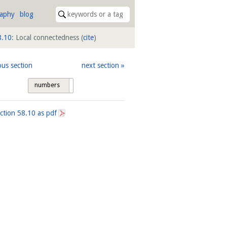
raphy
blog
8.10
: Local connectedness
(
cite
)
ous section
next section
numbers
tags
ection
58.10
as pdf