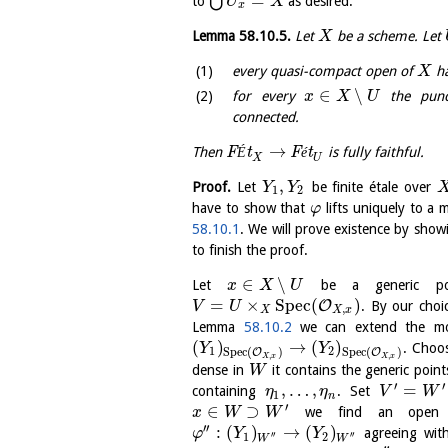
=
⋃
to
as desired.
U
X
x
Lemma
58.10.5
.
Let
be a scheme. Let
X
every quasi-compact open of
ha
X
∈
∖
for every
the punct
x
X
U
connected.
→
Then
F
É
t
F
é
t
is fully faithful.
X
U
,
Proof.
Let
be finite étale over
Y
Y
1
2
have to show that
lifts uniquely to a
φ
58.10.1
. We will prove existence by sho
to finish the proof.
∈
∖
Let
be a generic poi
x
X
U
=
×
S
p
e
c
(
)
O
. By our choi
V
U
,
X
X
x
Lemma
58.10.2
we can extend the m
(
)
→
(
)
. Choo
Y
Y
1
2
S
p
e
c
(
)
S
p
e
c
(
)
O
O
,
,
X
x
X
x
dense in
it contains the generic poin
W
′
′
,
…
,
=
containing
. Set
η
η
V
W
1
n
′
∈
⊃
we find an ope
x
W
W
′′
:
(
)
→
(
)
agreeing wi
φ
Y
Y
′′
′′
1
2
W
W