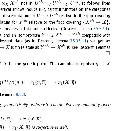
×
×
×
s
h
s
h
s
h
s
h
not in
. It follows from
X
U
U
U
X
U
U
rtical arrows induce fully faithful functors on the categories
×
s
h
cal descent datum on
relative to the fpqc covering
V
U
U
{
→
}
s
h
s
h
 datum for
relative to the fpqc covering
.
Y
X
X
ne, this descent datum is effective (Descent, Lemma
35.37.1
).
×
→
s
h
s
h
and an isomorphism
compatible with
X
Y
X
Y
X
f descent data (as in Descent, Lemma
35.35.11
) we get an
→
→
s
h
s
h
is finite étale as
is, see Descent, Lemmas
X
Y
X
□
∈
→
be the generic point. The canonical morphism
X
η
X
s
e
p
)
/
(
)
)
=
(
,
)
⟶
(
,
)
¯
¯
¯
¯
¯
¯
η
κ
η
π
η
η
π
X
η
1
1
is Lemma
58.6.3
.
e, geometrically unibranch scheme. For any nonempty open
(
,
)
⟶
(
,
)
¯
¯
¯
¯
¯
¯
U
u
π
X
u
1
)
→
(
,
)
¯
¯
¯
¯
¯
¯
is surjective as well.
η
π
X
η
1