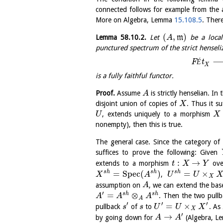
connected follows for example from the a
More on Algebra, Lemma
15.108.5
. Ther
(
,
)
Lemma
58.10.2
.
Let
m
be a local
A
punctured spectrum of the strict henseli
F
É
t
X
is a fully faithful functor.
Proof.
Assume
is strictly henselian. In 
A
disjoint union of copies of
. Thus it s
X
, extends uniquely to a morphism
U
X
nonempty), then this is true.
The general case. Since the category of
suffices to prove the following: Given
:
→
extends to a morphism
ov
t
X
Y
=
S
p
e
c
(
)
=
×
s
h
s
h
s
h
,
X
A
U
U
X
assumption on
, we can extend the ba
A
′
=
⊗
s
h
s
h
. Then the two pull
A
A
A
A
′
′
′
=
×
pullback
of
to
. As
s
s
U
U
X
X
′
→
by going down for
(Algebra, 
A
A