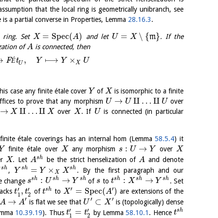
ssumption that the local ring is geometrically unibranch, see
e is a partial converse in Properties, Lemma
28.16.3
.
=
S
p
e
c
(
)
=
∖
{
}
 ring. Set
and let
m
. If the
X
A
U
X
zation of
is connected, then
A
⟶
,
⟼
×
F
É
t
Y
Y
U
X
U
this case any finite étale cover
of
is isomorphic to a finite
Y
X
→
⨿
…
⨿
uffices to prove that any morphism
over
U
U
U
→
⨿
…
⨿
over
. If
is connected (in particular
X
X
X
U
 finite étale coverings has an internal hom (Lemma
58.5.4
) it
:
→
finite étale over
any morphism
over
Y
X
s
U
Y
X
s
h
er
. Let
be the strict henselization of
and denote
X
A
A
=
×
s
h
s
h
s
h
,
. By the first paragraph and our
X
Y
Y
X
X
:
→
:
→
s
h
s
h
s
h
s
h
s
h
s
h
se change
of
to
. Set
s
U
Y
s
t
X
Y
′
′
′
′
,
=
S
p
e
c
(
)
s
h
backs
of
to
are extensions of the
t
t
t
X
A
1
2
′
′
′
→
⊂
is flat we see that
is (topologically) dense
A
A
U
X
′
′
=
s
h
Lemma
10.39.19
). Thus
by Lemma
58.10.1
. Hence
t
t
t
1
2