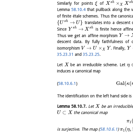
×
s
h
s
h
Similarly for points
of
ξ
X
X
X
Lemma
58.10.4
that pullback along the ve
of finite étale schemes. Thus the canoni
{
→
}
s
h
translates into a descent
U
U
→
s
h
s
h
Since
is finite hence affi
Y
X
→
Thus we get an affine morphism
Y
descent data. By fully faithfulness o
→
×
isomorphism
. Finally,
V
U
Y
Y
X
35.23.31
and
35.23.25
.
Let
be an irreducible scheme. Let
X
η
induces a canonical map
Gal
(
(
58.10.6.1
κ
The identification on the left hand side 
Lemma
58.10.7
.
Let
be an irreducibl
X
⊂
the canonical map
U
X
π
1
(
,
is surjective. The map (
58.10.6.1
)
π
η
1