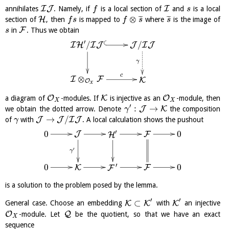
I
J
I
annihilates
. Namely, if
is a local section of
and
is a local
f
s
⊗
¯
¯
¯
¯
¯
¯
H
section of
, then
is mapped to
where
is the image of
f
s
f
s
s
F
in
. Thus we obtain
s
′
/
/
J
I
J
I
H
I
J
γ
c
⊗
I
F
K
O
X
O
K
O
a diagram of
-modules. If
is injective as an
-module, then
X
X
′
:
→
J
K
we obtain the dotted arrow. Denote
the composition
γ
→
/
J
J
I
J
of
with
. A local calculation shows the pushout
γ
′
0
0
J
F
H
′
γ
′
0
0
F
K
F
is a solution to the problem posed by the lemma.
′
′
⊂
K
K
K
General case. Choose an embedding
with
an injective
O
Q
-module. Let
be the quotient, so that we have an exact
X
sequence