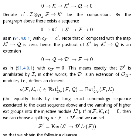
′
0
→
→
→
→
0
K
K
Q
′
′
:
⊗
→
I
F
K
Denote
be the composition. By the
c
O
X
paragraph above there exists a sequence
′
′
0
→
→
→
→
0
K
E
F
′
′
=
as in (
91.4.0.1
) with
. Note that
composed with the map
c
c
c
′
E
′
′
′
→
→
K
Q
E
K
Q
is zero, hence the pushout of
by
is an
extension
′
0
→
→
→
→
0
Q
D
F
′
=
0
D
as in (
91.4.0.1
) with
. This means exactly that
is
c
′
D
′
I
D
O
annihilated by
, in other words, the
is an extension of
-
X
modules, i.e., defines an element
1
2
(
,
,
)
∈
E
x
t
(
,
)
=
E
x
t
(
,
)
F
K
F
Q
F
K
o
c
O
O
X
X
(the equality holds by the long exact cohomology sequence
associated to the exact sequence above and the vanishing of higher
′
(
,
,
)
=
0
K
F
K
ext groups into the injective module
). If
, then
o
c
′
:
→
F
D
we can choose a splitting
and we can set
s
′
′
′
=
K
e
r
(
→
/
(
)
)
F
E
D
F
s
so that we obtain the following diagram