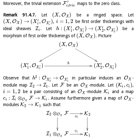
′
F
Moreover, the trivial extension
maps to the zero class.
,
c
t
r
i
v
(
,
)
O
Remark
91.4.7
.
Let
be a ringed space. Let
X
X
′
(
,
)
→
(
,
)
=
1
,
2
O
O
,
be first order thickenings with
X
X
i
′
X
X
i
i
′
′
:
(
,
)
→
(
,
)
I
O
O
ideal sheaves
. Let
be a
h
X
X
′
′
i
1
2
X
X
1
2
(
,
)
O
morphism of first order thickenings of
. Picture
X
X
(
,
)
O
X
X
h
′
′
(
,
)
(
,
)
O
O
X
X
′
′
1
2
X
X
1
2
♯
:
→
O
O
O
Observe that
in particular induces an
-
h
′
′
X
X
X
2
1
→
(
,
)
I
I
F
O
K
module map
. Let
be an
-module. Let
,
c
2
1
X
i
i
=
1
,
2
O
K
be a pair consisting of an
-module
and a map
i
X
i
:
⊗
→
I
F
K
O
. Assume furthermore given a map of
-
c
O
i
i
i
X
X
→
K
K
modules
such that
2
1
⊗
I
F
K
2
O
2
X
c
2
c
1
⊗
I
F
K
1
O
1
X