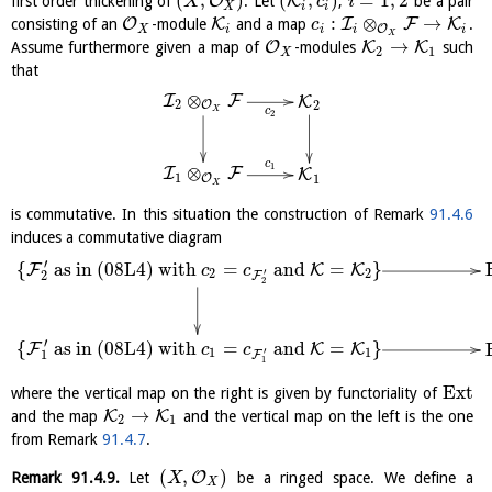
(
,
)
(
,
)
=
1
,
2
O
K
first order thickening of
. Let
,
be a pair
X
c
i
X
i
i
:
⊗
→
O
K
I
F
K
consisting of an
-module
and a map
.
c
O
X
i
i
i
i
X
→
O
K
K
Assume furthermore given a map of
-modules
such
2
1
X
that
⊗
I
F
K
2
O
2
X
c
2
c
1
⊗
I
F
K
1
O
1
X
is commutative. In this situation the construction of Remark
91.4.6
induces a commutative diagram
′
{
as in (08L4) with
=
and
=
}
F
K
K
c
c
′
2
2
2
F
2
′
{
as in (08L4) with
=
and
=
}
F
K
K
c
c
′
1
1
1
F
1
E
x
t
where the vertical map on the right is given by functoriality of
→
K
K
and the map
and the vertical map on the left is the one
2
1
from Remark
91.4.7
.
(
,
)
O
Remark
91.4.9
.
Let
be a ringed space. We define a
X
X