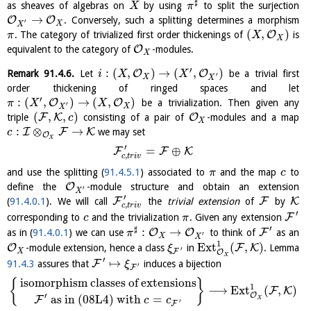
♯
as sheaves of algebras on
by using
to split the surjection
X
π
→
O
O
. Conversely, such a splitting determines a morphism
′
X
X
(
,
)
O
. The category of trivialized first order thickenings of
is
π
X
X
O
equivalent to the category of
-modules.
X
′
:
(
,
)
→
(
,
)
O
O
Remark
91.4.6
.
Let
be a trivial first
i
X
X
′
X
X
order thickening of ringed spaces and let
′
:
(
,
)
→
(
,
)
O
O
be a trivialization. Then given any
π
X
X
′
X
X
(
,
,
)
F
K
O
triple
consisting of a pair of
-modules and a map
c
X
:
⊗
→
I
F
K
we may set
c
O
X
′
=
⊕
F
F
K
,
c
t
r
i
v
and use the splitting (
91.4.5.1
) associated to
and the map
to
π
c
O
define the
-module structure and obtain an extension
′
X
′
F
F
K
(
91.4.0.1
). We will call
the
trivial extension
of
by
,
c
t
r
i
v
′
F
corresponding to
and the trivialization
. Given any extension
c
π
′
♯
:
→
O
O
F
as in (
91.4.0.1
) we can use
to think of
as an
π
′
X
X
1
E
x
t
(
,
)
O
F
K
-module extension, hence a class
in
. Lemma
ξ
′
X
F
O
X
′
↦
F
91.4.3
assures that
induces a bijection
ξ
′
F
isomorphism classes of extensions
{
}
1
⟶
E
x
t
(
,
)
F
K
′
O
as in (08L4) with
=
F
X
c
c
′
F