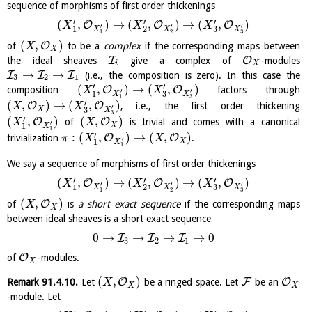
sequence of morphisms of first order thickenings
′
′
′
(
,
)
→
(
,
)
→
(
,
)
O
O
O
X
X
X
′
′
′
3
1
2
X
X
X
1
2
3
(
,
)
O
of
to be a
complex
if the corresponding maps between
X
X
I
O
the ideal sheaves
give a complex of
-modules
i
X
→
→
I
I
I
(i.e., the composition is zero). In this case the
3
2
1
′
′
(
,
)
→
(
,
)
O
O
composition
factors through
X
X
′
′
3
1
X
X
1
3
′
(
,
)
→
(
,
)
O
O
, i.e., the first order thickening
X
X
′
X
3
X
3
′
(
,
)
(
,
)
O
O
of
is trivial and comes with a canonical
X
X
′
X
1
X
1
′
:
(
,
)
→
(
,
)
O
O
trivialization
.
π
X
X
′
X
1
X
1
We say a sequence of morphisms of first order thickenings
′
′
′
(
,
)
→
(
,
)
→
(
,
)
O
O
O
X
X
X
′
′
′
3
1
2
X
X
X
1
2
3
(
,
)
O
of
is
a short exact sequence
if the corresponding maps
X
X
between ideal sheaves is a short exact sequence
0
→
→
→
→
0
I
I
I
3
2
1
O
of
-modules.
X
(
,
)
O
F
O
Remark
91.4.10
.
Let
be a ringed space. Let
be an
X
X
X
-module. Let