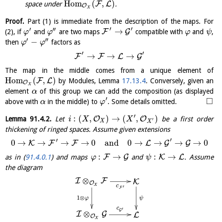
H
o
m
(
,
)
F
L
space under
.
O
X
Proof.
Part (1) is immediate from the description of the maps. For
′
′
′
′′
→
F
G
(2), if
and
are two maps
compatible with
and
,
φ
φ
φ
ψ
′
′′
−
then
factors as
φ
φ
′
′
→
→
→
F
F
L
G
The map in the middle comes from a unique element of
H
o
m
(
,
)
F
L
by Modules, Lemma
17.13.4
. Conversely, given an
O
X
element
of this group we can add the composition (as displayed
α
′
□
above with
in the middle) to
. Some details omitted.
α
φ
′
:
(
,
)
→
(
,
)
O
O
Lemma
91.4.2
.
Let
be a first order
i
X
X
′
X
X
thickening of ringed spaces. Assume given extensions
′
′
0
→
→
→
→
0
and
0
→
→
→
→
0
K
F
F
L
G
G
:
→
:
→
F
G
K
L
as in (
91.4.0.1
) and maps
and
. Assume
φ
ψ
the diagram
⊗
I
F
K
O
X
c
′
F
1
⊗
φ
ψ
c
′
G
⊗
I
G
L
O
X