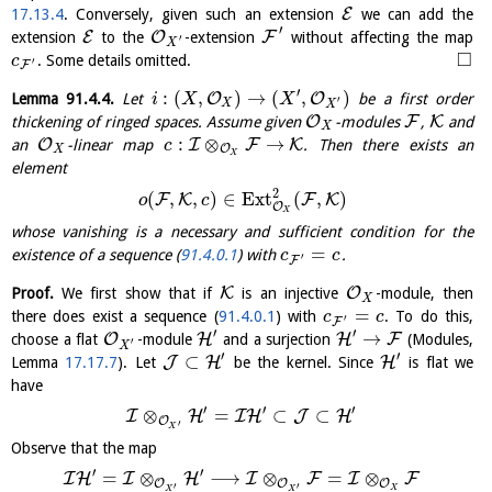
E
17.13.4
. Conversely, given such an extension
we can add the
′
E
O
F
extension
to the
-extension
without affecting the map
′
X
□
. Some details omitted.
c
′
F
′
:
(
,
)
→
(
,
)
O
O
Lemma
91.4.4
.
Let
be a first order
i
X
X
′
X
X
O
F
K
thickening of ringed spaces. Assume given
-modules
,
and
X
:
⊗
→
O
I
F
K
an
-linear map
. Then there exists an
c
O
X
X
element
2
(
,
,
)
∈
E
x
t
(
,
)
F
K
F
K
o
c
O
X
whose vanishing is a necessary and sufficient condition for the
=
existence of a sequence (
91.4.0.1
) with
.
c
c
′
F
K
O
Proof.
We first show that if
is an injective
-module, then
X
=
there does exist a sequence (
91.4.0.1
) with
. To do this,
c
c
′
F
′
′
→
O
H
H
F
choose a flat
-module
and a surjection
(Modules,
′
X
′
′
⊂
J
H
H
Lemma
17.17.7
). Let
be the kernel. Since
is flat we
have
′
′
′
⊗
=
⊂
⊂
I
H
I
H
J
H
O
′
X
Observe that the map
′
′
=
⊗
⟶
⊗
=
⊗
I
H
I
H
I
F
I
F
O
O
O
′
′
X
X
X