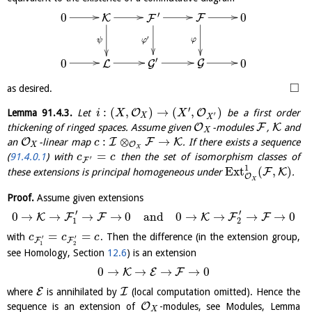
′
0
0
F
K
F
′
φ
ψ
φ
′
0
0
G
L
G
□
as desired.
′
:
(
,
)
→
(
,
)
O
O
Lemma
91.4.3
.
Let
be a first order
i
X
X
′
X
X
O
F
K
thickening of ringed spaces. Assume given
-modules
,
and
X
:
⊗
→
O
I
F
K
an
-linear map
. If there exists a sequence
c
O
X
X
=
(
91.4.0.1
) with
then the set of isomorphism classes of
c
c
′
F
1
E
x
t
(
,
)
F
K
these extensions is principal homogeneous under
.
O
X
Proof.
Assume given extensions
′
′
0
→
→
→
→
0
and
0
→
→
→
→
0
K
F
F
K
F
F
1
2
=
=
with
. Then the difference (in the extension group,
c
c
c
′
′
F
F
1
2
see Homology, Section
12.6
) is an extension
0
→
→
→
→
0
K
E
F
E
I
where
is annihilated by
(local computation omitted). Hence the
O
sequence is an extension of
-modules, see Modules, Lemma
X