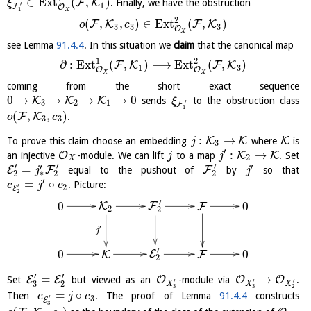
∈
E
x
t
(
,
)
F
K
. Finally, we have the obstruction
ξ
′
1
F
O
1
X
2
(
,
,
)
∈
E
x
t
(
,
)
F
K
F
K
o
c
3
3
3
O
X
see Lemma
91.4.4
. In this situation we
claim
that the canonical map
1
2
∂
:
E
x
t
(
,
)
⟶
E
x
t
(
,
)
F
K
F
K
1
3
O
O
X
X
coming from the short exact sequence
0
→
→
→
→
0
K
K
K
sends
to the obstruction class
ξ
′
3
2
1
F
1
(
,
,
)
F
K
.
o
c
3
3
:
→
K
K
K
To prove this claim choose an embedding
where
is
j
3
′
:
→
O
K
K
an injective
-module. We can lift
to a map
. Set
j
j
2
X
′
′
′
′
′
=
E
F
F
equal to the pushout of
by
so that
j
j
∗
2
2
2
′
=
∘
. Picture:
c
j
c
′
2
E
2
′
0
0
K
F
F
2
2
′
j
′
0
0
E
F
K
2
′
′
=
→
E
E
O
O
O
Set
but viewed as an
-module via
.
′
′
′
3
2
X
X
X
3
3
2
=
∘
Then
. The proof of Lemma
91.4.4
constructs
c
j
c
′
3
E
3