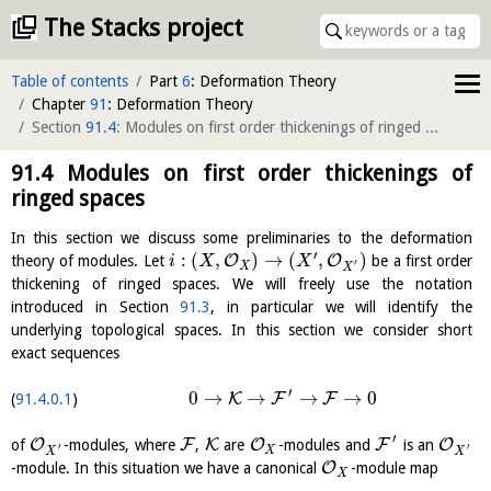
The Stacks project
Table of contents
Part
6
: Deformation Theory
Chapter
91
: Deformation Theory
Section
91.4
: Modules on first order thickenings of ringed spaces
(
ci
91.4
Modules on first order thickenings of
ringed spaces
In this section we discuss some preliminaries to the deformation
′
:
(
,
)
→
(
,
)
O
O
theory of modules. Let
be a first order
i
X
X
′
X
X
thickening of ringed spaces. We will freely use the notation
introduced in Section
91.3
, in particular we will identify the
underlying topological spaces. In this section we consider short
exact sequences
′
0
→
→
→
→
0
K
F
F
91.4.0.1
′
O
F
K
O
F
O
of
-modules, where
,
are
-modules and
is an
′
′
X
X
X
O
-module. In this situation we have a canonical
-module map
X