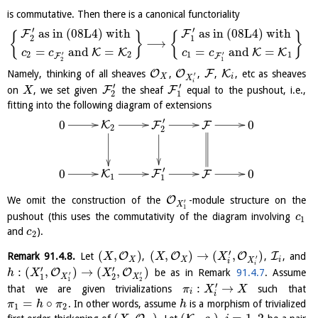
is commutative. Then there is a canonical functoriality
′
′
as in (08L4) with
as in (08L4) with
F
F
{
}
{
}
2
1
⟶
=
and
=
=
and
=
K
K
K
K
c
c
c
c
′
′
2
2
1
1
F
F
2
1
O
O
F
K
Namely, thinking of all sheaves
,
,
,
, etc as sheaves
′
X
i
X
i
′
′
F
F
on
, we set given
the sheaf
equal to the pushout, i.e.,
X
2
1
fitting into the following diagram of extensions
′
0
0
K
F
F
2
2
′
0
0
K
F
F
1
1
O
We omit the construction of the
-module structure on the
′
X
1
pushout (this uses the commutativity of the diagram involving
c
1
and
).
c
2
′
(
,
)
(
,
)
→
(
,
)
O
O
O
I
Remark
91.4.8
.
Let
,
,
, and
X
X
X
′
X
X
i
X
i
i
′
′
:
(
,
)
→
(
,
)
O
O
be as in Remark
91.4.7
. Assume
h
X
X
′
′
1
2
X
X
1
2
′
:
→
that we are given trivializations
such that
π
X
X
i
i
=
∘
. In other words, assume
is a morphism of trivialized
π
h
π
h
1
2