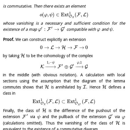
is commutative. Then there exists an element
1
(
,
)
∈
E
x
t
(
,
)
F
L
o
φ
ψ
O
X
whose vanishing is a necessary and sufficient condition for the
′
′
′
:
→
F
G
existence of a map
compatible with
and
.
φ
φ
ψ
Proof.
We can construct explicitly an extension
0
→
→
→
→
0
L
H
F
H
by taking
to be the cohomology of the complex
,
1
1
,
−
φ
ψ
′
′
−
−
−
→
⊕
−
−
→
K
F
G
G
in the middle (with obvious notation). A calculation with local
sections using the assumption that the diagram of the lemma
H
I
H
commutes shows that
is annihilated by
. Hence
defines a
class in
1
1
E
x
t
(
,
)
⊂
E
x
t
(
,
)
F
L
F
L
O
O
′
X
X
H
Finally, the class of
is the difference of the pushout of the
′
′
F
G
extension
via
and the pullback of the extension
via
ψ
φ
H
(calculations omitted). Thus the vanishing of the class of
is
equivalent to the existence of a commutative diagram