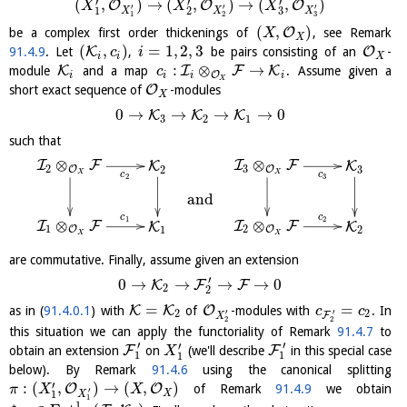
′
′
′
(
,
)
→
(
,
)
→
(
,
)
O
O
O
X
X
X
′
′
′
3
1
2
X
X
X
1
2
3
(
,
)
O
be a complex first order thickenings of
, see Remark
X
X
(
,
)
=
1
,
2
,
3
K
O
91.4.9
. Let
,
be pairs consisting of an
-
c
i
i
i
X
:
⊗
→
K
I
F
K
module
and a map
. Assume given a
c
O
i
i
i
i
X
O
short exact sequence of
-modules
X
0
→
→
→
→
0
K
K
K
3
2
1
such that
⊗
⊗
I
F
I
F
K
K
2
3
3
O
O
2
X
X
c
c
2
3
and
c
c
1
2
⊗
⊗
I
F
I
F
K
K
1
2
O
O
1
2
X
X
are commutative. Finally, assume given an extension
′
0
→
→
→
→
0
K
F
F
2
2
=
=
K
K
O
as in (
91.4.0.1
) with
of
-modules with
. In
c
c
′
′
2
2
F
X
2
2
this situation we can apply the functoriality of Remark
91.4.7
to
′
′
′
F
F
obtain an extension
on
(we'll describe
in this special case
X
1
1
1
below). By Remark
91.4.6
using the canonical splitting
′
:
(
,
)
→
(
,
)
O
O
of Remark
91.4.9
we obtain
π
X
X
′
X
1
X
1
1