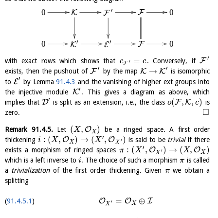
′
0
0
F
K
F
′
′
0
0
F
K
E
′
=
F
with exact rows which shows that
. Conversely, if
c
c
′
F
′
′
→
F
K
K
exists, then the pushout of
by the map
is isomorphic
′
E
to
by Lemma
91.4.3
and the vanishing of higher ext groups into
′
K
the injective module
. This gives a diagram as above, which
′
(
,
,
)
D
F
K
implies that
is split as an extension, i.e., the class
is
o
c
□
zero.
(
,
)
O
Remark
91.4.5
.
Let
be a ringed space. A first order
X
X
′
:
(
,
)
→
(
,
)
O
O
thickening
is said to be
trivial
if there
i
X
X
′
X
X
′
:
(
,
)
→
(
,
)
O
O
exists a morphism of ringed spaces
π
X
X
′
X
X
which is a left inverse to
. The choice of such a morphism
is called
i
π
a
trivialization
of the first order thickening. Given
we obtain a
π
splitting
=
⊕
O
O
I
91.4.5.1
′
X
X