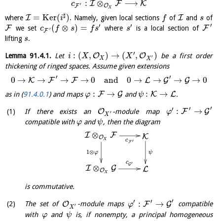
:
⊗
⟶
I
F
K
c
′
O
F
X
♯
=
K
e
r
(
)
I
I
where
. Namely, given local sections
of
and
of
i
f
s
′
′
′
(
⊗
)
=
F
F
we set
where
is a local section of
c
f
s
f
s
s
′
F
lifting
.
s
′
:
(
,
)
→
(
,
)
O
O
Lemma
91.4.1
.
Let
be a first order
i
X
X
′
X
X
thickening of ringed spaces. Assume given extensions
′
′
0
→
→
→
→
0
and
0
→
→
→
→
0
K
F
F
L
G
G
:
→
:
→
F
G
K
L
as in (
91.4.0.1
) and maps
and
.
φ
ψ
′
′
′
:
→
O
F
G
If there exists an
-module map
φ
′
X
compatible with
and
, then the diagram
φ
ψ
⊗
I
F
K
O
X
c
′
F
1
⊗
φ
ψ
c
′
G
⊗
I
G
L
O
X
is commutative.
′
′
′
:
→
O
F
G
The set of
-module maps
compatible
φ
′
X
with
and
is, if nonempty, a principal homogeneous
φ
ψ