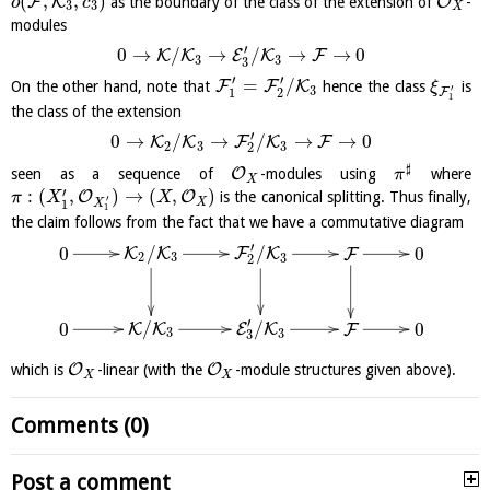
(
,
,
)
F
K
O
as the boundary of the class of the extension of
-
o
c
3
3
X
modules
′
0
→
/
→
/
→
→
0
K
K
E
K
F
3
3
3
′
′
=
/
F
F
K
On the other hand, note that
hence the class
is
ξ
′
3
1
2
F
1
the class of the extension
′
0
→
/
→
/
→
→
0
K
K
F
K
F
2
3
3
2
♯
O
seen as a sequence of
-modules using
where
π
X
′
:
(
,
)
→
(
,
)
O
O
is the canonical splitting. Thus finally,
π
X
X
′
X
1
X
1
the claim follows from the fact that we have a commutative diagram
′
/
/
0
0
K
K
F
K
F
2
3
3
2
′
/
/
0
0
K
K
E
K
F
3
3
3
O
O
which is
-linear (with the
-module structures given above).
X
X
Comments (0)
Post a comment