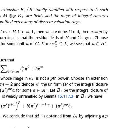
/
 extension
totally ramified with respect to
such
K
K
A
1
=
⊗
are fields and the maps of integral closures
M
K
1
K
ified extensions of discrete valuation rings.
=
1
=
over
. If
, then we are done. If not, then
by
C
B
e
e
p
turn implies that the residue fields of
and
agree. Choose
B
C
p
∗
∈
∈
for some unit
of
. Since
, we see that
.
u
C
π
L
u
B
C
uch that
∑
p
i
m
+
b
π
b
π
i
0
≤
<
i
m
 whose image in
is not a
th power. Choose an extension
κ
p
B
′
+
2
and denote
the uniformizer of the integral closure
m
π
′
(
)
∈
n
p
for some
. Let
be the integral closure of
π
a
a
A
B
1
1
is weakly unramified by Lemma
15.117.3
. In
we have
B
1
1
p
)
′
+
1
′
(
+
1
)
′
i
m
p
n
p
(
)
+
(
)
+
(
)
π
b
π
π
b
1
i
). We conclude that
is obtained from
by adjoining a
M
L
p
1
1