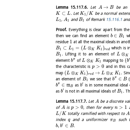
→
Lemma
15.117.6
.
Let
be an ex
A
B
⊂
/
. Let
be a normal extens
K
L
K
K
1
,
and
of Remark
15.116.1
and 
L
A
B
1
1
1
Proof.
Everything is clear apart from the 
∈
then we can find an element
wh
b
B
1
1
residue
at all the maximal ideals in ano
⊂
=
(
⊗
)
which is i
B
L
L
K
1
1
1
K
r
e
d
⊗
. Lifting it to an element of
B
L
1
K
′′
′
⊗
(
element
of
mapping to
b
L
K
b
1
K
>
0
the characteristic is
and in this ca
p
(
⊗
)
→
⊗
map
. Si
L
K
L
K
1
1
K
r
e
d
K
′′
∈
an element of
we see that
(
B
b
B
1
′′
′
∈
m
as
is in some maximal ideal
b
b
B
′
as
is not in all maximal ideals of
. T
b
B
1
Lemma
15.117.7
.
Let
be a discrete va
A
>
0
>
1
of
is
, then for every
A
p
n
/
totally ramified with respect to
L
K
A
index
and a uniformizer
such 
q
π
B
′
,
∈
.
b
b
B