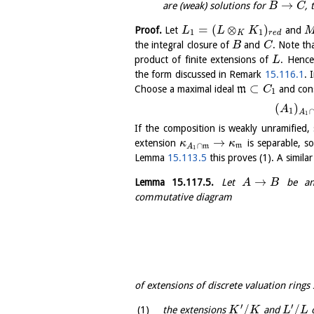
→
are (weak) solutions for
,
B
C
=
(
⊗
)
Proof.
Let
and
L
L
K
1
1
K
r
e
d
the integral closure of
and
. Note th
B
C
product of finite extensions of
. Henc
L
the form discussed in Remark
15.116.1
. 
⊂
Choose a maximal ideal
m
and cons
C
1
(
)
A
1
A
1
If the composition is weakly unramified,
→
extension
is separable, s
κ
κ
∩
m
A
m
1
Lemma
15.113.5
this proves (1). A simila
→
Lemma
15.117.5
.
Let
be an 
A
B
commutative diagram
of extensions of discrete valuation rings
′
′
/
/
the extensions
and
o
K
K
L
L