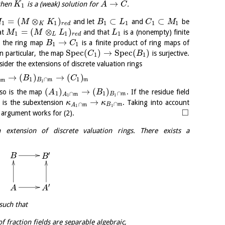
→
 then
is a (weak) solution for
.
K
A
C
1
=
(
⊗
)
⊂
⊂
and let
and
be
M
M
K
B
L
C
M
1
1
1
1
1
1
K
r
e
d
=
(
⊗
)
at
and that
is a (nonempty) finite
M
M
L
L
1
1
1
L
r
e
d
→
e the ring map
is a finite product of ring maps of
B
C
1
1
S
p
e
c
(
)
→
S
p
e
c
(
)
In particular, the map
is surjective.
C
B
1
1
ider the extensions of discrete valuation rings
→
(
)
→
(
)
B
C
1
∩
1
∩
B
m
m
m
1
(
)
→
(
)
 so is the map
. If the residue field
A
B
1
1
∩
∩
B
m
A
m
1
1
→
o is the subextension
. Taking into account
κ
κ
∩
∩
B
m
A
m
1
1
□
r argument works for (2).
extension of discrete valuation rings. There exists a
′
B
B
′
A
A
 such that
f fraction fields are separable algebraic,