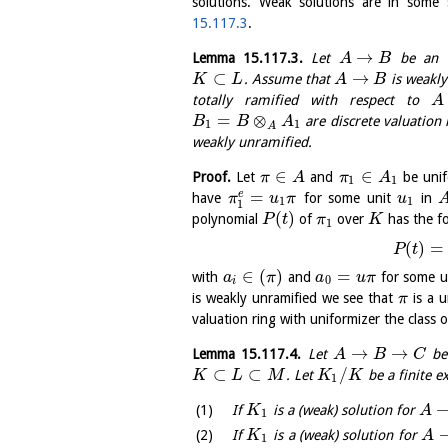
solutions. Weak solutions are in some 
15.117.3
.
→
Lemma
15.117.3
.
Let
be an ex
A
B
⊂
→
. Assume that
is weakly
K
L
A
B
totally ramified with respect to
A
=
⊗
are discrete valuation 
B
B
A
1
1
A
weakly unramified.
∈
∈
Proof.
Let
and
be unif
π
A
π
A
1
1
=
e
have
for some unit
in
π
u
π
u
1
1
1
(
)
polynomial
of
over
has the f
P
t
π
K
1
(
)
=
P
t
∈
(
)
=
with
and
for some u
a
π
a
u
π
0
i
is weakly unramified we see that
is a u
π
valuation ring with uniformizer the class 
→
→
Lemma
15.117.4
.
Let
be 
A
B
C
⊂
⊂
/
. Let
be a finite e
K
L
M
K
K
1
If
is a (weak) solution for
K
A
1
If
is a (weak) solution for
K
A
1