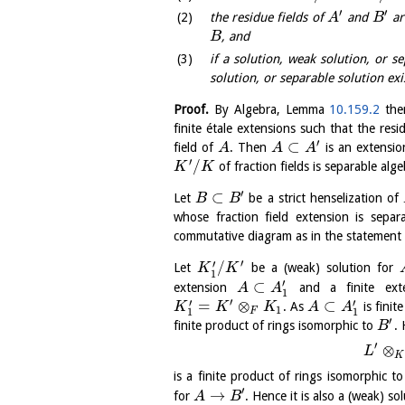
′
′
the residue fields of
and
ar
A
B
, and
B
if a solution, weak solution, or s
solution, or separable solution exi
Proof.
By Algebra, Lemma
10.159.2
ther
finite étale extensions such that the resi
′
⊂
field of
. Then
is an extensio
A
A
A
′
/
of fraction fields is separable alge
K
K
′
⊂
Let
be a strict henselization of
B
B
whose fraction field extension is sepa
commutative diagram as in the statement o
′
′
/
Let
be a (weak) solution for
K
K
1
′
⊂
extension
and a finite ext
A
A
1
′
′
′
=
⊗
⊂
. As
is finit
K
K
K
A
A
1
F
1
1
′
finite product of rings isomorphic to
.
B
′
⊗
L
K
is a finite product of rings isomorphic t
′
→
for
. Hence it is also a (weak) so
A
B