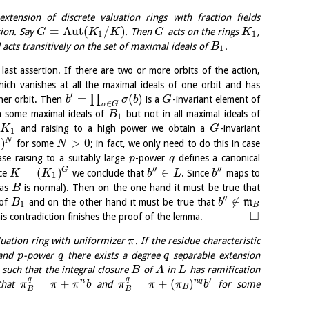
tension of discrete valuation rings with fraction fields
=
Aut
(
/
)
ion. Say
. Then
acts on the rings
,
G
K
K
G
K
1
1
acts transitively on the set of maximal ideals of
.
B
1
last assertion. If there are two or more orbits of the action,
ich vanishes at all the maximal ideals of one orbit and has
′
=
(
)
∏
ther orbit. Then
is a
-invariant element of
b
σ
b
G
∈
σ
G
n some maximal ideals of
but not in all maximal ideals of
B
1
and raising to a high power we obtain a
-invariant
K
G
1
)
>
0
N
for some
; in fact, we only need to do this in case
N
se raising to a suitably large
-power
defines a canonical
p
q
′′
′′
=
(
)
∈
G
nce
we conclude that
. Since
maps to
K
K
b
L
b
1
as
is normal). Then on the one hand it must be true that
B
′′
∉
 of
and on the other hand it must be true that
m
B
b
1
B
□
his contradiction finishes the proof of the lemma.
luation ring with uniformizer
. If the residue characteristic
π
and
-power
there exists a degree
separable extension
p
q
q
such that the integral closure
of
in
has ramification
B
A
L
q
q
′
=
+
=
+
(
)
n
n
q
that
and
for some
π
π
π
b
π
π
π
b
B
B
B