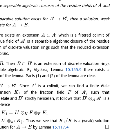
e separable algebraic closures of the residue fields of
and
A
′
′
→
eparable solution exists for
, then a solution, weak
A
B
→
sts for
.
A
B
′
⊂
e exists an extension
which is a filtered colimit of
A
A
′
due field of
is a separable algebraic closure of the residue
A
n of discrete valuation rings such that the induced extension
braic.
′
⊂
. Then
is an extension of discrete valuation rings
B
B
B
rable algebraic. By Algebra, Lemma
10.155.9
there exists a
f the lemma. Parts (1) and (2) of the lemma are clear.
′
′
′
→
. Since
is a colimit, we can find a finite étale
A
B
A
′
ension
of the fraction field
of
such that
K
F
A
1
1
′
′
′
⊗
e étale and
strictly henselian, it follows that
is a
B
B
A
A
1
 Hence
′
=
⊗
⊗
K
L
F
K
1
1
K
F
′
′
⊗
/
o
. Thus we see that
is a (weak) solution
L
K
K
K
′
1
1
K
□
→
lution for
by Lemma
15.117.4
.
A
B