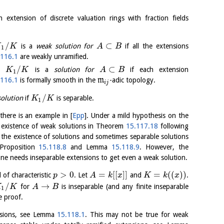
extension of discrete valuation rings with fraction fields
/
⊂
is a
weak solution for
if all the extensions
K
K
A
B
1
.116.1
are weakly unramified.
/
⊂
on
is a
solution for
if each extension
K
K
A
B
1
.116.1
is formally smooth in the
m
-adic topology.
i
j
/
solution
if
is separable.
K
K
1
 there is an example in
[
Epp
]
. Under a mild hypothesis on the
he existence of weak solutions in Theorem
15.117.18
following
e the existence of solutions and sometimes separable solutions
 Proposition
15.118.8
and Lemma
15.118.9
. However, the
one needs inseparable extensions to get even a weak solution.
>
0
=
[
[
]
]
=
(
(
)
)
d of characteristic
. Let
and
.
p
A
k
x
K
k
x
/
→
for
is inseparable (and any finite inseparable
K
K
A
B
1
e proof.
ensions, see Lemma
15.118.1
. This may not be true for weak