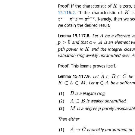
Proof.
If the characteristic of
is zero, 
K
15.116.2
. If the characteristic of
i
K
1
−
−
=
q
n
q
. Namely, then we se
z
π
z
π
we obtain the desired result.
Lemma
15.117.8
.
Let
be a discrete va
A
>
0
∈
and that
is an element wh
p
a
A
th power in
and the integral closu
p
K
valuation ring weakly unramified over
A
Proof.
This lemma proves itself.
⊂
⊂
Lemma
15.117.9
.
Let
be e
A
B
C
⊂
⊂
∈
. Let
be a uniform
K
L
M
π
A
is a Nagata ring,
B
⊂
is weakly unramified,
A
B
is a degree
purely inseparabl
M
p
Then either
→
is weakly unramified, or
A
C