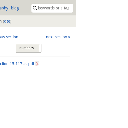
raphy
blog
on
(
cite
)
ous section
next section
numbers
tags
ection
15.117
as pdf