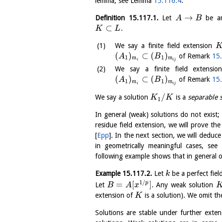
lemma, see Lemma
15.116.4
.
→
Definition
15.117.1
.
Let
be an 
A
B
⊂
.
K
L
We say a finite field extension
(
)
⊂
(
)
of Remark
15
A
B
1
1
m
m
i
i
j
We say a finite field extensi
(
)
⊂
(
)
of Remark
15
A
B
1
1
m
m
i
i
j
/
We say a solution
is a
separable 
K
K
1
In general (weak) solutions do not exist;
residue field extension, we will prove t
[
Epp
]
. In the next section, we will deduc
in geometrically meaningful cases, see
following example shows that in general 
Example
15.117.2
.
Let
be a perfect fiel
k
1
/
=
[
]
p
Let
. Any weak solution
B
A
x
extension of
is a solution). We omit th
K
Solutions are stable under further ext