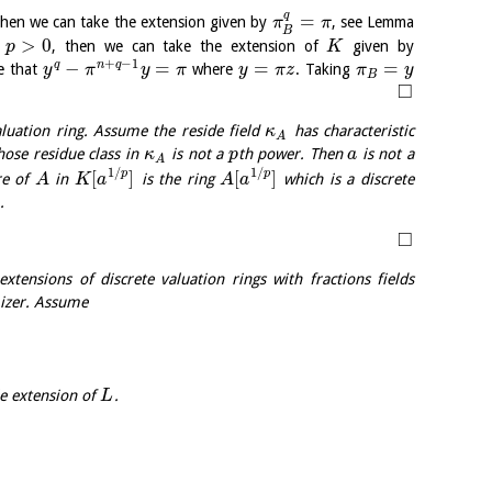
q
=
then we can take the extension given by
, see Lemma
π
π
B
>
0
s
, then we can take the extension of
given by
p
K
+
−
1
−
=
=
=
q
n
q
e that
where
. Taking
y
π
y
π
y
π
z
π
y
B
□
luation ring. Assume the reside field
has characteristic
κ
A
ose residue class in
is not a
th power. Then
is not a
κ
p
a
A
1
/
1
/
[
]
[
]
p
p
re of
in
is the ring
which is a discrete
A
K
a
A
a
.
□
xtensions of discrete valuation rings with fractions fields
izer. Assume
e extension of
.
L