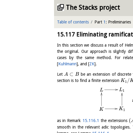
The Stacks project
Table of contents
Part
1
: Preliminaries
15.117
Eliminating ramificat
In this section we discuss a result of He
the original. Our approach is slightly d
cases by the same method. For relate
[
Kuhlmann
]
, and
[
ZK
]
.
⊂
Let
be an extension of discrete v
A
B
/
section is to find a finite extension
K
1
L
L
1
K
K
1
(
as in Remark
15.116.1
the extensions
smooth in the relevant adic topologies. 