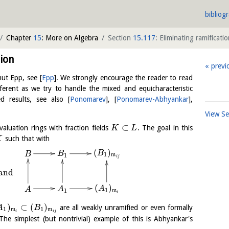
bibliog
Chapter
15
: More on Algebra
Section
15.117
: Eliminating ramificati
ion
previ
lmut Epp, see
[
Epp
]
. We strongly encourage the reader to read
ifferent as we try to handle the mixed and equicharacteristic
d results, see also
[
Ponomarev
]
,
[
Ponomarev-Abhyankar
]
,
View S
⊂
aluation rings with fraction fields
. The goal in this
K
L
such that with
K
(
)
B
B
B
1
1
m
i
j
and
(
)
A
A
A
1
1
m
i
)
⊂
(
)
are all weakly unramified or even formally
A
B
1
1
m
m
i
i
j
The simplest (but nontrivial) example of this is Abhyankar's