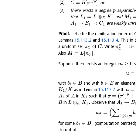
1
/
=
[
]
p
, or
C
B
π
there exists a degree
separable
p
=
⊗
that
and
L
L
K
M
1
1
1
K
→
→
are weakly unram
A
B
C
1
1
1
Proof.
Let
be the ramification index of
e
Lemmas
15.113.2
and
15.113.4
. This in 
p
=
a uniformizer
of
. Write
π
C
π
u
π
C
C
=
[
]
Also
.
M
L
π
C
≥
0
Suppose there exists an integer
s
m
=
u
∈
∈
with
and with
an element
b
B
b
B
i
/
=
as in Lemma
15.117.7
with
K
K
n
1
′
=
(
)
+
p
of
in
such that
A
A
K
π
π
1
1
⊗
→
in
. Observe that
B
L
K
A
B
1
1
K
(
∑
=
u
π
b
0
≤
<
i
m
∈
for some
(computation omitted
b
B
1
1
th root of