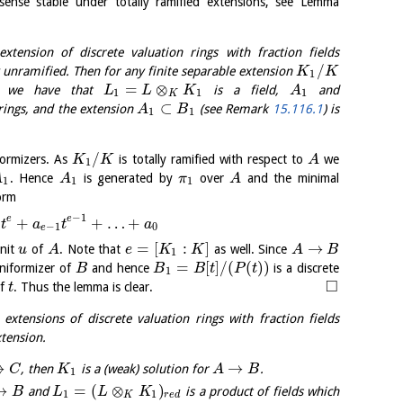
sense stable under totally ramified extensions, see Lemma
tension of discrete valuation rings with fraction fields
/
 unramified. Then for any finite separable extension
K
K
1
=
⊗
we have that
is a field,
and
L
L
K
A
1
1
1
K
⊂
rings, and the extension
(see Remark
15.116.1
) is
A
B
1
1
/
ormizers. As
is totally ramified with respect to
we
K
K
A
1
. Hence
is generated by
over
and the minimal
A
A
π
A
1
1
1
orm
−
1
e
e
+
+
…
+
t
a
t
a
−
1
0
e
=
[
:
]
→
nit
of
. Note that
as well. Since
u
A
e
K
K
A
B
1
=
[
]
/
(
(
)
)
niformizer of
and hence
is a discrete
B
B
B
t
P
t
1
□
of
. Thus the lemma is clear.
t
extensions of discrete valuation rings with fraction fields
xtension.
→
→
, then
is a (weak) solution for
.
C
K
A
B
1
→
=
(
⊗
)
and
is a product of fields which
B
L
L
K
1
1
K
r
e
d